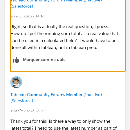
(Salesforce)
20 août 2025 à 14:10
Right, so that is actually the real question, I guess.
How do I get the running sum total as a real value that
can be used in a calculated field? It would have to be
done all within tableau, not in tableau prep.
Marquer comme utile
Tableau Community Forums Member (Inactive)
(Salesforce)
19 août 2025 à 23:20
Thank you for this! Is there a way to only show the
latest total? I need to use the latest number as part of