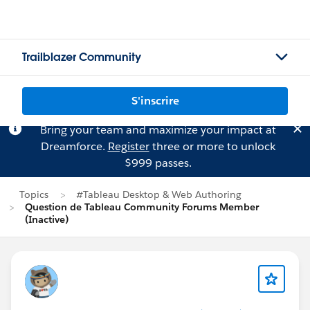
Trailblazer Community
S'inscrire
Bring your team and maximize your impact at
Dreamforce.
Register
three or more to unlock
$999 passes.
Topics
#Tableau Desktop & Web Authoring
Question de Tableau Community Forums Member
(Inactive)