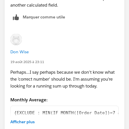
another calculated field.
Marquer comme utile
Don Wise
19 août 2025 à 23:11
Perhaps...I say perhaps because we don't know what
the 'correct number' should be. I'm assuming you're
looking for a running sum up through today.
Monthly Average:
{EXCLUDE : MIN(IF MONTH([Order Date])=7 and 
ELSEIF MONTH([Order Date])=8 and YEAR([Order
Afficher plus
ELSE NULL