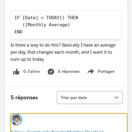
IF [Date] < TODAY() THEN
   ([Monthly Average)
END
Is there a way to do this? Basically I have an average
per day, that changes each month, and I want it to
sum up to today.
0 J’aime
5 réponses
Partager
Show menu
Tri
5 réponses
Trier par date
Tableau Community Forums Member (Inactive)