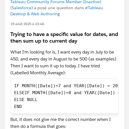
Tableau Community Forums Member (Inactive)
(Salesforce)
a posé une question dans
#Tableau
Desktop & Web Authoring
19 août 2025 à 22:46
Trying to have a specific value for dates, and
then sum up to current day
What I'm looking for is, I want every day in July to be
450, and every day in August to be 500 (as examples).
Then I want to sum it up to today. I have tried
(Labelled Monthly Average):
IF MONTH([Date])=7 and YEAR([Date]) = 2025 t
ELSEIF MONTH([Date])=8 and YEAR([Date]) = 20
ELSE NULL
END
But, it does not give me the correct number when I
then do a formula that goes: