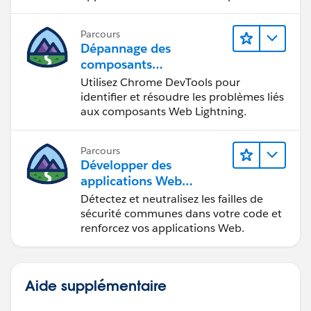
en situation de handicap.
Parcours
Dépannage des
composants
Web Lightning
Utilisez Chrome DevTools pour
identifier et résoudre les problèmes liés
aux composants Web Lightning.
Parcours
Développer des
applications Web
sécurisées
Détectez et neutralisez les failles de
sécurité communes dans votre code et
renforcez vos applications Web.
Aide supplémentaire