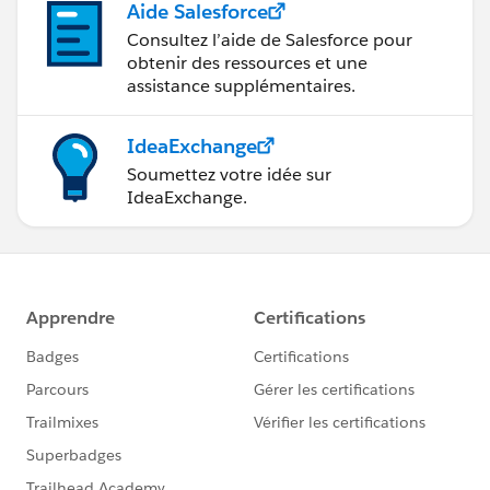
Aide Salesforce
Consultez l’aide de Salesforce pour
obtenir des ressources et une
assistance supplémentaires.
IdeaExchange
Soumettez votre idée sur
IdeaExchange.