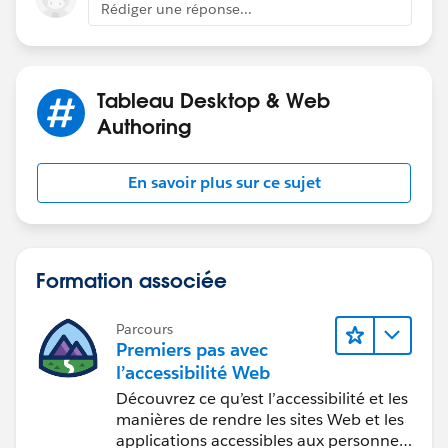
Rédiger une réponse...
that dataset traditionally doesn't have
all
days in a
Best
by clicking the hyperlink below
in the response
particular month.
that answered your question
.
E.g., August 2 and August 9 are not in the Superstore
Tableau Desktop & Web
data set. Which is why there's a difference between
Authoring
this post and my prior post. The above accounts for all
days in the month.
En savoir plus sur ce sujet
Best, Don Wise -
Please don’t forget to
upvote and/or Select as
Best
by clicking the hyperlink below
in the response
Formation associée
that answered your question
.
Parcours
Premiers pas avec
l’accessibilité Web
Découvrez ce qu’est l’accessibilité et les
manières de rendre les sites Web et les
applications accessibles aux personnes