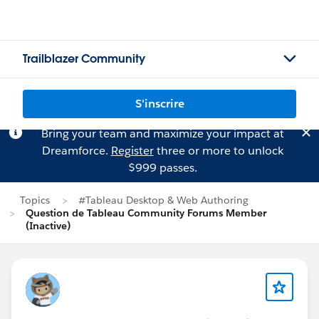
Trailblazer Community
S'inscrire
Bring your team and maximize your impact at
Dreamforce.
Register
three or more to unlock
$999 passes.
Topics
#Tableau Desktop & Web Authoring
Question de Tableau Community Forums Member
(Inactive)