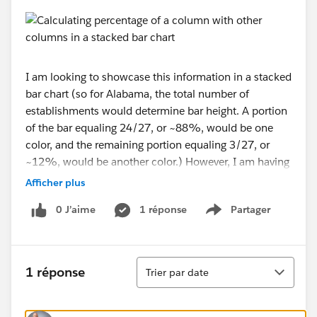
I am looking to showcase this information in a stacked
bar chart (so for Alabama, the total number of
establishments would determine bar height. A portion
of the bar equaling 24/27, or ~88%, would be one
color, and the remaining portion equaling 3/27, or
~12%, would be another color.) However, I am having
trouble with this and have only got to here:
Afficher plus
0 J’aime
1 réponse
Partager
Show menu
Would anybody be able to tell me what I am doing
Tri
1 réponse
Trier par date
wrong? Thank you!