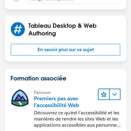
Tableau Desktop & Web
Authoring
En savoir plus sur ce sujet
Formation associée
Parcours
Premiers pas avec
l’accessibilité Web
Découvrez ce qu’est l’accessibilité et les
manières de rendre les sites Web et les
applications accessibles aux personnes