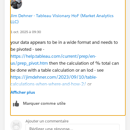
Jim Dehner - Tableau Visionary HoF (Market Analytics
LLC)
1 oct. 2025 à 09:30
your data appears to be in a wide format and needs to
be pivoted - see -
https://help.tableau.com/current/prep/en-
us/prep_pivot.htm
then the calculation of % total can
be done with a table calculation or an lod - see
https://jimdehner.com/2023/09/10/table-
calculations-when-where-and-how-2/
or
https://jimdehner.com/2023/09/09/bgs-session-8-
Afficher plus
special-calculations-lods/
Marquer comme utile
btw ALWAYS include a twbx with a question to get a
more specific response
Ajouter un commentaire
Rédiger une réponse...