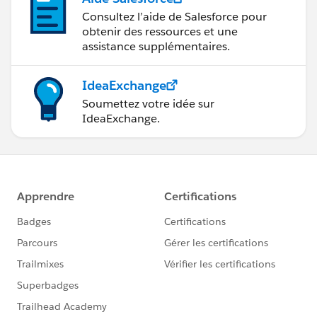
Consultez l’aide de Salesforce pour
obtenir des ressources et une
assistance supplémentaires.
IdeaExchange
Soumettez votre idée sur
IdeaExchange.