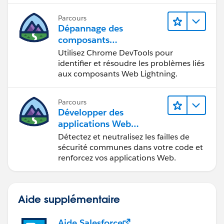
en situation de handicap.
Parcours
Dépannage des
composants
Web Lightning
Utilisez Chrome DevTools pour
identifier et résoudre les problèmes liés
aux composants Web Lightning.
Parcours
Développer des
applications Web
sécurisées
Détectez et neutralisez les failles de
sécurité communes dans votre code et
renforcez vos applications Web.
Aide supplémentaire
Aide Salesforce