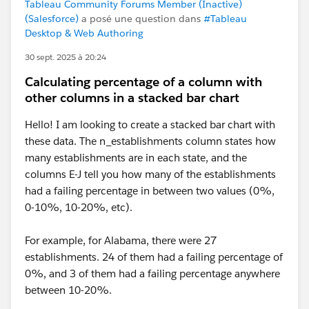
Tableau Community Forums Member (Inactive)
(Salesforce)
a posé une question dans
#Tableau
Desktop & Web Authoring
30 sept. 2025 à 20:24
Calculating percentage of a column with
other columns in a stacked bar chart
Hello! I am looking to create a stacked bar chart with
these data. The n_establishments column states how
many establishments are in each state, and the
columns E-J tell you how many of the establishments
had a failing percentage in between two values (0%,
0-10%, 10-20%, etc).
For example, for Alabama, there were 27
establishments. 24 of them had a failing percentage of
0%, and 3 of them had a failing percentage anywhere
between 10-20%.