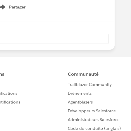
Partager
Show menu