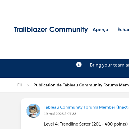
Trailblazer Community
Aperçu
Écha
Bring your team 
Fil
Publication de Tableau Community Forums Memb
Tableau Community Forums Member (Inactive
19 mai 2025 à 07:33
Level 4: Trendline Setter (201 - 400 points)