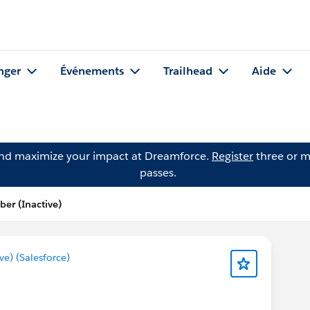
nger
Événements
Trailhead
Aide
and maximize your impact at Dreamforce.
Register
three or m
passes.
er (Inactive)
) (Salesforce)