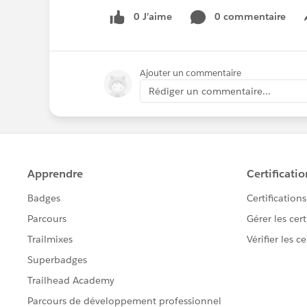
0 J’aime
0 commentaire
Ajouter un commentaire
Rédiger un commentaire...