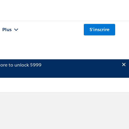
Plus
S'inscrire
ore to unlock $999