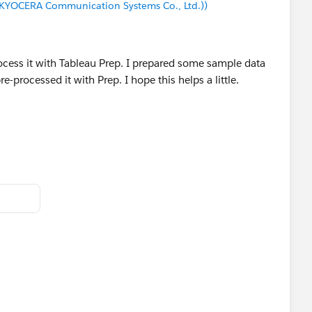
(KYOCERA Communication Systems Co., Ltd.))
 reply that answers your question.
rocess it with Tableau Prep. I prepared some sample data
-processed it with Prep. I hope this helps a little.
d ID
45
45
45
45
45
45
45
45