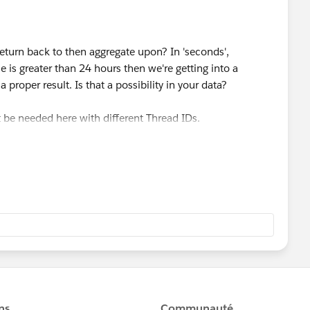
return back to then aggregate upon? In 'seconds',
ue is greater than 24 hours then we're getting into a
a proper result. Is that a possibility in your data?
 be needed here with different Thread IDs.
UP() function which is a table calculation. While useful
ions (1) table calculations provide a
displayed value
, not
ard, such as incorporating the result in another
xchange, I would appreciate it if you could choose the best
odify the structure of the table could cause the
lapse. Such as when creating a bar/line chart or
 when using table calculations. And, we won't be able to
unction (see below screenshot), if at all, which is what you