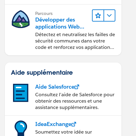
composants Web Lightning.
Parcours
Développer des
applications Web
sécurisées
Détectez et neutralisez les failles de
sécurité communes dans votre
code et renforcez vos applications
Web.
Aide supplémentaire
Aide Salesforce
Consultez l’aide de Salesforce pour
obtenir des ressources et une
assistance supplémentaires.
IdeaExchange
Soumettez votre idée sur