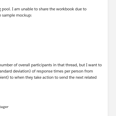
ng pool. I am unable to share the workbook due to
ple sample mockup:
mber of overall participants in that thread, but I want to
tandard deviation) of response times per person from
ent) to when they take action to send the next related
tager
menu