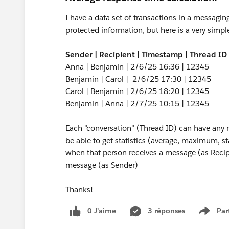
I have a data set of transactions in a messagi
protected information, but here is a very sim
Sender | Recipient | Timestamp | Thread ID
Anna | Benjamin | 2/6/25 16:36 | 12345
Benjamin | Carol | 2/6/25 17:30 | 12345
Carol | Benjamin | 2/6/25 18:20 | 12345
Benjamin | Anna | 2/7/25 10:15 | 12345
Each "conversation" (Thread ID) can have any nu
be able to get statistics (average, maximum, s
when that person receives a message (as Recipi
message (as Sender)
Thanks!
0 J’aime
3 réponses
Par
Show 