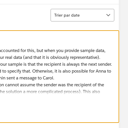
Tri
Trier par date
accounted for this, but when you provide sample data,
ur real data (and that it is obviously representative).
your sample is that the recipient is always the next sender.
 to specify that. Otherwise, it is also possible for Anna to
min sent a message to Carol.
ution cannot assume the sender was the recipient of the
e solution a more complicated process). This also
s in a thread who are not responding directly as a result
se time be recorded for these messages. It also means that
o open responses. For example, if Anna had message Carol
ol's one response would close both of these open
mes. How should this be recorded?