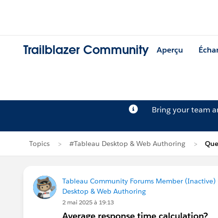
Trailblazer Community
Aperçu
Écha
Bring your team 
Topics
#Tableau Desktop & Web Authoring
Que
Tableau Community Forums Member (Inactive) (
Desktop & Web Authoring
2 mai 2025 à 19:13
Average response time calculation?