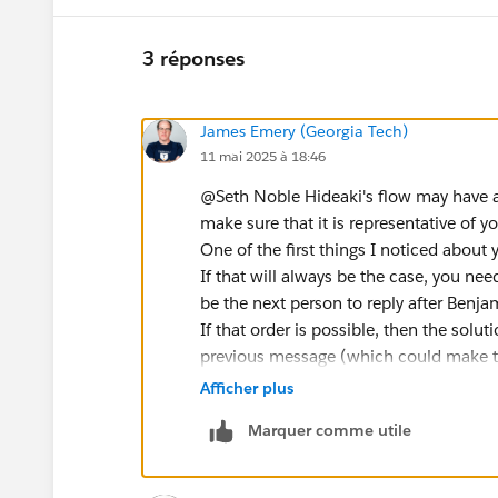
3 réponses
James Emery (Georgia Tech)
11 mai 2025 à 18:46
@Seth Noble​ Hideaki's flow may have 
make sure that it is representative of yo
One of the first things I noticed about 
If that will always be the case, you need
be the next person to reply after Benja
If that order is possible, then the sol
previous message (which could make th
means that there can be multiple sender
Afficher plus
of being a recipient. Should no respon
Marquer comme utile
a person could be the recipient of tw
after Benjamin's message to Carol, Car
messages resulting in two response ti