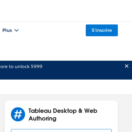
Plus
S'inscrire
ore to unlock $999
Tableau Desktop & Web
Authoring