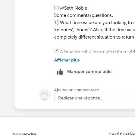
Hi @Seth Noble​
<sample>
Some comments/questions:
*result by tableau prep
1) What time value are you looking to 
'minutes', 'hours'? Also, if the time val
completely different situation to return 
<flow sample>
2) A broader set of example data might
Afficher plus
3) The request will involve use of LOOK
Marquer comme utile
and powerful, table calc's carry limitat
an actual value to work with going forw
*If you get the best results from this e
calculation (2) attempts to remove or m
answer or upvote.
Ajouter un commentaire
calculation to error or the table to col
Rédiger une réponse...
aggregating/summarizing thereafter.
Those are the caveats, the watch-outs,
provide a grand total easily with this f
ultimately need to work with: