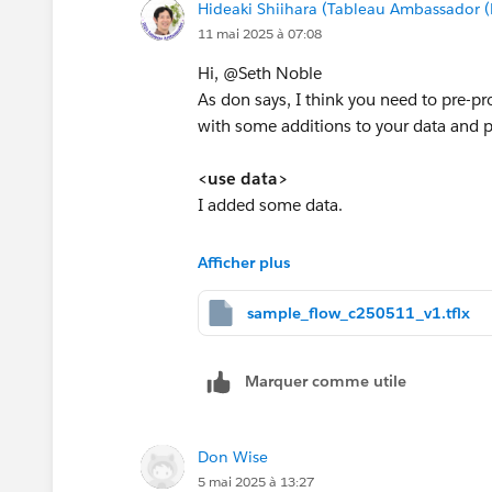
Hideaki Shiihara (Tableau Ambassador 
James Emery
11 mai 2025 à 07:08
Tableau Forums Ambassador
Please click 'Select as Best' on the one
Hi, @Seth Noble​
As don says, I think you need to pre-p
with some additions to your data and pre
<use data>
I added some data.
Sender | Recipient | Timestamp | Threa
Afficher plus
Anna | Benjamin | 2/6/25 16:36 | 123
Benjamin | Carol | 2/6/25 17:30 | 123
sample_flow_c250511_v1.tflx
Carol | Benjamin | 2/6/25 18:20 | 123
Benjamin | Anna | 2/7/25 10:15 | 123
Marquer comme utile
Anna | Benjamin | 2/7/25 10:36 | 123
Benjamin | Carol | 2/7/25 12:30 | 123
Carol | Benjamin | 2/7/25 13:20 | 123
Don Wise
Benjamin | Anna | 2/7/25 14:15 | 123
5 mai 2025 à 13:27