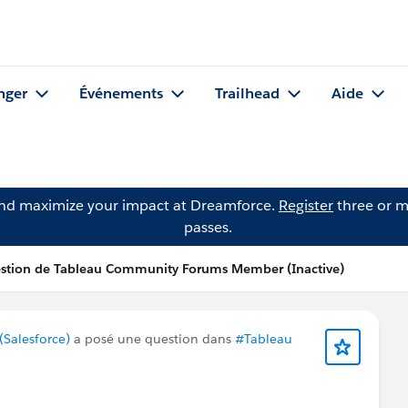
nger
Événements
Trailhead
Aide
and maximize your impact at Dreamforce.
Register
three or m
passes.
stion de Tableau Community Forums Member (Inactive)
Salesforce)
a posé une question dans
#Tableau