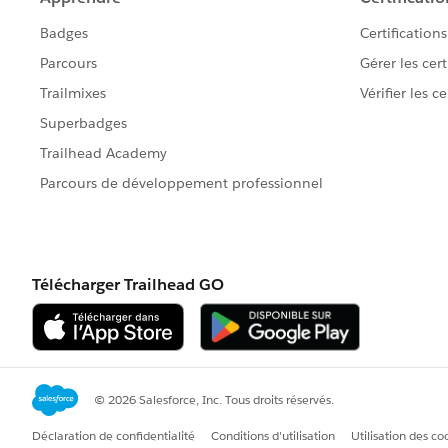
So, this request would be best perform
Tableau Prep to provide you with a real
Best, Don Wise -
Please don’t forget to
upvote and/or S
response that answered your question