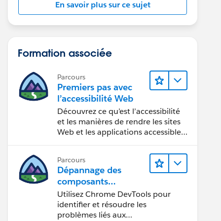
En savoir plus sur ce sujet
Formation associée
Parcours
Premiers pas avec
l’accessibilité Web
Découvrez ce qu’est l’accessibilité
et les manières de rendre les sites
Web et les applications accessibles
aux personnes en situation de
handicap.
Parcours
Dépannage des
composants
Web Lightning
Utilisez Chrome DevTools pour
identifier et résoudre les
problèmes liés aux