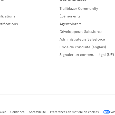
ed in advance of Tableau Desktop in an ETL tool such as
 value to work with in Desktop thereafter.
elect as Best
by clicking the hyperlink below
in the
.