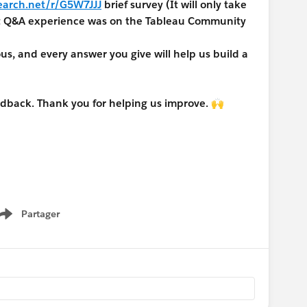
earch.net/r/G5W7JJJ
brief survey (It will only take
nt Q&A experience was on the Tableau Community
, and every answer you give will help us build a
edback. Thank you for helping us improve. 🙌
Partager
Show menu