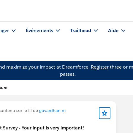
nger
Événements
Trailhead
Aide
and maximize your impact at Dreamforce.
Register
three or m
passes.
aure
ontenu sur le fil de
govardhan m
urvey - Your input is very important!