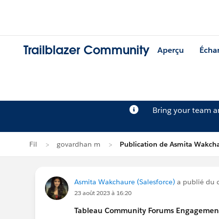
Trailblazer Community
Aperçu
Écha
Bring your team 
Fil
govardhan m
Publication de Asmita Wakch
Asmita Wakchaure (Salesforce)
a publié du c
23 août 2023 à 16:20
Tableau Community Forums Engagement S