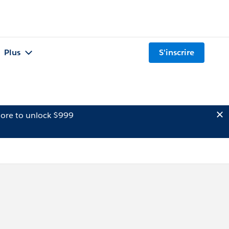
Plus
S'inscrire
ore to unlock $999