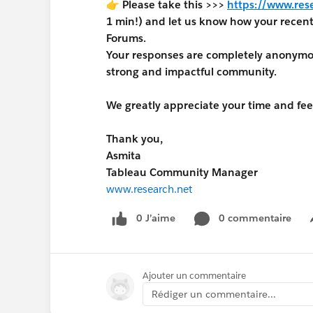
👉 Please take this >>>
https://www.res
1 min!) and let us know how your rece
Forums.
Your responses are completely anonymous
strong and impactful community.
We greatly appreciate your time and fe
Thank you,
Asmita
Tableau Community Manager
www.research.net
0 J’aime
0 commentaire
Ajouter un commentaire
Rédiger un commentaire...