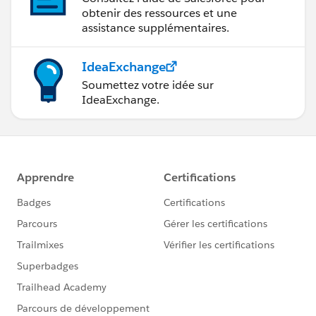
obtenir des ressources et une
assistance supplémentaires.
IdeaExchange
Soumettez votre idée sur
IdeaExchange.