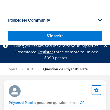
Trailblazer Community
S'inscrire
Bring your team and maximize your impact at
Dreamforce.
Register
three or more to unlock
$999 passes.
Topics
#Of
Question de Priyanshi Patel
Priyanshi Patel
a posé une question dans
#Of