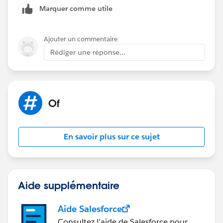
Marquer comme utile
that doesn't help resolve the issue, then you could
always consider an Aggregation Step to condense
down the number of values.
Ajouter un commentaire
Rédiger une réponse...
Best, Don
(Please, don't forget to click
Select as Best
or
Upvote
!)
Of
En savoir plus sur ce sujet
Aide supplémentaire
Aide Salesforce
Consultez l’aide de Salesforce pour