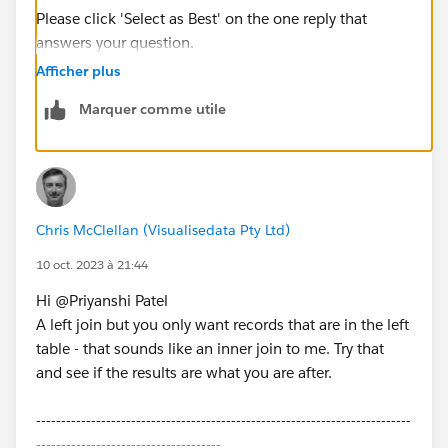
Please click 'Select as Best' on the one reply that
answers your question.
Afficher plus
Marquer comme utile
Chris McClellan (Visualisedata Pty Ltd)
10 oct. 2023 à 21:44
Hi @Priyanshi Patel​
A left join but you only want records that are in the left
table - that sounds like an inner join to me. Try that
and see if the results are what you are after.
---------------------------------------------------------------------------
-------------------------------------