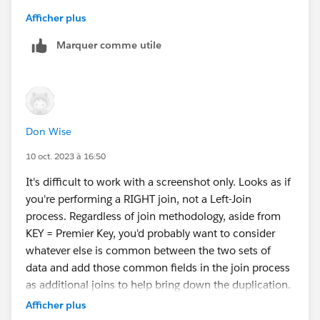
Please upvote my helpful replies & choose Select as
Afficher plus
Best Answer if it really is the best :)
Marquer comme utile
Don Wise
10 oct. 2023 à 16:50
It's difficult to work with a screenshot only. Looks as if
you're performing a RIGHT join, not a Left-Join
process. Regardless of join methodology, aside from
KEY = Premier Key, you'd probably want to consider
whatever else is common between the two sets of
data and add those common fields in the join process
as additional joins to help bring down the duplication.
You'll know your data better than we will, so just a
Afficher plus
matter of experimentation on your end at this point. IF