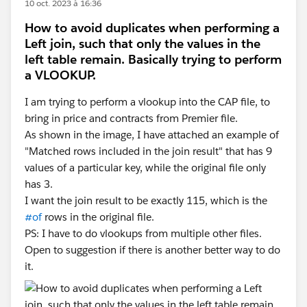
10 oct. 2023 à 16:36
How to avoid duplicates when performing a
Left join, such that only the values in the
left table remain. Basically trying to perform
a VLOOKUP.
I am trying to perform a vlookup into the CAP file, to
bring in price and contracts from Premier file.
As shown in the image, I have attached an example of
"Matched rows included in the join result" that has 9
values of a particular key, while the original file only
has 3.
I want the join result to be exactly 115, which is the
#of
rows in the original file.
PS: I have to do vlookups from multiple other files.
Open to suggestion if there is another better way to do
it.