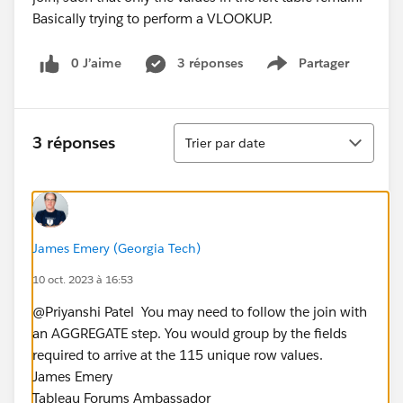
0 J’aime
3 réponses
Partager
Show menu
Tri
3 réponses
Trier par date
James Emery (Georgia Tech)
10 oct. 2023 à 16:53
@Priyanshi Patel​ ​ You may need to follow the join with
an AGGREGATE step. You would group by the fields
required to arrive at the 115 unique row values.
James Emery
Tableau Forums Ambassador