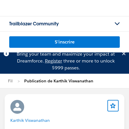
Trailblazer Community
S'inscrire
Bring your team and maximize your impact at
Dreamforce.
Register
three or more to unlock
$999 passes.
Fil
Publication de Karthik Viswanathan
Karthik Viswanathan