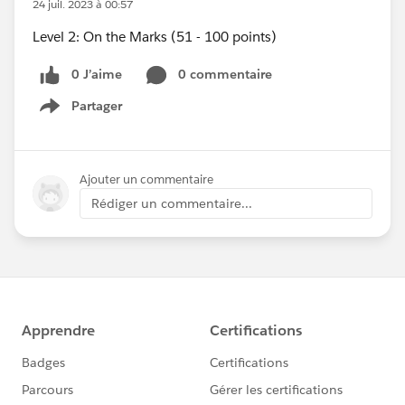
24 juil. 2023 à 00:57
Level 2: On the Marks (51 - 100 points)
0 J’aime
0 commentaire
Partager
Show menu
Ajouter un commentaire
Rédiger un commentaire...