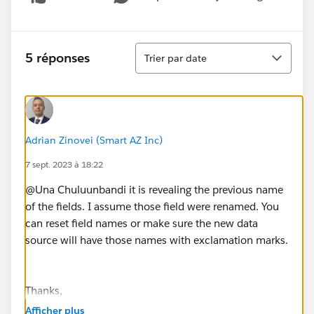
Show menu
Tri
5 réponses
Trier par date
Adrian Zinovei (Smart AZ Inc)
7 sept. 2023 à 18:22
@Una Chuluunbandi​ it is revealing the previous name
of the fields. I assume those field were renamed. You
can reset field names or make sure the new data
source will have those names with exclamation marks.
Thanks,
Adrian Zinovei
-
Tableau Forum Ambassador
Afficher plus