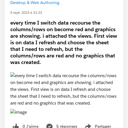
Desktop & Web Authoring
5 sept. 2023 à 21:23
every time I switch data recourse the
columns/rows on become red and graphics
are showing. i attached the views. First view
is on data I refresh and choose the sheet
that I need to refresh, but the
columns/rows are red and no graphics that
was created.
0 J’aime
5 réponses
Partager