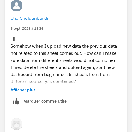
Thanks,
Adrian Zinovei
-
Tableau Forum Ambassador
Una Chuluunbandi
6 sept. 2023 à 15:36
Hi
Somehow when I upload new data the previous data
not related to this sheet comes out. How can I make
sure data from different sheets would not combine?
I tried delete the sheets and upload again, start new
dashboard from beginning, still sheets from from
different source gets combined?
Afficher plus
Marquer comme utile