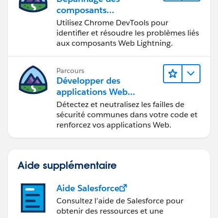
composants
Web Lightning
Utilisez Chrome DevTools pour
identifier et résoudre les problèmes liés
aux composants Web Lightning.
Parcours
Développer des
applications Web
sécurisées
Détectez et neutralisez les failles de
sécurité communes dans votre code et
renforcez vos applications Web.
Aide supplémentaire
Aide Salesforce
Consultez l’aide de Salesforce pour
obtenir des ressources et une