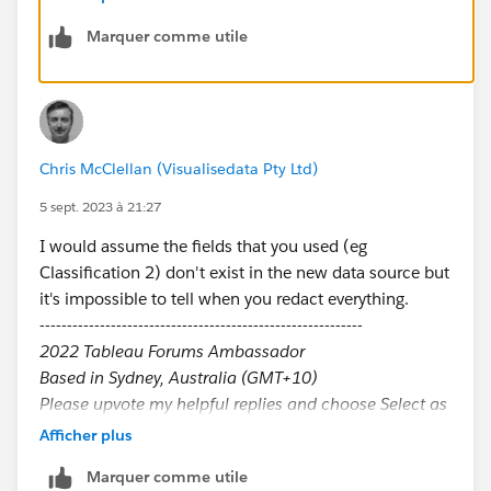
Marquer comme utile
Chris McClellan (Visualisedata Pty Ltd)
5 sept. 2023 à 21:27
I would assume the fields that you used (eg
Classification 2) don't exist in the new data source but
it's impossible to tell when you redact everything.
-----------------------------------------------------------
2022 Tableau Forums Ambassador
Based in Sydney, Australia (GMT+10)
Please upvote my helpful replies and choose Select as
Best Answer if it really is the best :)
Afficher plus
Marquer comme utile