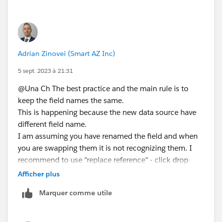
Adrian Zinovei (Smart AZ Inc)
5 sept. 2023 à 21:31
@Una Ch​ The best practice and the main rule is to
keep the field names the same.
This is happening because the new data source have
different field name.
I am assuming you have renamed the field and when
you are swapping them it is not recognizing them. I
recommend to use "replace reference" - click drop
down the fields with exclamation marks and find the
Afficher plus
field to be replaced.
Marquer comme utile
Try not to rename the fields and after execute the
transition.