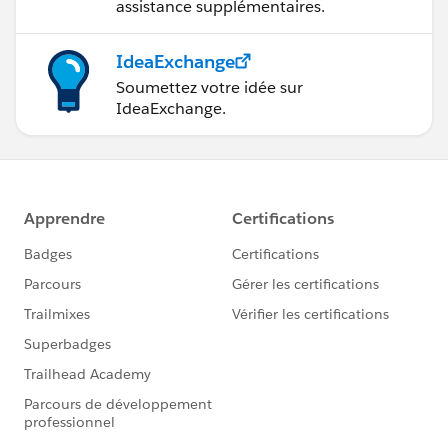
assistance supplémentaires.
IdeaExchange
Soumettez votre idée sur
IdeaExchange.