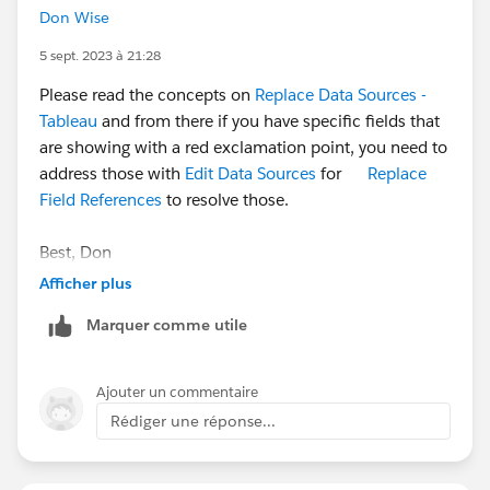
Don Wise
5 sept. 2023 à 21:28
Please read the concepts on
Replace Data Sources -
Tableau
and from there if you have specific fields that
are showing with a red exclamation point, you need to
address those with
Edit Data Sources
for
Replace
Field References
to resolve those.
Best, Don
(Please, don't forget to click
Select as Best
or
Upvote
Afficher plus
!)
Marquer comme utile
Ajouter un commentaire
Rédiger une réponse...