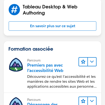
Tableau Desktop & Web
Authoring
En savoir plus sur ce sujet
Formation associée
Parcours
Premiers pas avec
l’accessibilité Web
Découvrez ce qu’est l’accessibilité et les
manières de rendre les sites Web et les
applications accessibles aux personnes
en situation de handicap.
Parcours
Dépannage des