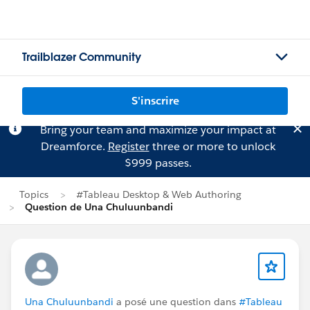
Trailblazer Community
S'inscrire
Bring your team and maximize your impact at
Dreamforce.
Register
three or more to unlock
$999 passes.
Topics
#Tableau Desktop & Web Authoring
Question de Una Chuluunbandi
Una Chuluunbandi
a posé une question dans
#Tableau