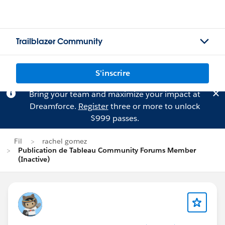
Trailblazer Community
S'inscrire
Bring your team and maximize your impact at
Dreamforce.
Register
three or more to unlock
$999 passes.
Fil
rachel gomez
Publication de Tableau Community Forums Member
(Inactive)