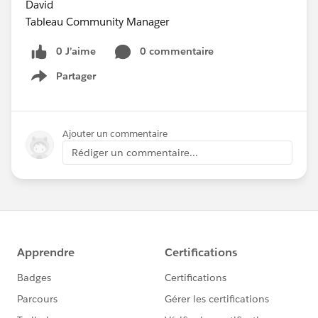
David
Tableau Community Manager
0 J’aime
0 commentaire
Partager
Show menu
Ajouter un commentaire
Rédiger un commentaire...