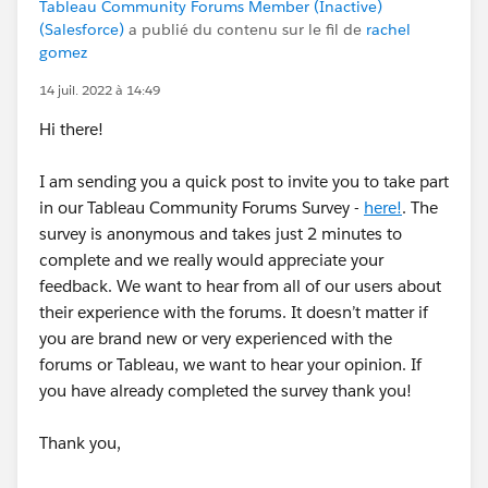
Tableau Community Forums Member (Inactive)
(Salesforce)
a publié du contenu sur le fil de
rachel
gomez
14 juil. 2022 à 14:49
Hi there!
I am sending you a quick post to invite you to take part
in our Tableau Community Forums Survey -
here!
. The
survey is anonymous and takes just 2 minutes to
complete and we really would appreciate your
feedback. We want to hear from all of our users about
their experience with the forums. It doesn’t matter if
you are brand new or very experienced with the
forums or Tableau, we want to hear your opinion. If
you have already completed the survey thank you!
Thank you,