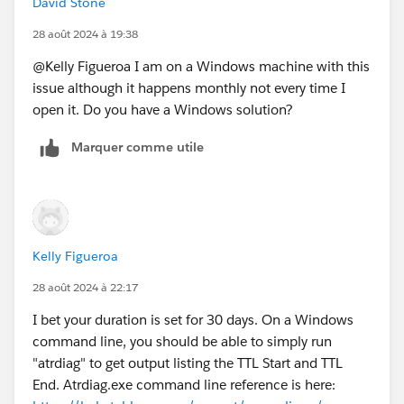
David Stone
the atr duration for maybe 30 days?
28 août 2024 à 19:38
@Kelly Figueroa​ I am on a Windows machine with this
issue although it happens monthly not every time I
open it. Do you have a Windows solution?
Marquer comme utile
Kelly Figueroa
28 août 2024 à 22:17
I bet your duration is set for 30 days. On a Windows
command line, you should be able to simply run
"atrdiag" to get output listing the TTL Start and TTL
End. Atrdiag.exe command line reference is here: