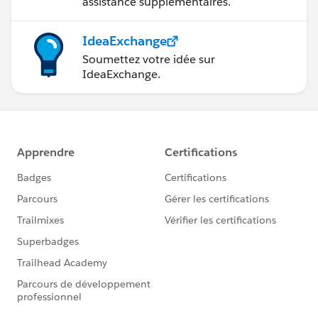
assistance supplémentaires.
IdeaExchange
Soumettez votre idée sur
IdeaExchange.