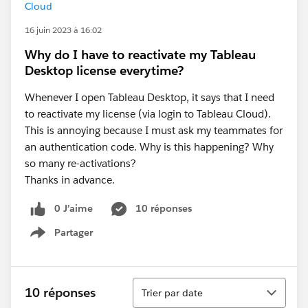
Cloud
16 juin 2023 à 16:02
Why do I have to reactivate my Tableau
Desktop license everytime?
Whenever I open Tableau Desktop, it says that I need
to reactivate my license (via login to Tableau Cloud).
This is annoying because I must ask my teammates for
an authentication code. Why is this happening? Why
so many re-activations?
Thanks in advance.
0 J’aime
10 réponses
Partager
Show menu
Tri
10 réponses
Trier par date