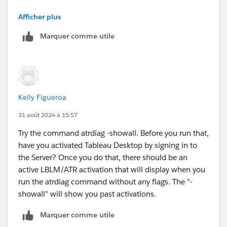
Virtual Desktop Support feature is disabled.
Afficher plus
LBLM feature is enabled.
Marquer comme utile
Unable to load ATR.
I tried a few things to run it differently, but I haven't
had any success. Do you know how to get it to work?
Kelly Figueroa
31 août 2024 à 15:57
Try the command atrdiag -showall. Before you run that,
have you activated Tableau Desktop by signing in to
the Server? Once you do that, there should be an
active LBLM/ATR activation that will display when you
run the atrdiag command without any flags. The "-
showall" will show you past activations.
Marquer comme utile