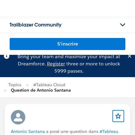
Trailblazer Community
S'inscrire
Bring your team and maximize your impact at
Dreamforce.
Register
three or more to unlock
$999 passes.
Topics
#Tableau Cloud
Question de Antonio Santana
Antonio Santana
a posé une question dans
#Tableau