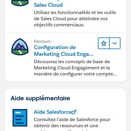
collaboration.
Sales Cloud
Utilisez les fonctionnalités et les outils
de Sales Cloud pour atteindre vos
objectifs commerciaux.
Parcours
Configuration de
Marketing Cloud Engage
ment
Découvrez les concepts de base de
Marketing Cloud Engagement et la
manière de configurer votre compte
pour votre équipe.
Aide supplémentaire
Aide Salesforce
Consultez l’aide de Salesforce pour
obtenir des ressources et une