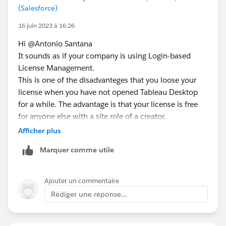
(Salesforce)
16 juin 2023 à 16:26
Hi @Antonio Santana​
It sounds as if your company is using Login-based
License Management.
This is one of the disadvanteges that you loose your
license when you have not opened Tableau Desktop
for a while. The advantage is that your license is free
for anyone else with a site role of a creator.
https://help.tableau.com/current/server/en-
Afficher plus
us/license_lblm.htm
Marquer comme utile
For Activation you can login to your Tableau Cloud.
What do you mean by ask teammates for an
Ajouter un commentaire
authentication code? Don't you have a Tableau cloud
Rédiger une réponse...
account? If not getting one would help ;)