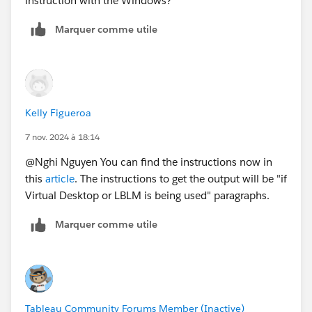
instruction with the Windows?
Marquer comme utile
Kelly Figueroa
7 nov. 2024 à 18:14
@Nghi Nguyen​ You can find the instructions now in
this
article
. The instructions to get the output will be "if
Virtual Desktop or LBLM is being used" paragraphs.
Marquer comme utile
Tableau Community Forums Member (Inactive)