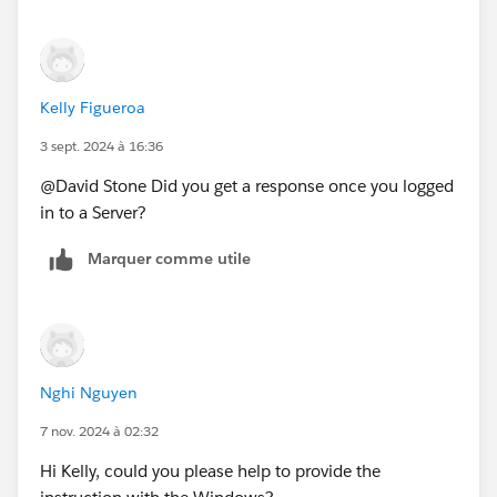
Kelly Figueroa
3 sept. 2024 à 16:36
@David Stone​ Did you get a response once you logged
in to a Server?
Marquer comme utile
Nghi Nguyen
7 nov. 2024 à 02:32
Hi Kelly, could you please help to provide the