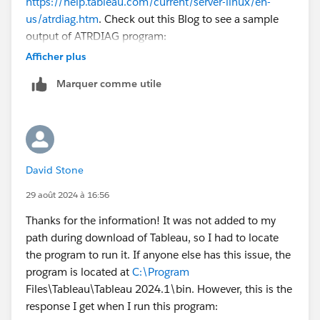
https://help.tableau.com/current/server-linux/en-
us/atrdiag.htm
. Check out this Blog to see a sample
output of ATRDIAG program:
https://community.tableau.com/s/news/a0A4T00000
Afficher plus
2h6RcUAI/settings-for-tableau-lblm-and-virtual-
Marquer comme utile
desktop
. Scroll down to "How to view the ATR lease
values". I hope this helps!
David Stone
29 août 2024 à 16:56
Thanks for the information! It was not added to my
path during download of Tableau, so I had to locate
the program to run it. If anyone else has this issue, the
program is located at
C:\Program
Files\Tableau\Tableau 2024.1\bin. However, this is the
response I get when I run this program: