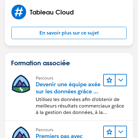
Tableau Cloud
Maybe the time to wait until the license gets revoked is
set too short. However, I am not even sure if you can
En savoir plus sur ce sujet
set this in Tableau Cloud or if it is defined by Tableau.
Hope this helps. So, open Tableau Desktop more often
would be a solution.
Formation associée
Best regards,
Parcours
Matthias
Devenir une équipe axée
sur les données grâce à
Tableau
Utilisez les données afin d’obtenir de
meilleurs résultats commerciaux grâce
à la gestion des données, à la
gouvernance des données, aux outils
de visualisation des données, aux récits
Parcours
fondés sur les données et à la
Premiers pas avec