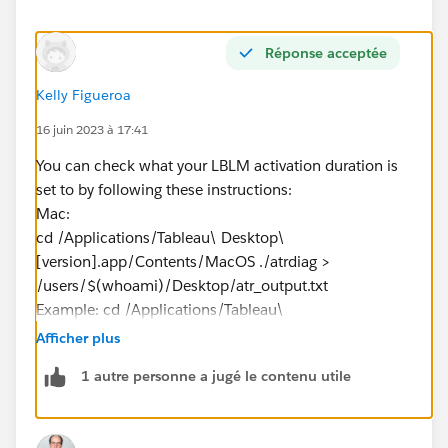
Réponse acceptée
Kelly Figueroa
16 juin 2023 à 17:41
You can check what your LBLM activation duration is
set to by following these instructions:
Mac:
cd /Applications/Tableau\ Desktop\
[version].app/Contents/MacOS ./atrdiag >
/users/$(whoami)/Desktop/atr_output.txt
Example: cd /Applications/Tableau\
Desktop\
2023.1
.app/Contents/MacOS ./atrdiag >
Afficher plus
/users/$(whoami)/Desktop/atr_output.txt​​​​​​
1 autre personne a jugé le contenu utile
If you are on Windows, let me know, I'll get you the
Windows instructions.