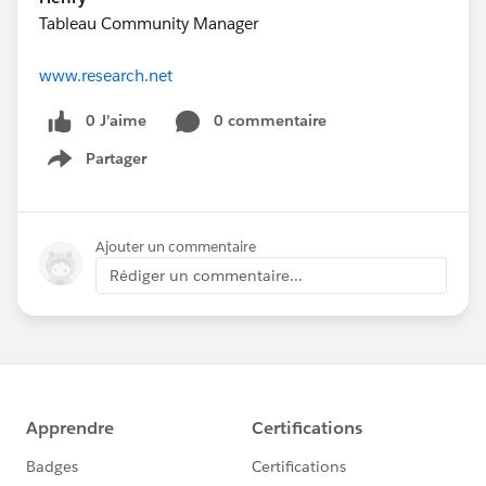
Tableau Community Manager
www.research.net
0 J’aime
0 commentaire
Partager
Show menu
Ajouter un commentaire
Rédiger un commentaire...