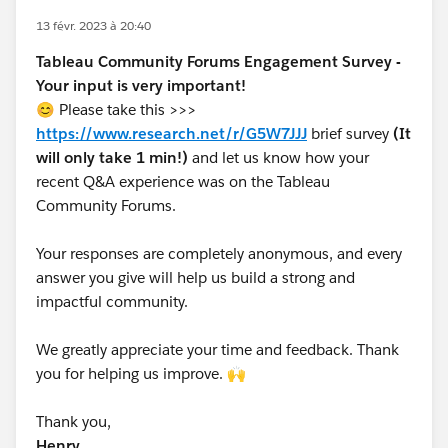
13 févr. 2023 à 20:40
Tableau Community Forums Engagement Survey -
Your input is very important!
😊 Please take this >>>
https://www.research.net/r/G5W7JJJ
brief survey
(It
will only take 1 min!)
and let us know how your
recent Q&A experience was on the Tableau
Community Forums.
Your responses are completely anonymous, and every
answer you give will help us build a strong and
impactful community.
We greatly appreciate your time and feedback. Thank
you for helping us improve. 🙌
Thank you,
Henry