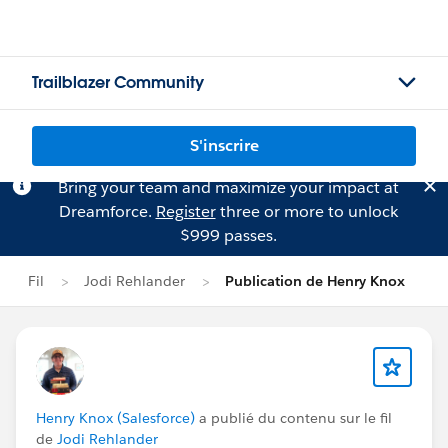
Trailblazer Community
S'inscrire
Bring your team and maximize your impact at
Dreamforce.
Register
three or more to unlock
$999 passes.
Fil
Jodi Rehlander
Publication de Henry Knox
Henry Knox (Salesforce)
a publié du contenu sur le fil
de
Jodi Rehlander