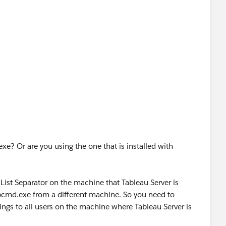
e? Or are you using the one that is installed with
 List Separator on the machine that Tableau Server is
tabcmd.exe from a different machine. So you need to
ings to all users on the machine where Tableau Server is