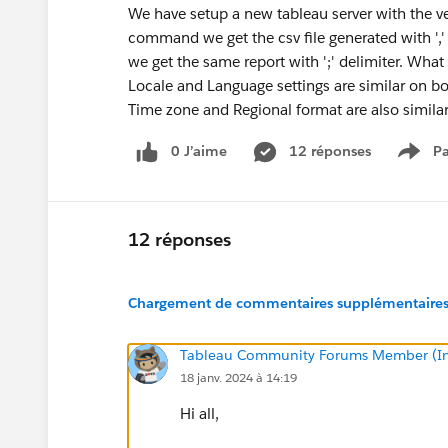
We have setup a new tableau server with the 
command we get the csv file generated with ',' a
we get the same report with ';' delimiter. What 
Locale and Language settings are similar on bo
Time zone and Regional format are also simil
0 J’aime
12 réponses
Pa
Show
12 réponses
Chargement de commentaires supplémentaires.
Tableau Community Forums Member (Inac
18 janv. 2024 à 14:19
Hi all,