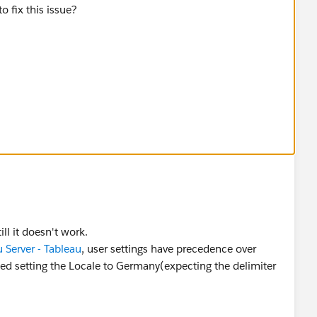
 fix this issue?
ll it doesn't work.
 Server - Tableau
, user settings have precedence over
ried setting the Locale to Germany(expecting the delimiter