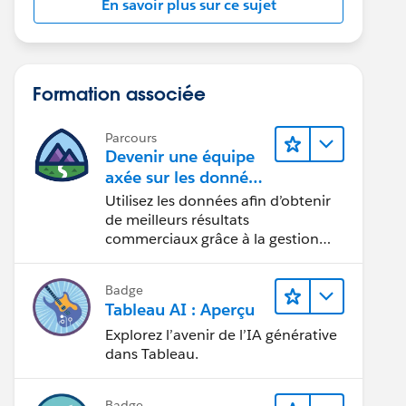
En savoir plus sur ce sujet
Formation associée
Parcours
Devenir une équipe
axée sur les données
grâce à Tableau
Utilisez les données afin d’obtenir
de meilleurs résultats
commerciaux grâce à la gestion
des données, à la gouvernance des
données, aux outils de visualisation
Badge
des données, aux récits fondés sur
Tableau AI : Aperçu
les données et à la collaboration.
Explorez l’avenir de l’IA générative
dans Tableau.
Badge