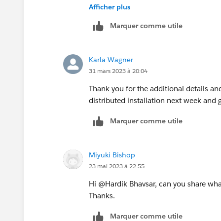
Afficher plus
If you have a distributed or high availab
Marquer comme utile
investigate further if you need to set th
Thank you!
Karla Wagner
Karla
31 mars 2023 à 20:04
Thank you for the additional details and
distributed installation next week and 
Marquer comme utile
Miyuki Bishop
23 mai 2023 à 22:55
Hi @Hardik Bhavsar​, can you share what 
Thanks.
Marquer comme utile