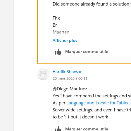
Did someone already found a solution to
Thx
Br
Maarten
Afficher plus
Marquer comme utile
Hardik Bhavsar
25 mars 2023 à 06:11
@Diego Martinez​
Yes I have compared the settings and sti
As per
Language and Locale for Tableau
Server wide settings, and even I have t
to be ';') but it doesn't work.
Marquer comme utile