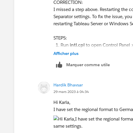
CORRECTION:
the command line tools. The OS system
I missed a step above. Restarting th
tools.
Separator settings. To fix the issue, you
restarting Tableau Server or Windows Se
Thank you!
Karla
STEPS:
Tableau Product Internationalization
Run
intl.cpl
to open Control Panel >
From the "
Formats
" tab, click "Addi
Afficher plus
Change the List separator to ";"
Marquer comme utile
Click "Apply" and "OK" to save chan
Go the "Administrative" tab on the R
Click "Copy Settings" button.
Hardik Bhavsar
Click "Yes" if asked if you want to 
29 mars 2023 à 04:34
Under "Copy your current settings 
checkbox.
Hi Karla,
Click "OK" on the Copy Settings dia
I have set the regional format to German
Log out of Windows Server.
Log back in and rerun tabcmd expor