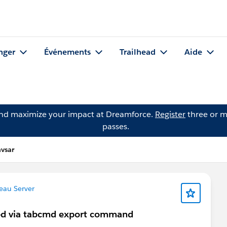
nger
Événements
Trailhead
Aide
and maximize your impact at Dreamforce.
Register
three or m
passes.
vsar
eau Server
ated via tabcmd export command