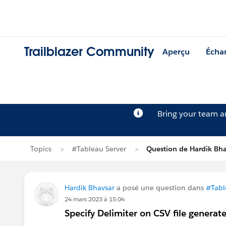
Trailblazer Community
Aperçu
Écha
Bring your team 
Topics
#Tableau Server
Question de Hardik Bha
Hardik Bhavsar
a posé une question dans
#Tabl
24 mars 2023 à 15:04
Specify Delimiter on CSV file gener