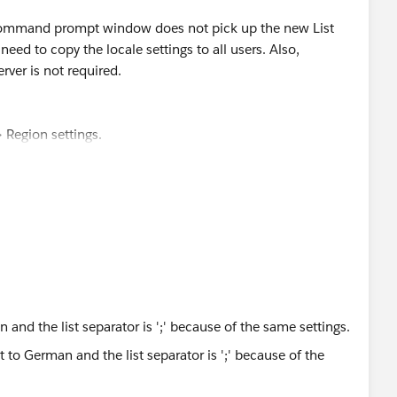
 locale and regional settings impact the command line
e command prompt window does not pick up the new List
 need to copy the locale settings to all users. Also,
rver is not required.
 Region settings.
tional Settings".
ges and return to the main Region settings dialog.
egion settings dialog.
allow this app to make changes to your device.
to: " check the "Welcome screen and system accounts"
log and on the Region settings dialog.
 and the list separator is ';' because of the same settings.
t --csv.