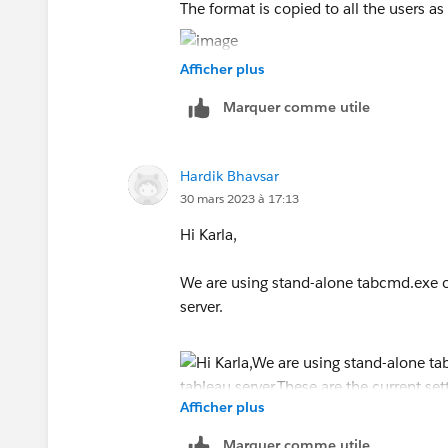
The format is copied to all the users as
Here is a screenshot of the
Copy Regio
Afficher plus
I have followed the steps to log off and 
command prompt and PowerShell, same
Marquer comme utile
Hardik Bhavsar
30 mars 2023 à 17:13
Hi Karla,
We are using stand-alone tabcmd.exe of
server.
Afficher plus
Marquer comme utile