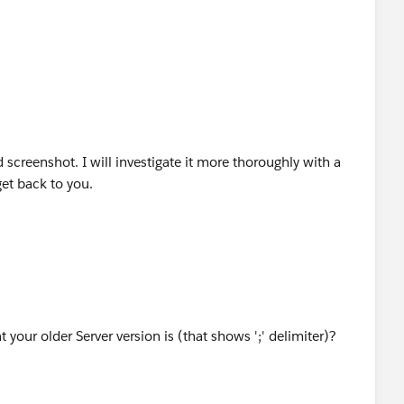
ility (multi-node) Tableau Server installation, I'll need to
e List Separator on all nodes or not.
 screenshot. I will investigate it more thoroughly with a
get back to you.
your older Server version is (that shows ';' delimiter)?