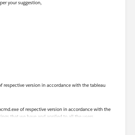
 per your suggestion,
n Settings
dialog on German Windows Server:
then tried it, still no luck. I have tried from both
 results.
 respective version in accordance with the tableau