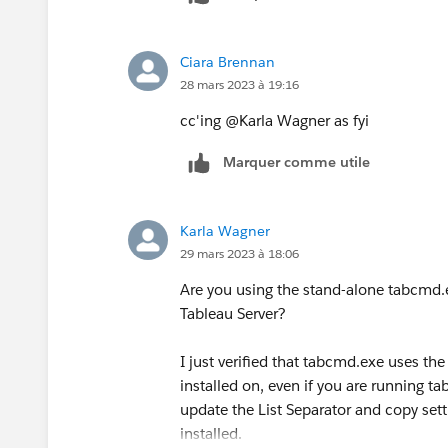
Ciara Brennan
28 mars 2023 à 19:16
cc'ing @Karla Wagner​ as fyi
Marquer comme utile
Karla Wagner
29 mars 2023 à 18:06
Are you using the stand-alone tabcmd.ex
Tableau Server?
I just verified that tabcmd.exe uses the
installed on, even if you are running 
update the List Separator and copy sett
installed.