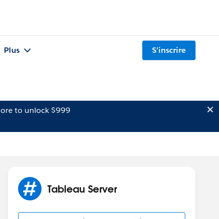
Plus
S'inscrire
ore to unlock $999
Tableau Server