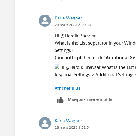
Karla Wagner
28 mars 2023 à 20:38
Hi @Hardik Bhavsar​
What is the List separator in your Wind
Settings?
(Run
intl.cpl
then click "
Additional Se
If it is a comma, does changing it to th
Afficher plus
restart the command window to pick u
Marquer comme utile
I just tried this on a machine that had 
delimiter based on the server OS List Se
Karla Wagner
28 mars 2023 à 21:54
The Tableau Server "My Account Settin
language and locale settings of the Tab