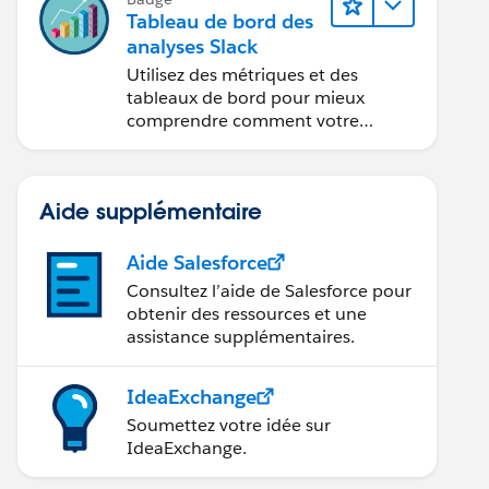
Tableau de bord des
analyses Slack
Utilisez des métriques et des
tableaux de bord pour mieux
comprendre comment votre
organisation utilise Slack.
Aide supplémentaire
Aide Salesforce
Consultez l’aide de Salesforce pour
obtenir des ressources et une
assistance supplémentaires.
IdeaExchange
Soumettez votre idée sur
IdeaExchange.