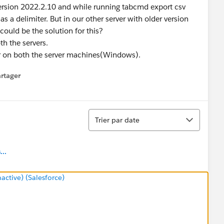
version 2022.2.10 and while running tabcmd export csv
s a delimiter. But in our other server with older version
could be the solution for this?
th the servers.
ar on both the server machines(Windows).
rtager
 menu
Tri
Trier par date
..
tive) (Salesforce)