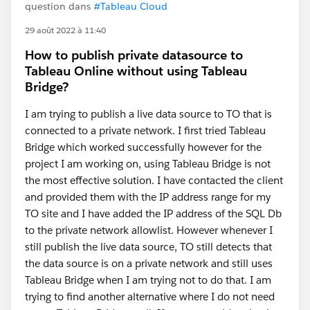
question dans
#Tableau Cloud
29 août 2022 à 11:40
How to publish private datasource to
Tableau Online without using Tableau
Bridge?
I am trying to publish a live data source to TO that is
connected to a private network. I first tried Tableau
Bridge which worked successfully however for the
project I am working on, using Tableau Bridge is not
the most effective solution. I have contacted the client
and provided them with the IP address range for my
TO site and I have added the IP address of the SQL Db
to the private network allowlist. However whenever I
still publish the live data source, TO still detects that
the data source is on a private network and still uses
Tableau Bridge when I am trying not to do that. I am
trying to find another alternative where I do not need