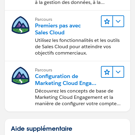
à la gestion des données, à la
gouvernance des données, aux outils
de visualisation des données, aux récits
Parcours
fondés sur les données et à la
Premiers pas avec
collaboration.
Sales Cloud
Utilisez les fonctionnalités et les outils
de Sales Cloud pour atteindre vos
objectifs commerciaux.
Parcours
Configuration de
Marketing Cloud Engage
ment
Découvrez les concepts de base de
Marketing Cloud Engagement et la
manière de configurer votre compte
pour votre équipe.
Aide supplémentaire