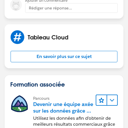
Ajouter un commentaire
private network the IP address for our Tableau Online
Rédiger une réponse...
site so I thought that would be enough to remove the
need for Tableau Bridge.
Tableau Cloud
En savoir plus sur ce sujet
Formation associée
Parcours
Devenir une équipe axée
sur les données grâce à
Tableau
Utilisez les données afin d’obtenir de
meilleurs résultats commerciaux grâce