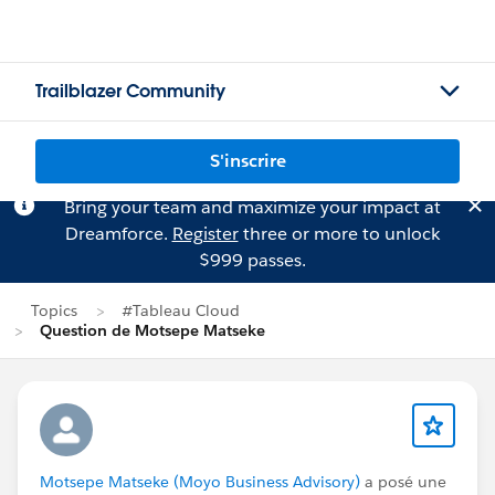
Trailblazer Community
S'inscrire
Bring your team and maximize your impact at
Dreamforce.
Register
three or more to unlock
$999 passes.
Topics
#Tableau Cloud
Question de Motsepe Matseke
Motsepe Matseke (Moyo Business Advisory)
a posé une