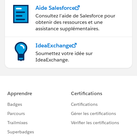
Aide Salesforce
Consultez l’aide de Salesforce pour
obtenir des ressources et une
assistance supplémentaires.
IdeaExchange
Soumettez votre idée sur
IdeaExchange.