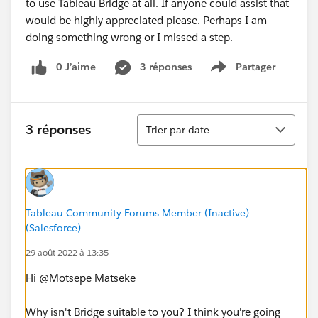
to use Tableau Bridge at all. If anyone could assist that
would be highly appreciated please. Perhaps I am
doing something wrong or I missed a step.
0 J’aime
3 réponses
Partager
Show menu
Tri
3 réponses
Trier par date
Tableau Community Forums Member (Inactive)
(Salesforce)
29 août 2022 à 13:35
Hi @Motsepe Matseke​
Why isn't Bridge suitable to you? I think you're going