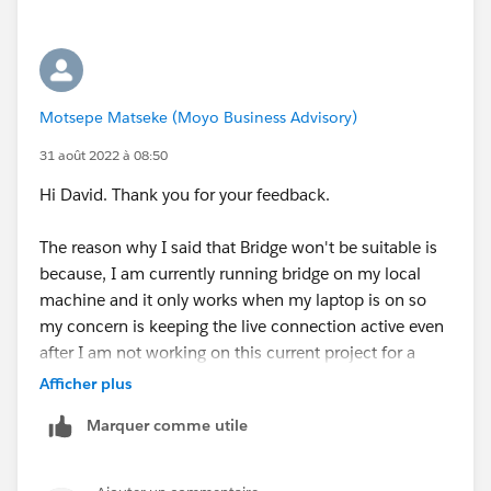
Motsepe Matseke (Moyo Business Advisory)
31 août 2022 à 08:50
Hi David. Thank you for your feedback.
The reason why I said that Bridge won't be suitable is
because, I am currently running bridge on my local
machine and it only works when my laptop is on so
my concern is keeping the live connection active even
after I am not working on this current project for a
client or when my laptop is offline. I thought perhaps
Afficher plus
there was another way to publish a datasource to a
Marquer comme utile
private network and maintain a live connection
without needing tableau bridge. On another note we
also provided the host of the SQL Db that is on the