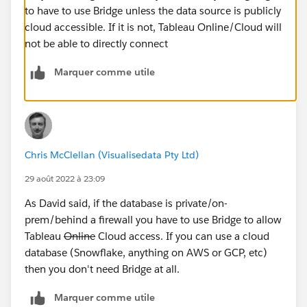
to have to use Bridge unless the data source is publicly
cloud accessible. If it is not, Tableau Online/Cloud will
not be able to directly connect
Marquer comme utile
Chris McClellan (Visualisedata Pty Ltd)
29 août 2022 à 23:09
As David said, if the database is private/on-
prem/behind a firewall you have to use Bridge to allow
Tableau
Online
Cloud access. If you can use a cloud
database (Snowflake, anything on AWS or GCP, etc)
then you don't need Bridge at all.
Marquer comme utile