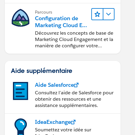
commerciaux.
Parcours
Configuration de
Marketing Cloud Eng
agement
Découvrez les concepts de base de
Marketing Cloud Engagement et la
manière de configurer votre
compte pour votre équipe.
Aide supplémentaire
Aide Salesforce
Consultez l’aide de Salesforce pour
obtenir des ressources et une
assistance supplémentaires.
IdeaExchange
Soumettez votre idée sur