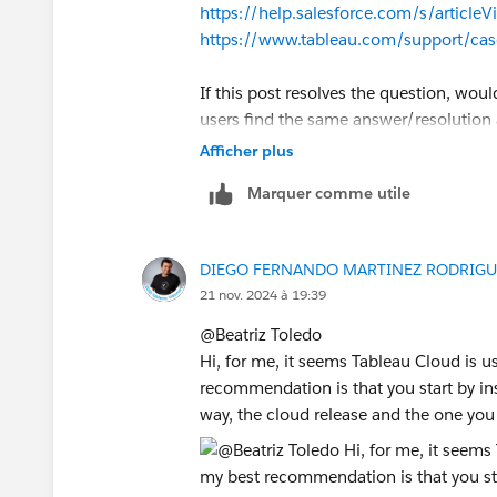
https://help.salesforce.com/s/artic
https://www.tableau.com/support/cas
If this post resolves the question, woul
users find the same answer/resolution
Thank you.
Afficher plus
Marquer comme utile
Regards,
Diego Martinez
DIEGO FERNANDO MARTINEZ RODRIGU
Tableau Visionary and Forums Ambass
21 nov. 2024 à 19:39
@Beatriz Toledo​
Hi, for me, it seems Tableau Cloud is u
recommendation is that you start by inst
way, the cloud release and the one you 