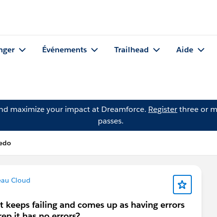
nger
Événements
Trailhead
Aide
and maximize your impact at Dreamforce.
Register
three or m
passes.
ledo
eau Cloud
at keeps failing and comes up as having errors
p it has no errors?