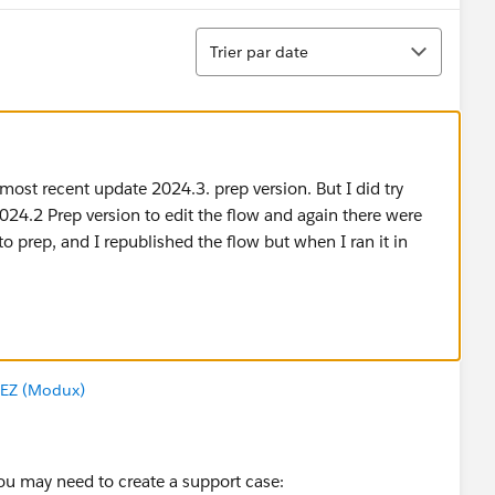
Tri
Trier par date
most recent update 2024.3. prep version. But I did try
24.2 Prep version to edit the flow and again there were
 prep, and I republished the flow but when I ran it in
EZ (Modux)
 You may need to create a support case: