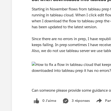
Starting in November flows from tableau prep 
running in tableau cloud. When I click edit flow
when I download the flow to tableau prep the e
has been updated to the latest version.
Since there are no errors in prep, I have republ
keeps failing. In prep sometimes I have receiv
Also, we do not use tableau server we use tabl
Can someone please provide some guidance or a
0 J’aime
3 réponses
Par
Show 