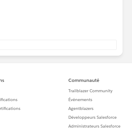
eases/prep/2024.2
d you be so kind to "Select as Best"?. This will help other
 and help community keep track of answered questions.
ador