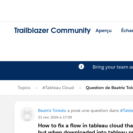
Trailblazer Community
Aperçu
Écha
Bring your team 
Topics
#Tableau Cloud
Question de Beatriz To
Beatriz Toledo
a posé une question dans
#Tabl
21 nov. 2024 à 17:09
How to fix a flow in tableau cloud th
but when downloaded into tableau pre