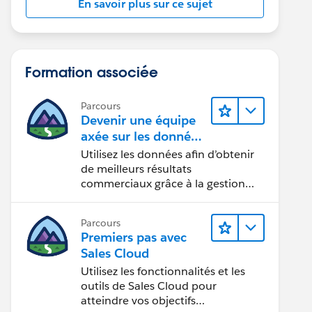
En savoir plus sur ce sujet
Formation associée
Parcours
Devenir une équipe
axée sur les données
grâce à Tableau
Utilisez les données afin d’obtenir
de meilleurs résultats
commerciaux grâce à la gestion
des données, à la gouvernance des
données, aux outils de visualisation
Parcours
des données, aux récits fondés sur
Premiers pas avec
les données et à la collaboration.
Sales Cloud
Utilisez les fonctionnalités et les
outils de Sales Cloud pour
atteindre vos objectifs