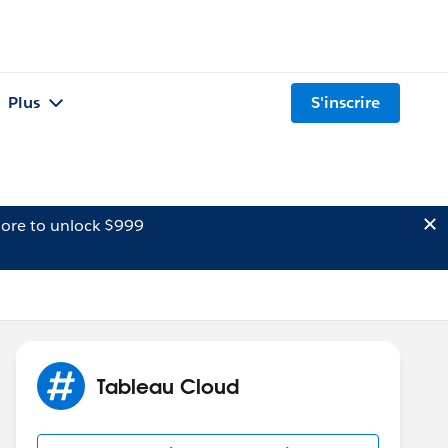
Plus
S'inscrire
ore to unlock $999
Tableau Cloud