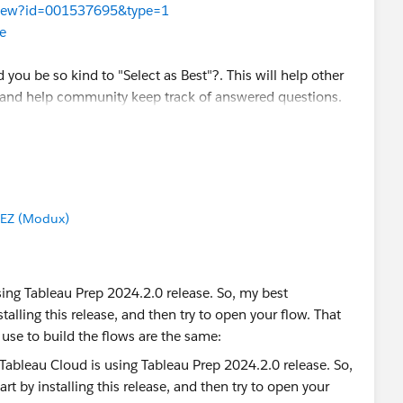
leView?id=001537695&type=1
e
d you be so kind to "Select as Best"?. This will help other
 and help community keep track of answered questions.
EZ (Modux)
ador
sing Tableau Prep 2024.2.0 release. So, my best
alling this release, and then try to open your flow. That
use to build the flows are the same: