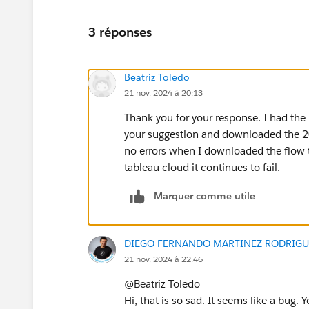
3 réponses
Beatriz Toledo
21 nov. 2024 à 20:13
Thank you for your response. I had the 
your suggestion and downloaded the 20
no errors when I downloaded the flow to
tableau cloud it continues to fail.
Marquer comme utile
DIEGO FERNANDO MARTINEZ RODRIGU
21 nov. 2024 à 22:46
@Beatriz Toledo​
Hi, that is so sad. It seems like a bug.