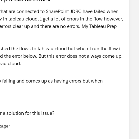
that are connected to SharePoint JDBC have failed when
 in tableau cloud, I get a lot of errors in the flow however,
rrors clear up and there are no errors. My Tableau Prep
ished the flows to tableau cloud but when I run the flow it
ed the error below. But this error does not always come up.
eau cloud.
 solution for this issue?
tager
menu