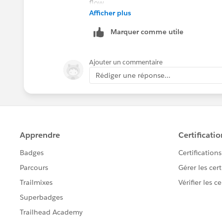
Afficher plus
https://www.tableau.com/support/rel
If this post resolves the question, woul
Marquer comme utile
users find the same answer/resolution
Thank you.
Ajouter un commentaire
Rédiger une réponse...
Regards,
Diego Martinez
Tableau Visionary and Forums Ambass