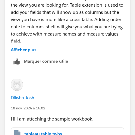
the view you are looking for. Table extension is used to
add your fields that will show up as columns but the
view you have is more like a cross table. Adding order
date to columns shelf will give you what you are trying
to achieve with measure names and measure values
field.
Afficher plus
Marquer comme utile
Diksha Joshi
18 nov. 2024 à 16:02
Hi i am attaching the sample workbook.
tableau table.twbx