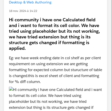
Desktop & Web Authoring
18 nov. 2024 à 14:22
Hi community i have one Calculated field
and i want to format its cell color. We have
tried using placeholder but its not working,
we have tried extension but thing is its
structure gets changed if formatting is
applied.
Eg: we have week ending date in col shelf as per client
requirement on using extension we are getting
formatting for expected column but sturucture of table
is changed.this is excel sheet of client and formatting
for % diff column.