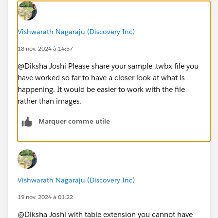
Vishwarath Nagaraju (Discovery Inc)
18 nov. 2024 à 14:57
@Diksha Joshi​ Please share your sample .twbx file you
have worked so far to have a closer look at what is
happening. It would be easier to work with the file
rather than images.
Marquer comme utile
Vishwarath Nagaraju (Discovery Inc)
19 nov. 2024 à 01:22
@Diksha Joshi​ with table extension you cannot have