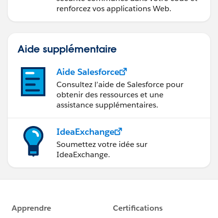
renforcez vos applications Web.
Aide supplémentaire
Aide Salesforce
Consultez l’aide de Salesforce pour
obtenir des ressources et une
assistance supplémentaires.
IdeaExchange
Soumettez votre idée sur
IdeaExchange.