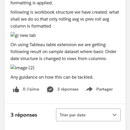
following is workbook structure we have created. what
shall we do so that only rolling avg vs prev roll avg
column is formatted
On using Tableau table extension we are getting
following result on sample dataset where basic Order
date structure is changed to rows from columns.
Any guidance on how this can be tackled.
0 J’aime
3 réponses
Partager
Show menu
Tri
3 réponses
Trier par date