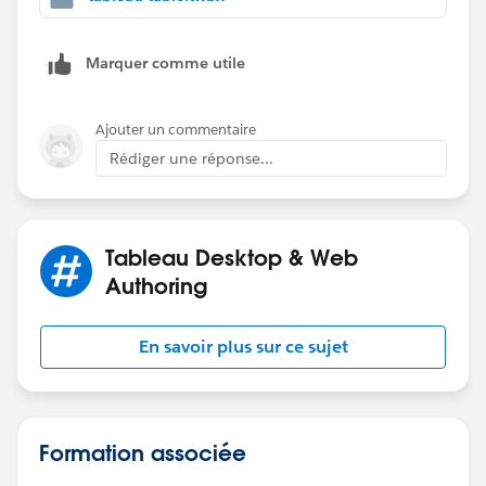
Marquer comme utile
Ajouter un commentaire
Rédiger une réponse...
Tableau Desktop & Web
Authoring
En savoir plus sur ce sujet
Formation associée