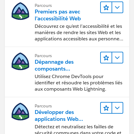
Parcours
Premiers pas avec
l’accessibilité Web
Découvrez ce qu’est l’accessibilité et les
manières de rendre les sites Web et les
applications accessibles aux personnes
en situation de handicap.
Parcours
Dépannage des
composants
Web Lightning
Utilisez Chrome DevTools pour
identifier et résoudre les problèmes liés
aux composants Web Lightning.
Parcours
Développer des
applications Web
sécurisées
Détectez et neutralisez les failles de
sécurité communes dans votre code et