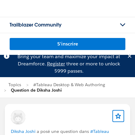
Trailblazer Community
S'inscrire
Bring your team and maximize your impact at
Dreamforce.
Register
three or more to unlock
$999 passes.
Topics
#Tableau Desktop & Web Authoring
Question de Diksha Joshi
Diksha Joshi
a posé une question dans
#Tableau