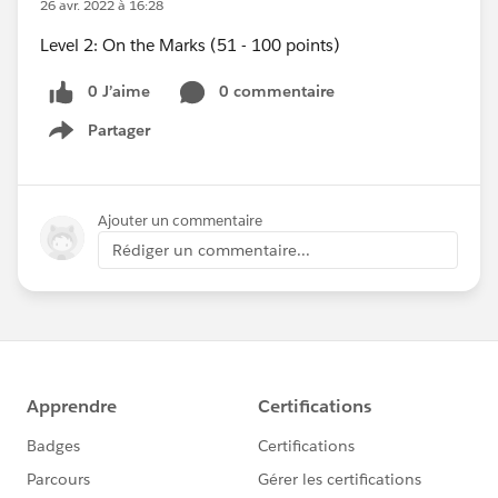
26 avr. 2022 à 16:28
Level 2: On the Marks (51 - 100 points)
0 J’aime
0 commentaire
Partager
Show menu
Ajouter un commentaire
Rédiger un commentaire...