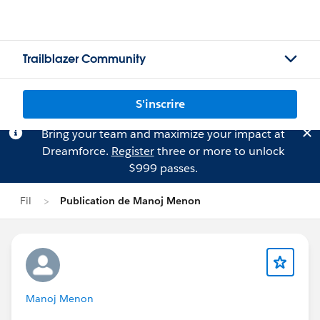
Trailblazer Community
S'inscrire
Bring your team and maximize your impact at
Dreamforce.
Register
three or more to unlock
$999 passes.
Fil
Publication de Manoj Menon
Manoj Menon