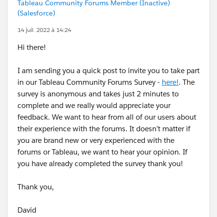
Tableau Community Forums Member (Inactive)
(Salesforce)
14 juil. 2022 à 14:24
Hi there!
I am sending you a quick post to invite you to take part
in our Tableau Community Forums Survey -
here!
. The
survey is anonymous and takes just 2 minutes to
complete and we really would appreciate your
feedback. We want to hear from all of our users about
their experience with the forums. It doesn’t matter if
you are brand new or very experienced with the
forums or Tableau, we want to hear your opinion. If
you have already completed the survey thank you!
Thank you,
David