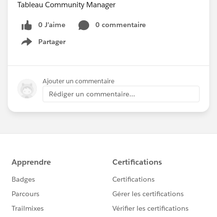
Tableau Community Manager
0 J’aime
0 commentaire
Partager
Show menu
Ajouter un commentaire
Rédiger un commentaire...