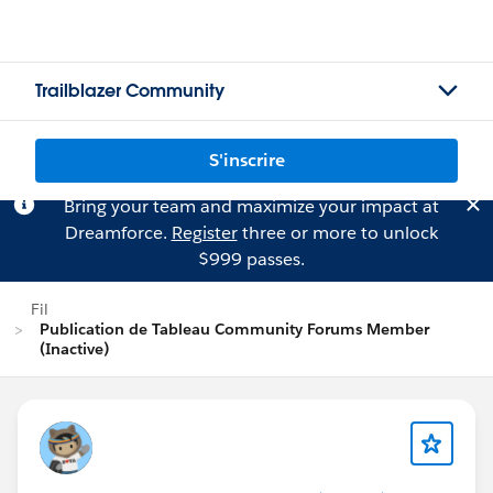
Trailblazer Community
S'inscrire
Bring your team and maximize your impact at
Dreamforce.
Register
three or more to unlock
$999 passes.
Fil
Publication de Tableau Community Forums Member
(Inactive)