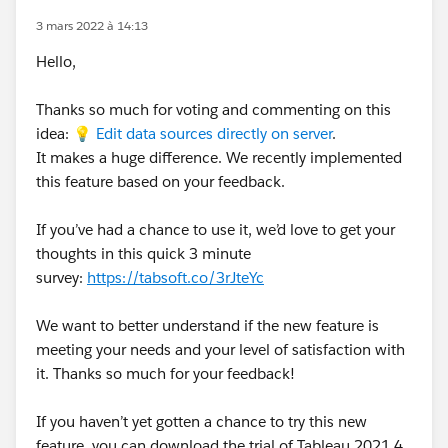
3 mars 2022 à 14:13
Hello,
Thanks so much for voting and commenting on this
idea: 💡
Edit data sources directly on server
.
It makes a huge difference. We recently implemented
this feature based on your feedback.
If you’ve had a chance to use it, we’d love to get your
thoughts in this quick 3 minute
survey:
https://tabsoft.co/3rJteYc
We want to better understand if the new feature is
meeting your needs and your level of satisfaction with
it. Thanks so much for your feedback!
If you haven’t yet gotten a chance to try this new
feature, you can download the trial of Tableau 2021.4