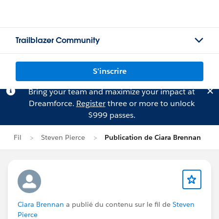
Trailblazer Community
S'inscrire
Bring your team and maximize your impact at
Dreamforce.
Register
three or more to unlock
$999 passes.
Fil
Steven Pierce
Publication de Ciara Brennan
Ciara Brennan
a publié du contenu sur le fil de
Steven
Pierce