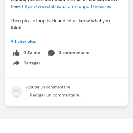
here:
https://www.tableau.com/support/releases
Then please loop back and let us know what you
think.
Afficher plus
Thanks
Ciara | Tableau Community Forums Team
0 J’aime
0 commentaire
tabsoft.co
Partager
Show menu
Ajouter un commentaire
Rédiger un commentaire...