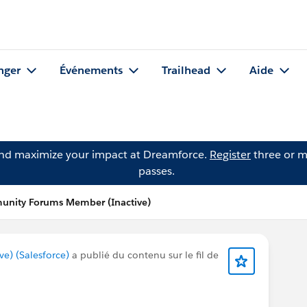
nger
Événements
Trailhead
Aide
and maximize your impact at Dreamforce.
Register
three or m
passes.
unity Forums Member (Inactive)
) (Salesforce)
a publié du contenu sur le fil de