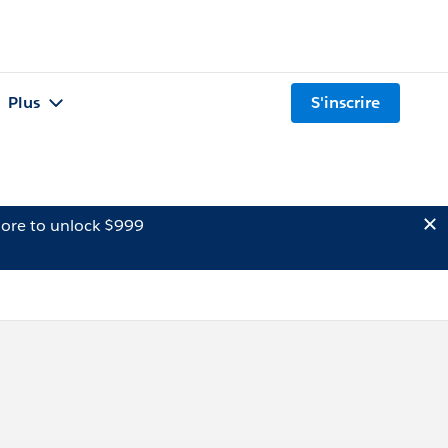
Plus
S'inscrire
ore to unlock $999