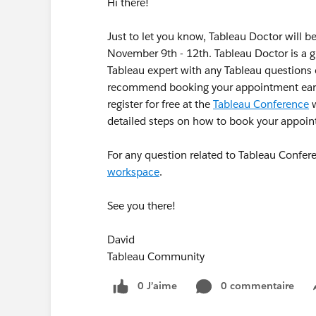
Hi there!
Just to let you know, Tableau Doctor will 
November 9th - 12th. Tableau Doctor is a g
Tableau expert with any Tableau questions 
recommend booking your appointment early 
register for free at the
Tableau Conference
w
detailed steps on how to book your appoi
For any question related to Tableau Confe
workspace
.
See you there!
David
Tableau Community
0 J’aime
0 commentaire