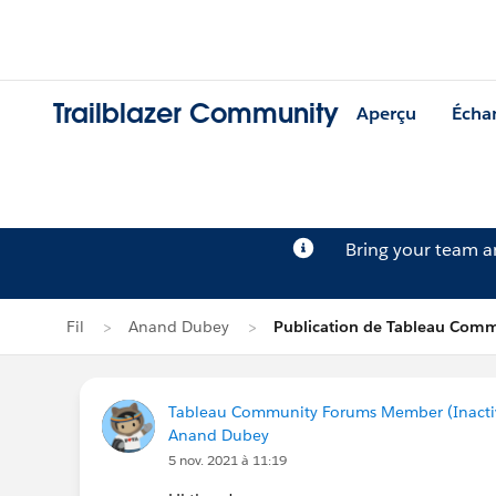
Trailblazer Community
Aperçu
Écha
Bring your team 
Fil
Anand Dubey
Publication de Tableau Comm
Tableau Community Forums Member (Inactive
Anand Dubey
5 nov. 2021 à 11:19