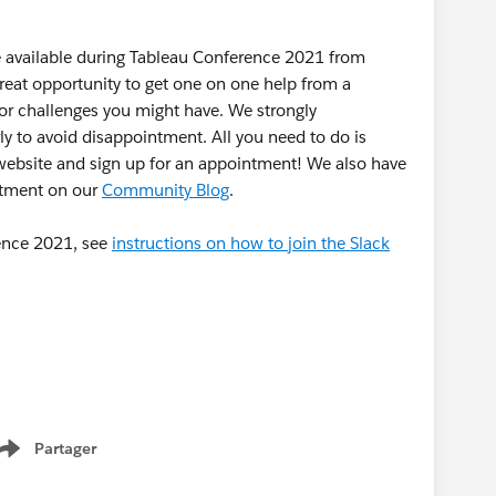
be available during Tableau Conference 2021 from
reat opportunity to get one on one help from a
or challenges you might have. We strongly
to avoid disappointment. All you need to do is
ebsite and sign up for an appointment! We also have
ntment on our
Community Blog
.
rence 2021, see
instructions on how to join the Slack
Partager
Show menu