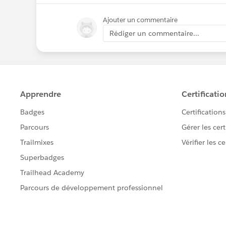
Ajouter un commentaire
Rédiger un commentaire...