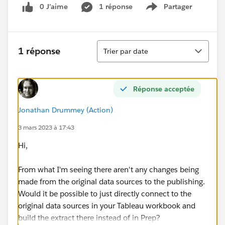
0 J’aime
1 réponse
Partager
Show menu
Tri
1 réponse
Trier par date
Réponse acceptée
Jonathan Drummey (Action)
3 mars 2023 à 17:43
Hi,
From what I'm seeing there aren't any changes being
made from the original data sources to the publishing.
Would it be possible to just directly connect to the
original data sources in your Tableau workbook and
build the extract there instead of in Prep?