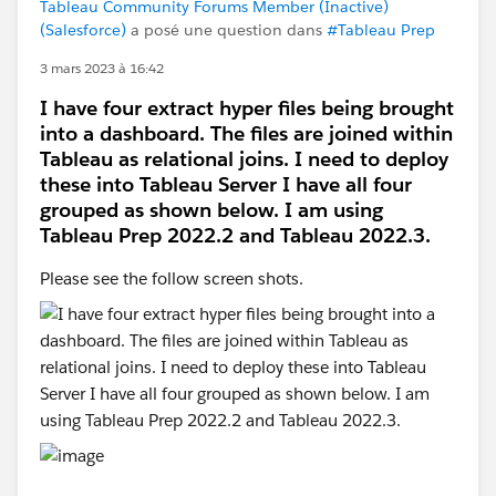
Tableau Community Forums Member (Inactive)
(Salesforce)
a posé une question dans
#Tableau Prep
3 mars 2023 à 16:42
I have four extract hyper files being brought
into a dashboard. The files are joined within
Tableau as relational joins. I need to deploy
these into Tableau Server I have all four
grouped as shown below. I am using
Tableau Prep 2022.2 and Tableau 2022.3.
Please see the follow screen shots.