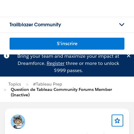
Trailblazer Community
S'inscrire
Bring your team and maximize your impact at
Dreamforce.
Register
three or more to unlock
$999 passes.
Topics
#Tableau Prep
Question de Tableau Community Forums Member
(Inactive)