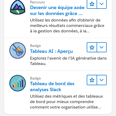
Parcours
supported for that.
Devenir une équipe axée
sur les données grâce à
Tableau
Utilisez les données afin d’obtenir de
My personal wish is that Prep would support
meilleurs résultats commerciaux grâce
outputting multiple table extracts & published data
à la gestion des données, à la
sources, as well as update individual tables in a
gouvernance des données, aux outils
multiple extract or multiple table extract published
de visualisation des données, aux récits
data source. In lieu of that here are the options, each
Badge
fondés sur les données et à la
Tableau AI : Aperçu
has different drawbacks:
collaboration.
Explorez l’avenir de l’IA générative dans
Tableau.
Do all your joins in Prep to output a single table
and then use aggregations and LOD expressions as
necessary to deal with any replication.
Badge
Use data blending instead of relationships.
Tableau de bord des
Set up a network drive that Desktop/Server has
analyses Slack
access to that Prep can write to and Server can
Utilisez des métriques et des tableaux
read from.
de bord pour mieux comprendre
comment votre organisation utilise
Use Tableau's REST API (and maybe Hyper API) and
Slack.
build your own pipeline to publish a data source