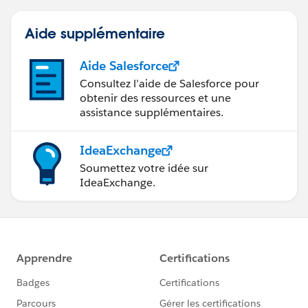
that has multiple tables.
Aide supplémentaire
Jonathan
Aide Salesforce
Consultez l’aide de Salesforce pour
obtenir des ressources et une
assistance supplémentaires.
IdeaExchange
Soumettez votre idée sur
IdeaExchange.