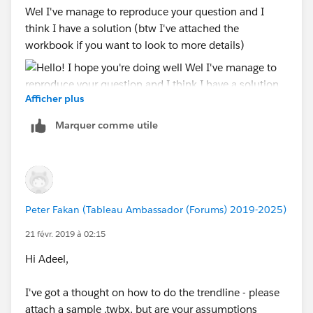
Wel I've manage to reproduce your question and I
think I have a solution (btw I've attached the
workbook if you want to look to more details)
Afficher plus
Marquer comme utile
So what I did is to first aislate the periods that you
want to create the custom trendline so I created a
calculation for this:
Peter Fakan (Tableau Ambassador (Forums) 2019-2025)
I leave it as continous otherwise you will have some
21 févr. 2019 à 02:15
strange behaviours on your timeline. note that you can
change those manual dates to your start and end
Hi Adeel,
events.
I've got a thought on how to do the trendline - please
after that I just duplicate the continous field (in my
attach a sample .twbx, but are your assumptions