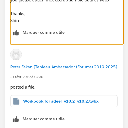
Thanks,
Shin
Marquer comme utile
Peter Fakan (Tableau Ambassador (Forums) 2019-2025)
21 févr. 2019 à 04:30
posted a file.
Workbook for adeel_v10.2_v10.2.twbx
Marquer comme utile