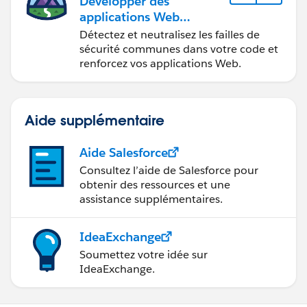
Développer des
applications Web
sécurisées
Détectez et neutralisez les failles de
sécurité communes dans votre code et
renforcez vos applications Web.
Aide supplémentaire
Aide Salesforce
Consultez l’aide de Salesforce pour
obtenir des ressources et une
assistance supplémentaires.
IdeaExchange
Soumettez votre idée sur
IdeaExchange.