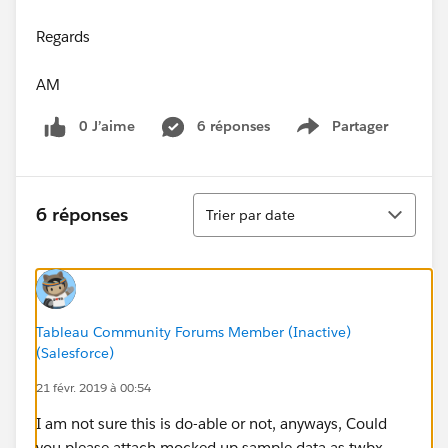
Regards
AM
0 J’aime
6 réponses
Partager
Show menu
Tri
6 réponses
Trier par date
Tableau Community Forums Member (Inactive)
(Salesforce)
21 févr. 2019 à 00:54
I am not sure this is do-able or not, anyways, Could
you please attach mocked up sample data as twbx.