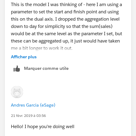
This is the model I was thinking of - here I am using a
parameter to set the start and finish point and using
this on the dual axis. I dropped the aggregation level
down to day for simplicity so that the sum(sales)
would be at the same level as the parameter I set, but
these can be aggregated up, it just would have taken
me a bit longer to work it out.
Afficher plus
Marquer comme utile
Then on the original axis, put a trend line on.
HTH 10.2 attached
Andres Garcia (eSage)
21 févr. 2019 à 03:56
Peter
Hello! I hope you're doing well