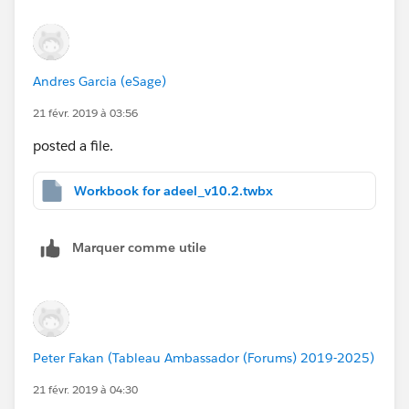
Andres Garcia (eSage)
21 févr. 2019 à 03:56
posted a file.
Workbook for adeel_v10.2.twbx
Marquer comme utile
Peter Fakan (Tableau Ambassador (Forums) 2019-2025)
21 févr. 2019 à 04:30