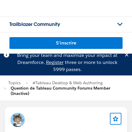
Trailblazer Community
S'inscrire
Bring your team and maximize your impact at
Dreamforce.
Register
three or more to unlock
$999 passes.
Topics
#Tableau Desktop & Web Authoring
Question de Tableau Community Forums Member
(Inactive)