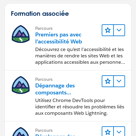
Formation associée
Parcours
Premiers pas avec
l’accessibilité Web
Découvrez ce qu’est l’accessibilité et les
manières de rendre les sites Web et les
applications accessibles aux personnes
en situation de handicap.
Parcours
Dépannage des
composants
Web Lightning
Utilisez Chrome DevTools pour
identifier et résoudre les problèmes liés
aux composants Web Lightning.
Parcours