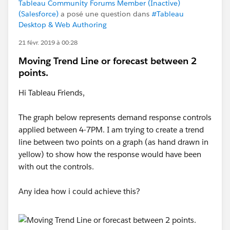
Tableau Community Forums Member (Inactive)
(Salesforce)
a posé une question dans
#Tableau
Desktop & Web Authoring
21 févr. 2019 à 00:28
Moving Trend Line or forecast between 2
points.
Hi Tableau Friends,
The graph below represents demand response controls
applied between 4-7PM. I am trying to create a trend
line between two points on a graph (as hand drawn in
yellow) to show how the response would have been
with out the controls.
Any idea how i could achieve this?