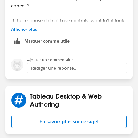
case it was the sales) and in the second graphic I drag
correct ?
and dropped the calculation made in the previous step
and put the trendline in the viz and set the opasity to
If the response did not have controls, wouldn't it look
0(zero).
have looked like this ?
Afficher plus
Marquer comme utile
Finally I just dual axis and syncronize the fields
Ajouter un commentaire
Rédiger une réponse...
That's it! please let me know if it helps you.
HTH
Regards
Peter
AndresFG
Tableau Desktop & Web
Authoring
En savoir plus sur ce sujet