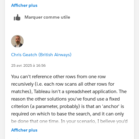
extract data from an image, but it doesn't always work
Afficher plus
well).
Marquer comme utile
James Emery
Tableau Forums Ambassador
Please click 'Select as Best' on the one reply that
answers your question.
Chris Geatch (British Airways)
25 avr. 2025 à 16:56
You can't reference other rows from one row
recursively (i.e. each row scans all other rows for
matches), Tableau isn't a spreadsheet application. The
reason the other solutions you've found use a fixed
criterion (a parameter, probably) is that an 'anchor' is
required on which to base the search, and it can only
be done that one time. In your scenario, I believe you'd
need to JOIN or Relate your data to a copy of itself,
Afficher plus
based on the Name ID being equal to the Parent ID.