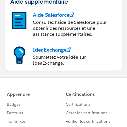
Aide supplémentaire
Aide Salesforce
Consultez l’aide de Salesforce pour
obtenir des ressources et une
assistance supplémentaires.
IdeaExchange
Soumettez votre idée sur
IdeaExchange.