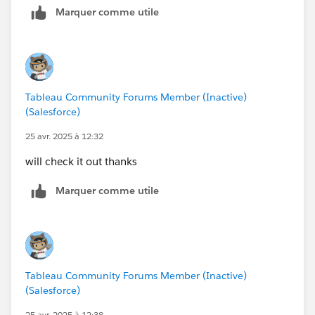
Marquer comme utile
our goal here)
Tableau Community Forums Member (Inactive)
(Salesforce)
25 avr. 2025 à 12:32
will check it out thanks
Marquer comme utile
Tableau Community Forums Member (Inactive)
(Salesforce)
25 avr. 2025 à 12:38