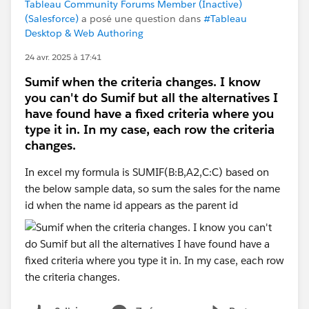
Tableau Community Forums Member (Inactive)
(Salesforce)
a posé une question dans
#Tableau
Desktop & Web Authoring
24 avr. 2025 à 17:41
Sumif when the criteria changes. I know
you can't do Sumif but all the alternatives I
have found have a fixed criteria where you
type it in. In my case, each row the criteria
changes.
In excel my formula is SUMIF(B:B,A2,C:C) based on
the below sample data, so sum the sales for the name
id when the name id appears as the parent id