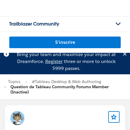
Trailblazer Community
S'inscrire
Bring your team and maximize your impact at
Dreamforce.
Register
three or more to unlock
$999 passes.
Topics
#Tableau Desktop & Web Authoring
Question de Tableau Community Forums Member
(Inactive)