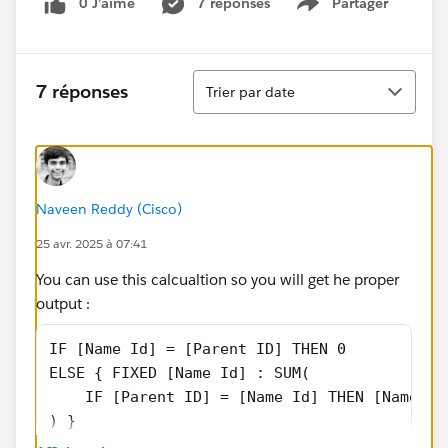
0 J’aime
7 réponses
Partager
Show menu
Tri
7 réponses
Trier par date
Naveen Reddy (Cisco)
25 avr. 2025 à 07:41
You can use this calcualtion so you will get he proper
output :
IF [Name Id] = [Parent ID] THEN 0
ELSE { FIXED [Name Id] : SUM(
    IF [Parent ID] = [Name Id] THEN [Name Sa
) }
END