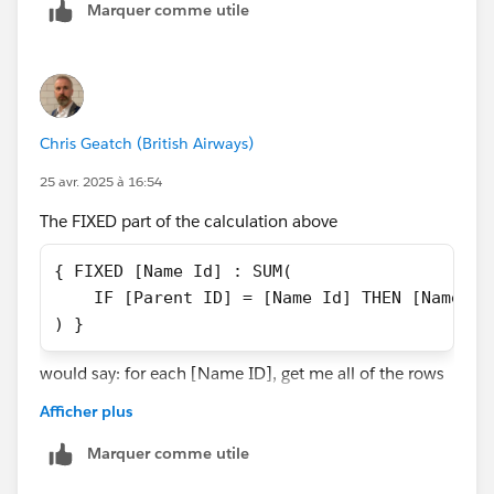
Marquer comme utile
That would give you access to the relevant parent
records.
Chris Geatch (British Airways)
25 avr. 2025 à 16:54
The FIXED part of the calculation above
{ FIXED [Name Id] : SUM(
    IF [Parent ID] = [Name Id] THEN [Name Sa
) }
would say: for each [Name ID], get me all of the rows
with that [Name ID]. Let's use 1000 as an example.
Afficher plus
So, in the context of all of the rows that have a [Name
ID] of 1000, check whether the [Parent ID] is the same
Marquer comme utile
as the [Name ID]. There is only one row for each