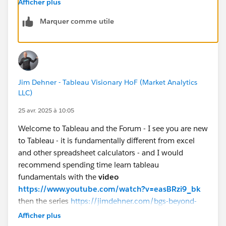
Afficher plus
Marquer comme utile
If you like the answers, Please mark the answer as
"BEST" Answer / UPVOTE
BR,
NB
Jim Dehner - Tableau Visionary HoF (Market Analytics
LLC)
25 avr. 2025 à 10:05
Welcome to Tableau and the Forum - I see you are new
to Tableau - it is fundamentally different from excel
and other spreadsheet calculators - and I would
recommend spending time learn tableau
fundamentals with the
video
https://www.youtube.com/watch?v=easBRzi9_bk
then the series
https://jimdehner.com/bgs-beyond-
getting-started-the-path-to-understanding-tableau/
Afficher plus
Both are FREE and will accelerate your learning (that is