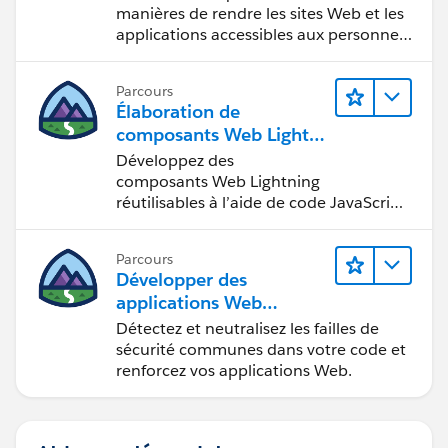
manières de rendre les sites Web et les
applications accessibles aux personnes
en situation de handicap.
Parcours
Élaboration de
composants Web Lightni
ng
Développez des
composants Web Lightning
réutilisables à l’aide de code JavaScript
et HTML.
Parcours
Développer des
applications Web
sécurisées
Détectez et neutralisez les failles de
sécurité communes dans votre code et
renforcez vos applications Web.