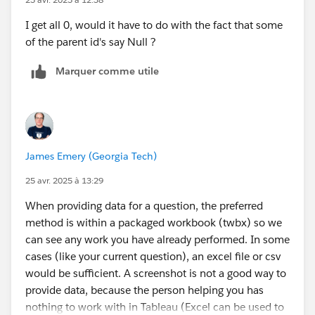
I get all 0, would it have to do with the fact that some
of the parent id's say Null ?
Marquer comme utile
James Emery (Georgia Tech)
25 avr. 2025 à 13:29
When providing data for a question, the preferred
method is within a packaged workbook (twbx) so we
can see any work you have already performed. In some
cases (like your current question), an excel file or csv
would be sufficient. A screenshot is not a good way to
provide data, because the person helping you has
nothing to work with in Tableau (Excel can be used to