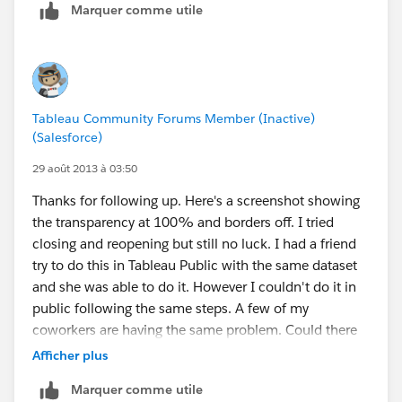
Marquer comme utile
I have only brought over the zip codes and then the
regions, so not sure where the dots are coming from.
I did notice that when I use just the Military or just the
Any ideas?
Unique that I get just dots and no geographic
coverage. When I use just the PO Box list then I get a
Tableau Community Forums Member (Inactive)
mix of dots and geographic coverage:
(Salesforce)
29 août 2013 à 03:50
I am going thru my data and trying to find out what
Thanks for following up. Here's a screenshot showing
field might identity which shows up as a dot and
the transparency at 100% and borders off. I tried
which is matching to a geographic area but havng very
closing and reopening but still no luck. I had a friend
little success.
try to do this in Tableau Public with the same dataset
and she was able to do it. However I couldn't do it in
Here are the fields that are being used:
public following the same steps. A few of my
ziptypeprimary_cityacceptable_citiesunacceptable_citi
coworkers are having the same problem. Could there
esstatecountytimezonearea_codeslatitudelongitudewo
be something different with our install or are we just
Afficher plus
rld_regioncountrydecommissionedestimated_populati
missing some setting?
onnotes
Marquer comme utile