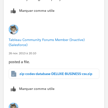
Marquer comme utile
Tableau Community Forums Member (Inactive)
(Salesforce)
26 nov. 2013 à 20:10
posted a file.
zip-codes-database-DELUXE-BUSINESS-csv.zip
Marquer comme utile