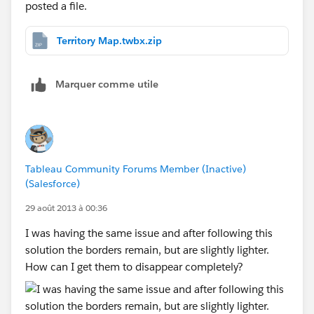
posted a file.
Territory Map.twbx.zip
Marquer comme utile
Tableau Community Forums Member (Inactive)
(Salesforce)
29 août 2013 à 00:36
I was having the same issue and after following this
solution the borders remain, but are slightly lighter.
How can I get them to disappear completely?