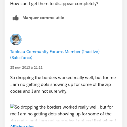
Marquer comme utile
Tableau Community Forums Member (Inactive)
(Salesforce)
25 nov. 2013 à 21:11
So dropping the borders worked really well, but for me
I am no getting dots showing up for some of the zip
codes and I am not sure why:
Afficher plus