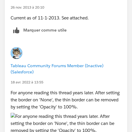
26 nov. 2013 à 20:10
Current as of 11-1-2013. See attached.
Marquer comme utile
Tableau Community Forums Member (Inactive)
(Salesforce)
18 avr. 2022 à 13:55
For anyone reading this thread years later. After setting
the border on 'None', the thin border can be removed
by setting the 'Opacity' to 100%.