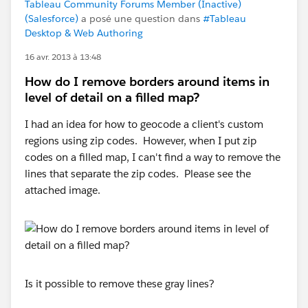
Tableau Community Forums Member (Inactive)
(Salesforce)
a posé une question dans
#Tableau
Desktop & Web Authoring
16 avr. 2013 à 13:48
How do I remove borders around items in
level of detail on a filled map?
I had an idea for how to geocode a client's custom
regions using zip codes. However, when I put zip
codes on a filled map, I can't find a way to remove the
lines that separate the zip codes. Please see the
attached image.
Is it possible to remove these gray lines?