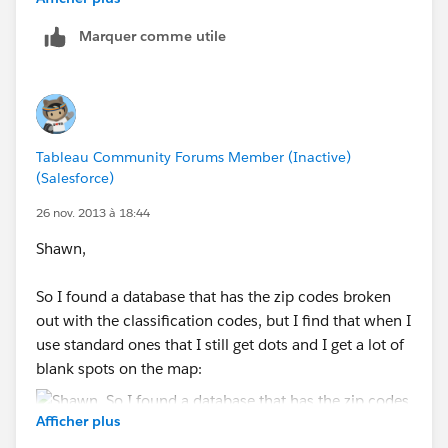
Marquer comme utile
I noticed that when I opened the workbook above that
there are no little dots
My source data is in excel and has rows as follows:
Zip Code
Tableau Community Forums Member (Inactive)
(Salesforce)
City
26 nov. 2013 à 18:44
Shawn,
County
So I found a database that has the zip codes broken
State
out with the classification codes, but I find that when I
use standard ones that I still get dots and I get a lot of
Area
blank spots on the map:
Region
Afficher plus
Status