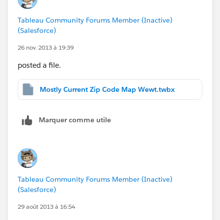
Tableau Community Forums Member (Inactive)
(Salesforce)
26 nov. 2013 à 19:39
posted a file.
Mostly Current Zip Code Map Wewt.twbx
Marquer comme utile
Tableau Community Forums Member (Inactive)
(Salesforce)
29 août 2013 à 16:54