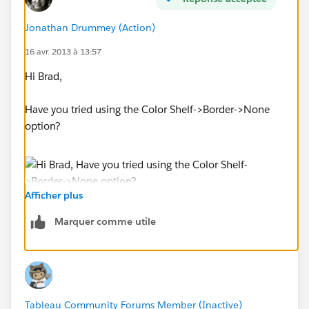
Jonathan Drummey (Action)
16 avr. 2013 à 13:57
Hi Brad,
Have you tried using the Color Shelf->Border->None
option?
Afficher plus
Marquer comme utile
Tableau Community Forums Member (Inactive)