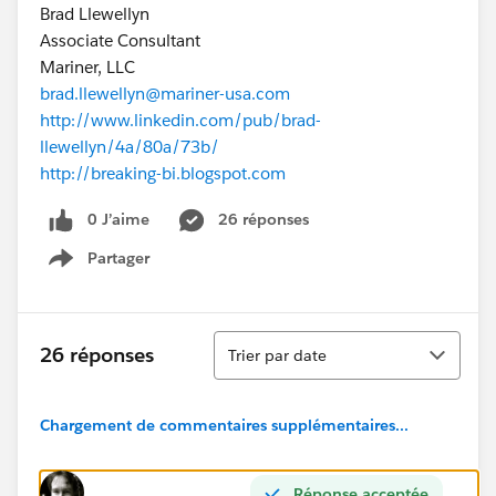
Brad Llewellyn
Associate Consultant
Mariner, LLC
brad.llewellyn@mariner-usa.com
http://www.linkedin.com/pub/brad-
llewellyn/4a/80a/73b/
http://breaking-bi.blogspot.com
0 J’aime
26 réponses
Partager
Show menu
Tri
26 réponses
Trier par date
Chargement de commentaires supplémentaires...
Réponse acceptée