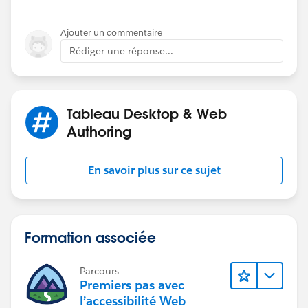
any ideas or suggestions, perhaps someone has a
Ajouter un commentaire
better place (free or paid) for source data that they
Rédiger une réponse...
could suggest. I am using an old list that I inherited as
well as a couple others that I have found but results
always end up the same with the dots, which just are
very distracting.
Tableau Desktop & Web
Authoring
En savoir plus sur ce sujet
Formation associée
Parcours
Premiers pas avec
l’accessibilité Web