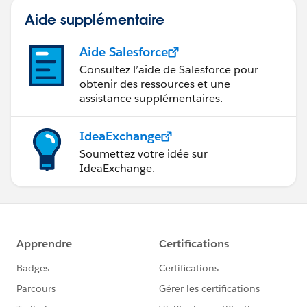
Aide supplémentaire
Aide Salesforce
Consultez l’aide de Salesforce pour
obtenir des ressources et une
assistance supplémentaires.
IdeaExchange
Soumettez votre idée sur
IdeaExchange.