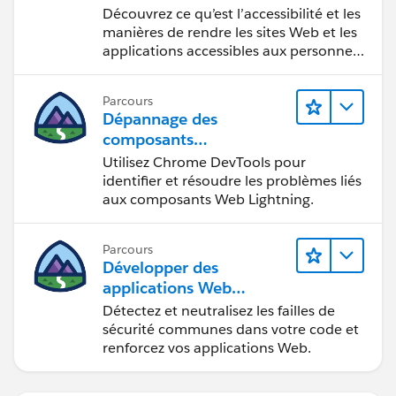
Découvrez ce qu’est l’accessibilité et les
manières de rendre les sites Web et les
applications accessibles aux personnes
en situation de handicap.
Parcours
Dépannage des
composants
Web Lightning
Utilisez Chrome DevTools pour
identifier et résoudre les problèmes liés
aux composants Web Lightning.
Parcours
Développer des
applications Web
sécurisées
Détectez et neutralisez les failles de
sécurité communes dans votre code et
renforcez vos applications Web.