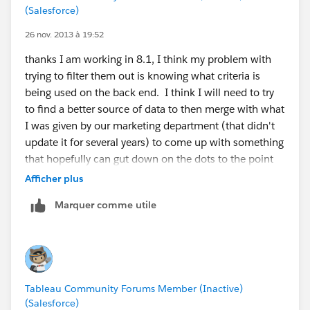
(Salesforce)
26 nov. 2013 à 19:52
thanks I am working in 8.1, I think my problem with
trying to filter them out is knowing what criteria is
being used on the back end. I think I will need to try
to find a better source of data to then merge with what
I was given by our marketing department (that didn't
update it for several years) to come up with something
that hopefully can gut down on the dots to the point
they aren't a distraction. Clearly a combination of
Afficher plus
what is considered Standard and PO Boxes will be
Marquer comme utile
needed to get a full map, it might just mean dealing
with some dots (as dropping the military and uniques
does clean up a lot)
Tableau Community Forums Member (Inactive)
(Salesforce)