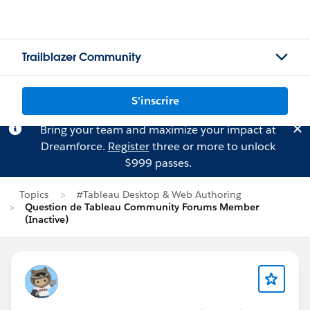
Trailblazer Community
S'inscrire
Bring your team and maximize your impact at
Dreamforce.
Register
three or more to unlock
$999 passes.
Topics
#Tableau Desktop & Web Authoring
Question de Tableau Community Forums Member
(Inactive)