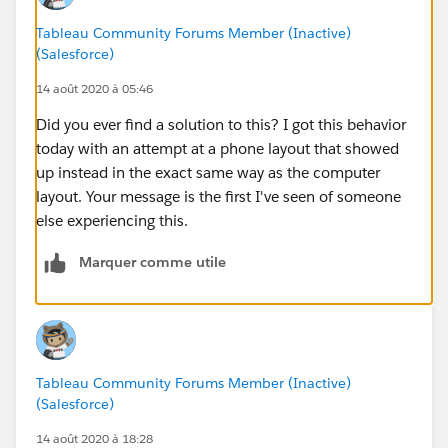
And this is what one actually sees when they pull
Tableau Community Forums Member (Inactive)
up this same dashboard up on a phone-
(Salesforce)
14 août 2020 à 05:46
Did you ever find a solution to this? I got this behavior
today with an attempt at a phone layout that showed
up instead in the exact same way as the computer
layout. Your message is the first I've seen of someone
else experiencing this.
Marquer comme utile
Tableau Community Forums Member (Inactive)
(Salesforce)
14 août 2020 à 18:28