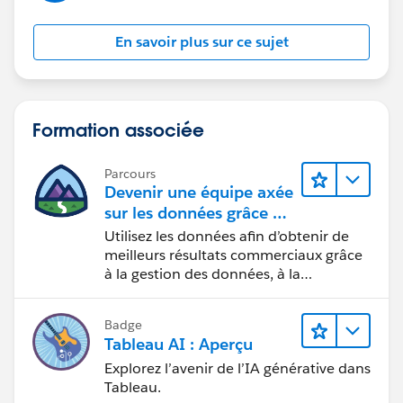
the kind of error you're getting.
En savoir plus sur ce sujet
Formation associée
Parcours
Devenir une équipe axée
sur les données grâce à
Tableau
Utilisez les données afin d’obtenir de
meilleurs résultats commerciaux grâce
à la gestion des données, à la
gouvernance des données, aux outils
de visualisation des données, aux récits
Badge
fondés sur les données et à la
Tableau AI : Aperçu
collaboration.
Explorez l’avenir de l’IA générative dans
Tableau.