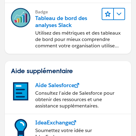
Badge
Tableau de bord des
analyses Slack
Utilisez des métriques et des tableaux
de bord pour mieux comprendre
comment votre organisation utilise
Slack.
Aide supplémentaire
Aide Salesforce
Consultez l’aide de Salesforce pour
obtenir des ressources et une
assistance supplémentaires.
IdeaExchange
Soumettez votre idée sur