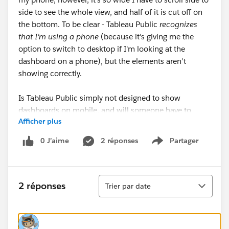
side to see the whole view, and half of it is cut off on
the bottom. To be clear - Tableau Public
recognizes
that I'm using a phone
(because it's giving me the
option to switch to desktop if I'm looking at the
dashboard on a phone), but the elements aren't
showing correctly.
Is Tableau Public simply not designed to show
dashboards on mobile, and will someone have to
Afficher plus
download the Tableau Mobile app to see them
properly? Or is there something I'm missing?
0 J’aime
2 réponses
Partager
Show menu
Example: This is what it should look like (what I see
on the desktop application)-
Tri
2 réponses
Trier par date