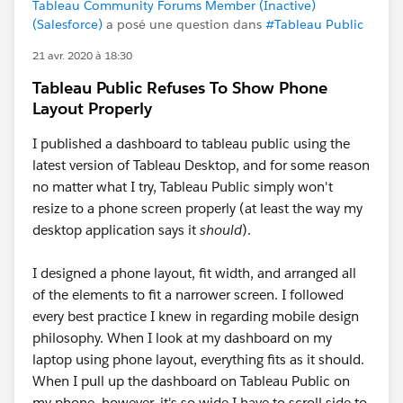
Tableau Community Forums Member (Inactive)
(Salesforce)
a posé une question dans
#Tableau Public
21 avr. 2020 à 18:30
Tableau Public Refuses To Show Phone
Layout Properly
I published a dashboard to tableau public using the
latest version of Tableau Desktop, and for some reason
no matter what I try, Tableau Public simply won't
resize to a phone screen properly (at least the way my
desktop application says it
should
).
I designed a phone layout, fit width, and arranged all
of the elements to fit a narrower screen. I followed
every best practice I knew in regarding mobile design
philosophy. When I look at my dashboard on my
laptop using phone layout, everything fits as it should.
When I pull up the dashboard on Tableau Public on
my phone, however, it's so wide I have to scroll side to