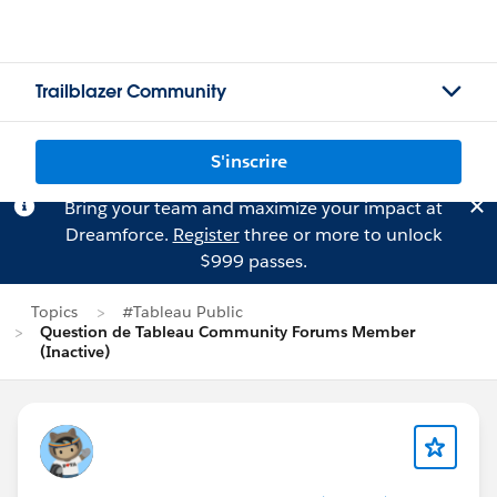
Trailblazer Community
S'inscrire
Bring your team and maximize your impact at
Dreamforce.
Register
three or more to unlock
$999 passes.
Topics
#Tableau Public
Question de Tableau Community Forums Member
(Inactive)