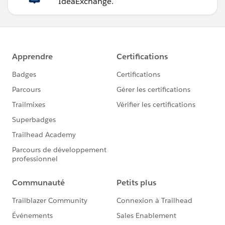
IdeaExchange.