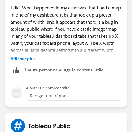
I did. What happened in my case was that I had a map
in one of my dashboard tabs that took up a preset
amount of width, and it appears that there is a bug in
tableau public where if you have a static image/map
in any of your tableau dashboard tabs that takes up X
width, your dashboard phone layout will be X width
across all tabs despite setting it to a different width.
Afficher plus
Check your other tabs for anything that might be an
1 autre personne a jugé le contenu utile
image, infographic, map, or anything else that might
force that kind of behavior. Take it out, upload a new
version, and see if that fixes it. This was a long and
Ajouter un commentaire
painful search for a solution that I just happened to
Rédiger une réponse...
stumble on and I think Tableau doesn't do much error
checking on tableau public because it's a free product
and they focus on their paid products more. Let me
know if that works and if not, I'll go back in my old
Tableau Public
dash and see if I can fiddle around in it to reproduce