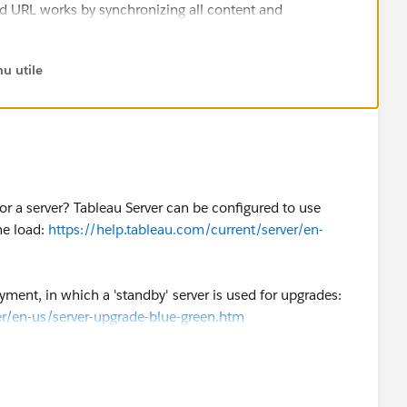
 URL works by synchronizing all content and
e user won't ever (...) notice any degradation. But that
derstood correctly isn't an option.
u utile
best option to me (with the added benefit of easier
d you be so kind to "Select as Best"?.
or a server? Tableau Server can be configured to use
me answer/resolution and help community keep track of
he load:
https://help.tableau.com/current/server/en-
ment, in which a 'standby' server is used for upgrades:
er/en-us/server-upgrade-blue-green.htm