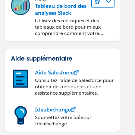
Tableau de bord des
analyses Slack
Utilisez des métriques et des
tableaux de bord pour mieux
comprendre comment votre
organisation utilise Slack.
Aide supplémentaire
Aide Salesforce
Consultez l’aide de Salesforce pour
obtenir des ressources et une
assistance supplémentaires.
IdeaExchange
Soumettez votre idée sur
IdeaExchange.