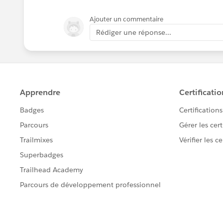
Ajouter un commentaire
Rédiger une réponse...