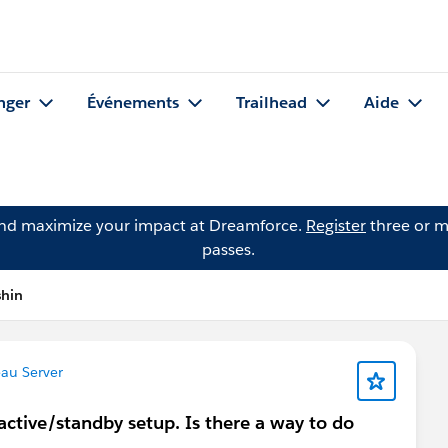
nger
Événements
Trailhead
Aide
and maximize your impact at Dreamforce.
Register
three or m
passes.
shin
au Server
 active/standby setup. Is there a way to do