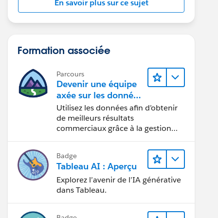
En savoir plus sur ce sujet
Formation associée
Parcours
Devenir une équipe
axée sur les données
grâce à Tableau
Utilisez les données afin d’obtenir
de meilleurs résultats
commerciaux grâce à la gestion
des données, à la gouvernance des
données, aux outils de visualisation
Badge
des données, aux récits fondés sur
Tableau AI : Aperçu
les données et à la collaboration.
Explorez l’avenir de l’IA générative
dans Tableau.
Badge