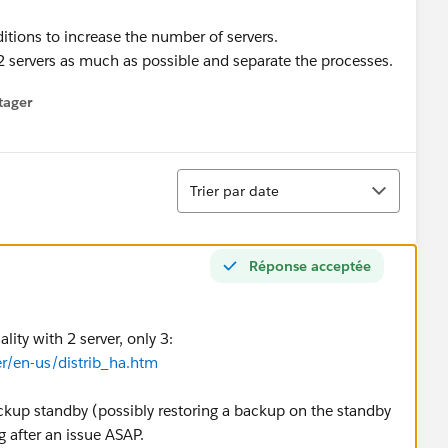
tions to increase the number of servers.
 2 servers as much as possible and separate the processes.
tager
menu
Tri
Trier par date
Réponse acceptée
ity with 2 server, only 3:
er/en-us/distrib_ha.htm
ckup standby (possibly restoring a backup on the standby
g after an issue ASAP.