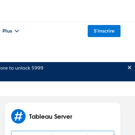
Plus
S'inscrire
ore to unlock $999
Tableau Server