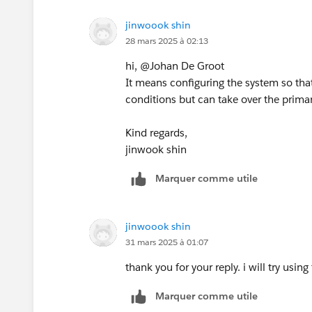
If this post resolves the question, woul
jinwoook shin
This will help other users find the sa
28 mars 2025 à 02:13
answered questions.
hi, @Johan De Groot
It means configuring the system so tha
conditions but can take over the primary
Kind regards,
jinwook shin
Marquer comme utile
jinwoook shin
31 mars 2025 à 01:07
thank you for your reply. i will try u
Marquer comme utile