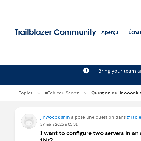
Trailblazer Community
Aperçu
Écha
Bring your team 
Topics
#Tableau Server
Question de jinwoook 
jinwoook shin
a posé une question dans
#Table
27 mars 2025 à 05:31
I want to configure two servers in an
this?