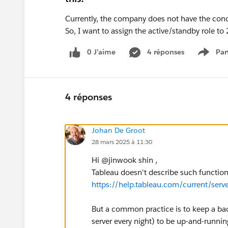
Currently, the company does not have the condi
So, I want to assign the active/standby role to
0 J’aime
4 réponses
Par
Show 
4 réponses
Johan De Groot
28 mars 2025 à 11:30
Hi @jinwook shin​ ,
Tableau doesn't describe such functional
https://help.tableau.com/current/serv
But a common practice is to keep a ba
server every night) to be up-and-runnin