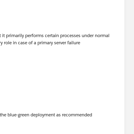
d you be so kind to "Select as Best"?.
me answer/resolution and help community keep track of
t it primarily performs certain processes under normal
 role in case of a primary server failure
sing the blue-green deployment as recommended