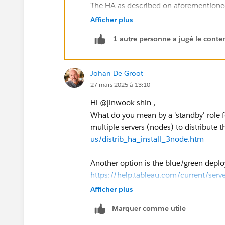
The HA as described on aforementioned
configuration on multiple servers, so th
Afficher plus
involves at least 3 nodes, which if I un
1 autre personne a jugé le conten
The 'blue-green' deployment seems the 
upgrades)
Johan De Groot
Kind regards,
27 mars 2025 à 13:10
Johan de Groot
Hi @jinwook shin​ ,
If this post resolves the question, woul
What do you mean by a 'standby' role f
This will help other users find the sa
multiple servers (nodes) to distribute t
answered questions.
us/distrib_ha_install_3node.htm
Another option is the blue/green deploy
https://help.tableau.com/current/serv
Afficher plus
Kind regards,
Marquer comme utile
Johan de Groot