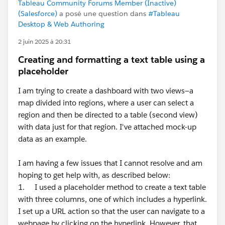
Tableau Community Forums Member (Inactive)
(Salesforce)
a posé une question dans
#Tableau
Desktop & Web Authoring
2 juin 2025 à 20:31
Creating and formatting a text table using a
placeholder
I am trying to create a dashboard with two views—a
map divided into regions, where a user can select a
region and then be directed to a table (second view)
with data just for that region. I've attached mock-up
data as an example.
I am having a few issues that I cannot resolve and am
hoping to get help with, as described below:
1. I used a placeholder method to create a text table
with three columns, one of which includes a hyperlink.
I set up a URL action so that the user can navigate to a
webpage by clicking on the hyperlink. However, that