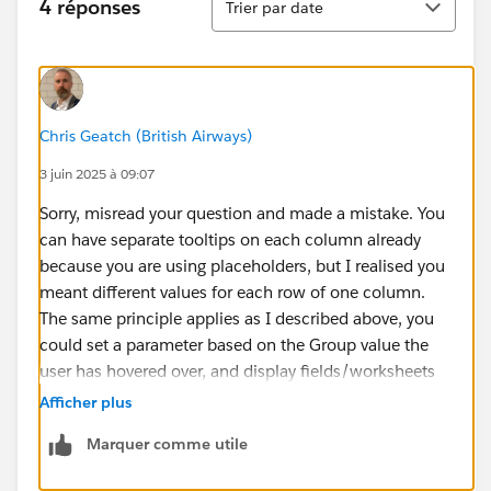
4 réponses
Trier par date
Chris Geatch (British Airways)
3 juin 2025 à 09:07
Sorry, misread your question and made a mistake. You
can have separate tooltips on each column already
because you are using placeholders, but I realised you
meant different values for each row of one column.
The same principle applies as I described above, you
could set a parameter based on the Group value the
user has hovered over, and display fields/worksheets
based on that parameter value.
Afficher plus
Marquer comme utile