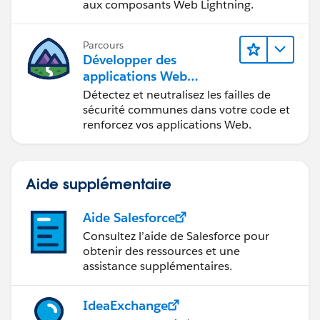
aux composants Web Lightning.
Parcours
Développer des
applications Web
sécurisées
Détectez et neutralisez les failles de
sécurité communes dans votre code et
renforcez vos applications Web.
Aide supplémentaire
Aide Salesforce
Consultez l’aide de Salesforce pour
obtenir des ressources et une
assistance supplémentaires.
IdeaExchange