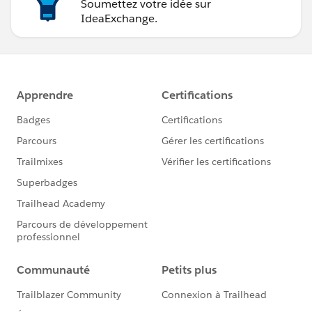
Soumettez votre idée sur
IdeaExchange.