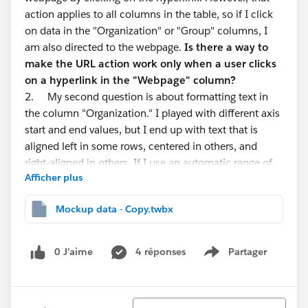
action applies to all columns in the table, so if I click
on data in the "Organization" or "Group" columns, I
am also directed to the webpage.
Is there a way to
make the URL action work only when a user clicks
on a hyperlink in the "Webpage" column?
2. My second question is about formatting text in
the column "Organization." I played with different axis
start and end values, but I end up with text that is
aligned left in some rows, centered in others, and
right-aligned in others. If I use an automatic range of
Afficher plus
values, the beginning of the text is cut off.
Is it
possible to left align text in all rows and make the
Mockup data - Copy.twbx
name of the organization fully visible to the user?
3. Finally,
is it possible to have a separate tooltip
for different groups in the Group column?
0 J’aime
4 réponses
Partager
Show menu
Thank you
Tri