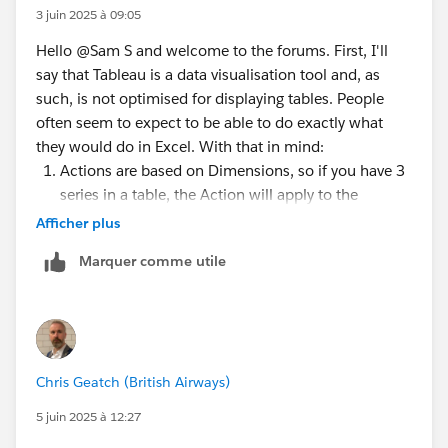
3 juin 2025 à 09:05
Hello @Sam S​ and welcome to the forums. First, I'll
say that Tableau is a data visualisation tool and, as
such, is not optimised for displaying tables. People
often seem to expect to be able to do exactly what
they would do in Excel. With that in mind:
Actions are based on Dimensions, so if you have 3
series in a table, the Action will apply to the
common Dimension(s) those Marks are plotted
Afficher plus
against. You can probably hack to get a URL Action
Marquer comme utile
to only act on one column, but that would involve
pivoting your data so that everything in the table
was one 'Measure'. I would generally just settle for
having the URL action on Menu, rather than Select.
I used a range of 0 to 1, a Bar Mark and right
Chris Geatch (British Airways)
aligned text on the button (when you click the
button) and left aligned text (when you click to
5 juin 2025 à 12:27
edit the text of the label). You have all 3 values in