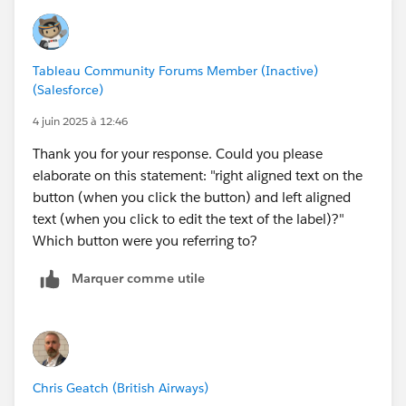
Tableau Community Forums Member (Inactive)
(Salesforce)
4 juin 2025 à 12:46
Thank you for your response. Could you please
elaborate on this statement: "right aligned text on the
button (when you click the button) and left aligned
text (when you click to edit the text of the label)?"
Which button were you referring to?
Marquer comme utile
Chris Geatch (British Airways)