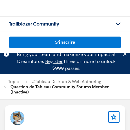
Trailblazer Community
S'inscrire
Bring your team and maximize your impact at
Dreamforce.
Register
three or more to unlock
$999 passes.
Topics
#Tableau Desktop & Web Authoring
Question de Tableau Community Forums Member
(Inactive)