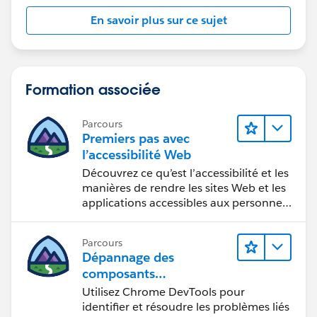
worksheet is complex.
En savoir plus sur ce sujet
I'd suggest giving your placeholders names on the
Shelf, for easier naming. Creating a field for each is
overkill, in my opinion:
Formation associée
Parcours
Premiers pas avec
l’accessibilité Web
Découvrez ce qu’est l’accessibilité et les
manières de rendre les sites Web et les
applications accessibles aux personnes
en situation de handicap.
Parcours
Dépannage des
composants
Web Lightning
Utilisez Chrome DevTools pour
identifier et résoudre les problèmes liés