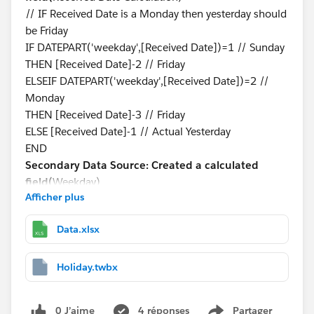
// IF Received Date is a Monday then yesterday should
be Friday
IF DATEPART('weekday',[Received Date])=1 // Sunday
THEN [Received Date]-2 // Friday
ELSEIF DATEPART('weekday',[Received Date])=2 //
Monday
THEN [Received Date]-3 // Friday
ELSE [Received Date]-1 // Actual Yesterday
END
Secondary Data Source: Created a calculated
field(
Weekday)
Afficher plus
DATEPART('weekday',[Holidays Date])
Blending is on Received Date Calculation and Holidays
Data.xlsx
Date
Step-3:
Created a Calculated Field to see if yesterday is
a holiday or not.
Holiday.twbx
Primary Data Source: Created a calculated
field(
Holiday?)
0 J’aime
4 réponses
Partager