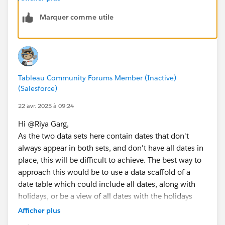
Yesterday is 11 April
Marquer comme utile
Holiday?: Regular Day
Step 2 : 
So Yesterday or Received Date Calculation is 11 April
// [Day Offset 1]
Scenario-3: Data Received Date: 22 April
IF DATEPART('weekday', [Received Date]) = 1 
Yesterday is 21 April
ELSEIF DATEPART('weekday', [Received Date]) 
Holiday?: Holiday
ELSE [Received Date] - 1
Tableau Community Forums Member (Inactive)
Check for 18 April
END
(Salesforce)
Holiday?: Holiday
Check for 17 April
// [Day Offset 2]
22 avr. 2025 à 09:24
Holiday?: Regular Day
IF DATEPART('weekday', [Day Offset 1]) = 1 T
Hi @Riya Garg​,
So Yesterday or Received Date Calculation Should be
ELSEIF DATEPART('weekday', [Day Offset 1]) =
As the two data sets here contain dates that don't
17 April
ELSE [Day Offset 1] - 1
always appear in both sets, and don't have all dates in
How can I achieve this?
END
place, this will be difficult to achieve. The best way to
Note
: No Weekends. If today is Sunday or Monday, it
approach this would be to use a data scaffold of a
should be treated as Friday.
// [Day Offset 3]
date table which could include all dates, along with
IF DATEPART('weekday', [Day Offset 2]) = 1 T
holidays, or be a view of all dates with the holidays
ELSEIF DATEPART('weekday', [Day Offset 2]) =
related separately, which would allow you to use all
Afficher plus
ELSE [Day Offset 2] - 1
the dates in the view for calculations. You would also
END