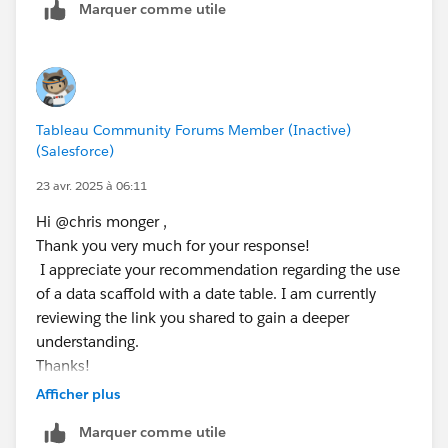
Marquer comme utile
be best having these are related data sets rather than
trying to blend the,. The following link gives you more
// [Day Offset 4]
info on this.
IF DATEPART('weekday', [Day Offset 3]) = 1 T
ELSEIF DATEPART('weekday', [Day Offset 3]) =
https://www.flerlagetwins.com/2021/09/calendar-
ELSE [Day Offset 3] - 1
Tableau Community Forums Member (Inactive)
table.html
END
(Salesforce)
23 avr. 2025 à 06:11
// [Day Offset 5]
IF DATEPART('weekday', [Day Offset 4]) = 1 T
Hi @chris monger​ ,
ELSEIF DATEPART('weekday', [Day Offset 4]) =
Thank you very much for your response!
ELSE [Day Offset 4] - 1
I appreciate your recommendation regarding the use
END
of a data scaffold with a date table. I am currently
reviewing the link you shared to gain a deeper
Step 3: 
understanding.
// [Day 1 is Holiday]
Thanks!
IF [Day Offset 1] = ATTR([Holidays (Data)].[
Afficher plus
// [Day 2 is Holiday]
Marquer comme utile