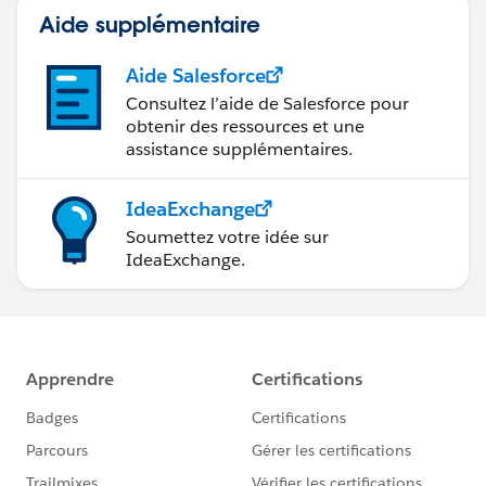
Aide supplémentaire
Aide Salesforce
Consultez l’aide de Salesforce pour
obtenir des ressources et une
assistance supplémentaires.
IdeaExchange
Soumettez votre idée sur
IdeaExchange.