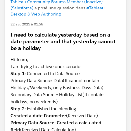
Tableau Community Forums Member (Inactive)
(Salesforce)
a posé une question dans
#Tableau
Desktop & Web Authoring
22 avr. 2025 à 01:56
I need to calculate yesterday based on a
date parameter and that yesterday cannot
be a holiday
Hi Team,
I am trying to achieve one scenario.
Step-1
: Connected to Data Sources
Primary Data Source: Data(It cannot contain
Holidays/Weekends, only Business Days Data)
Secondary Data Source: Holiday List(It contains
holidays, no weekends)
Step-2
: Established the blending
Created a date Parameter(
Received Date
)
Primary Data Source: Created a calculated
field(
Received Date Calculation)