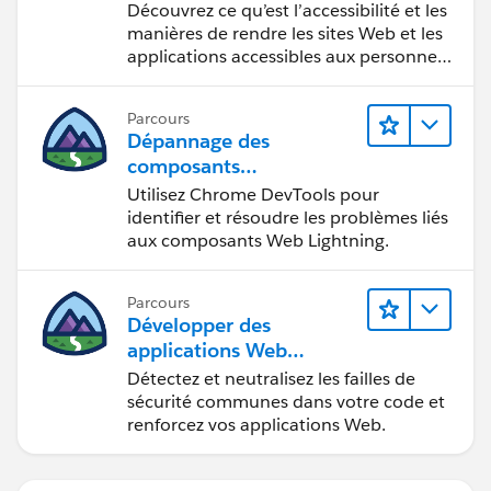
Découvrez ce qu’est l’accessibilité et les
manières de rendre les sites Web et les
applications accessibles aux personnes
en situation de handicap.
Parcours
Dépannage des
composants
Web Lightning
Utilisez Chrome DevTools pour
identifier et résoudre les problèmes liés
aux composants Web Lightning.
Parcours
Développer des
applications Web
sécurisées
Détectez et neutralisez les failles de
sécurité communes dans votre code et
renforcez vos applications Web.