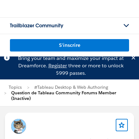
Trailblazer Community
S'inscrire
Bring your team and maximize your impact at
Dreamforce.
Register
three or more to unlock
$999 passes.
Topics
#Tableau Desktop & Web Authoring
Question de Tableau Community Forums Member
(Inactive)