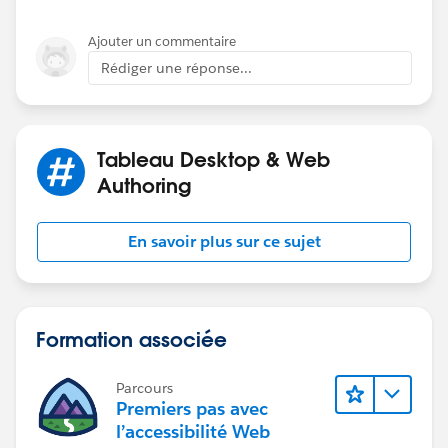
Use [Final Business Date - Not Holiday] as y
Ajouter un commentaire
Rédiger une réponse...
If you like the answers, Please mark the answer as
"BEST" Answer / UPVOTE
Tableau Desktop & Web
BR,
Authoring
NB
En savoir plus sur ce sujet
Formation associée
Parcours
Premiers pas avec
l’accessibilité Web