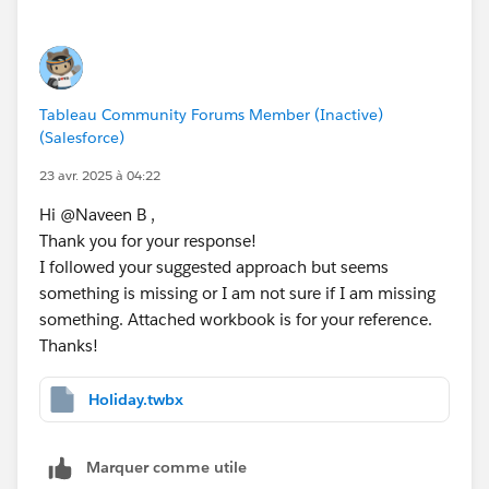
IF [Day Offset 2] = ATTR([Holidays (Data)].[
// [Day 3 is Holiday]
IF [Day Offset 3] = ATTR([Holidays (Data)].[
Tableau Community Forums Member (Inactive)
// [Day 4 is Holiday]
(Salesforce)
IF [Day Offset 4] = ATTR([Holidays (Data)].[
23 avr. 2025 à 04:22
Hi @Naveen B​ ,
// [Day 5 is Holiday]
Thank you for your response!
IF [Day Offset 5] = ATTR([Holidays (Data)].[
I followed your suggested approach but seems
something is missing or I am not sure if I am missing
Step 4: 
something. Attached workbook is for your reference.
// [Final Business Date - Not Holiday]
Thanks!
IF [Day 1 is Holiday] != 1 THEN [Day Offset 
ELSEIF [Day 2 is Holiday] != 1 THEN [Day Off
ELSEIF [Day 3 is Holiday] != 1 THEN [Day Off
Holiday.twbx
ELSEIF [Day 4 is Holiday] != 1 THEN [Day Off
ELSE [Day Offset 5]
Marquer comme utile
END