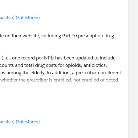
tive) (Salesforce)
le on their website, including Part D (prescription drug
 (i.e., one record per NPI) has been updated to include
 counts and total drug costs for opioids, antibiotics,
ns among the elderly. In addition, a prescriber enrollment
 whether the prescriber is enrolled, not enrolled or opted
t:
Part D Prescriber Data CY 2014 - Centers for Medicare &
tive) (Salesforce)
rive % of opioid scripts, cost, and per/patient statistics by