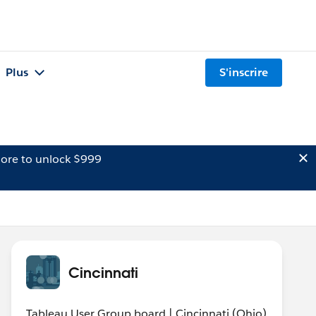
Plus
S'inscrire
ore to unlock $999
Cincinnati
Tableau User Group board | Cincinnati (Ohio)