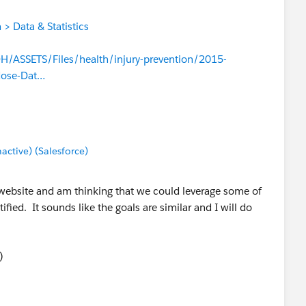
> Data & Statistics
/ASSETS/Files/health/injury-prevention/2015-
dose-Dat…
tive) (Salesforce)
 website and am thinking that we could leverage some of
fied. It sounds like the goals are similar and I will do
)