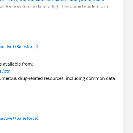
as for how to use data to fight the opioid epidemic in
ng historical data).
t how we might be able to partner with the TUG and the
tive) (Salesforce)
.com
.
 available from:
ns/ctn
numerous drug-related resources, including common data
tive) (Salesforce)