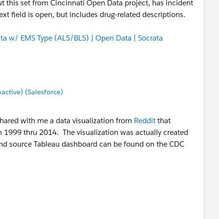
 But this set from Cincinnati Open Data project, has incident
xt field is open, but includes drug-related descriptions.
ata w/ EMS Type (ALS/BLS) | Open Data | Socrata
tive) (Salesforce)
shared with me a data visualization from
Reddit
that
1999 thru 2014. The visualization was actually created
 and source Tableau dashboard can be found on the CDC