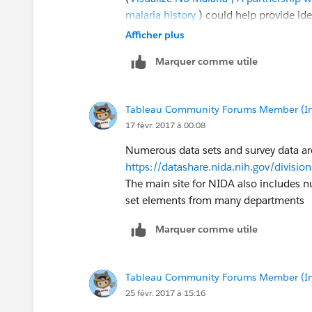
malaria history
) could help provide ide
more active ways (versus simply analyzi
Afficher plus
Marquer comme utile
Let me know if you'd like to talk abou
State of Ohio to pilot some ideas.
Tableau Community Forums Member (Inac
You can reach me at
nmyrick@tableau
17 févr. 2017 à 00:08
Numerous data sets and survey data are
https://datashare.nida.nih.gov/divisio
The main site for NIDA also includes 
set elements from many departments
Marquer comme utile
Tableau Community Forums Member (Inac
25 févr. 2017 à 15:16