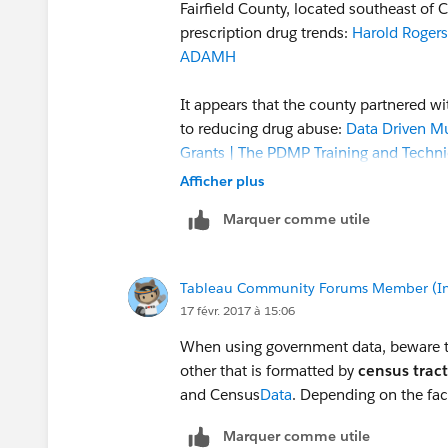
Fairfield County, located southeast of
prescription drug trends:
Harold Rogers
ADAMH
It appears that the county partnered wi
to reducing drug abuse:
Data Driven Mu
Grants | The PDMP Training and Techni
Afficher plus
The results of the effort are published 
Marquer comme utile
website, which lists 81 factors in six
worksheets, anyone can look at data re
Tableau Community Forums Member (Inac
In addition, the worksheets are publish
17 févr. 2017 à 15:06
viewed/downloaded:
Tableau Public
When using government data, beware t
It would be difficult to replicate the e
other that is formatted by
census tract
interviews with jail inmates and surveys
and Census
Data
. Depending on the fa
into categories for analysis and presen
Marquer comme utile