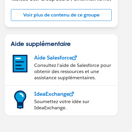
Voir plus de contenu de ce groupe
Aide supplémentaire
Aide Salesforce
Consultez l’aide de Salesforce pour
obtenir des ressources et une
assistance supplémentaires.
IdeaExchange
Soumettez votre idée sur
IdeaExchange.