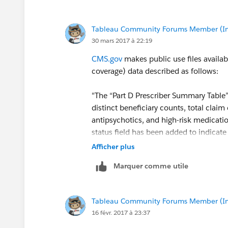
Tableau Community Forums Member (Inac
30 mars 2017 à 22:19
CMS.gov
makes public use files availab
coverage) data described as follows:
"The “Part D Prescriber Summary Table”
distinct beneficiary counts, total claim
antipsychotics, and high-risk medicatio
status field has been added to indicate
out of the Medicare program."
Afficher plus
Marquer comme utile
This and other data sets are available a
Medicaid Services
Tableau Community Forums Member (Inac
Using this data set, it is possible to de
16 févr. 2017 à 23:37
prescriber/specialty/geography.