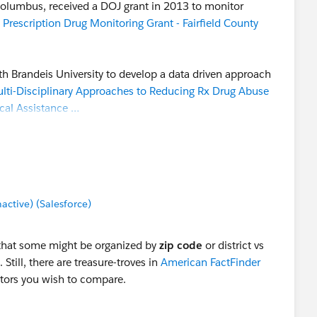
 Columbus, received a DOJ grant in 2013 to monitor
 Prescription Drug Monitoring Grant - Fairfield County
th Brandeis University to develop a data driven approach
lti-Disciplinary Approaches to Reducing Rx Drug Abuse
cal Assistance …
on the Fairfield County "Behavioral Health Indicator"
 categories related to drug abuse. Using embeded Tableau
lated to the 81 factors:
Fairfield County ADAMH
tive) (Salesforce)
ed to the Tableau Public server, and can be
hat some might be organized by
zip code
or district vs
ntire effort here, because some of the data are based on
. Still, there are treasure-troves in
American FactFinder
. But it's interesting to see how they organized the data
ctors you wish to compare.
tation, and it could be a roadmap for the TUG project.