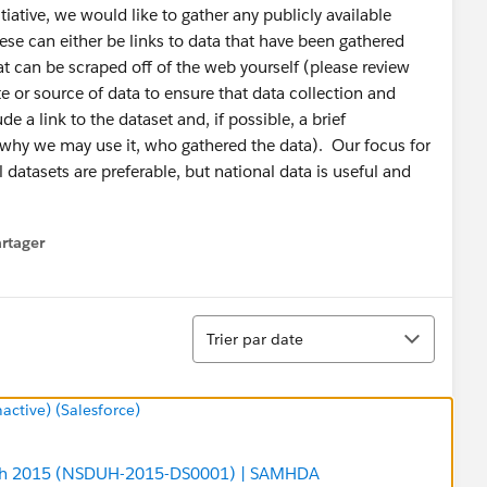
iative, we would like to gather any publicly available
ese can either be links to data that have been gathered
at can be scraped off of the web yourself (please review
e or source of data to ensure that data collection and
e a link to the dataset and, if possible, a brief
d, why we may use it, who gathered the data). Our focus for
l datasets are preferable, but national data is useful and
rtager
 menu
Tri
Trier par date
tive) (Salesforce)
alth 2015 (NSDUH-2015-DS0001) | SAMHDA