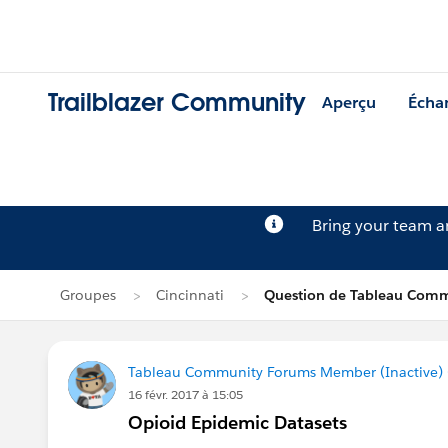
Trailblazer Community
Aperçu
Écha
Bring your team 
Groupes
Cincinnati
Question de Tableau Comm
Tableau Community Forums Member (Inactive) (
16 févr. 2017 à 15:05
Opioid Epidemic Datasets