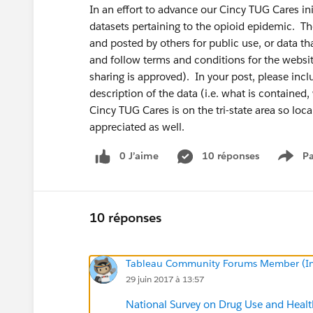
In an effort to advance our Cincy TUG Cares init
datasets pertaining to the opioid epidemic. Th
and posted by others for public use, or data th
and follow terms and conditions for the websit
sharing is approved). In your post, please includ
description of the data (i.e. what is containe
Cincy TUG Cares is on the tri-state area so loca
appreciated as well.
0 J’aime
10 réponses
Pa
Show
10 réponses
Tableau Community Forums Member (Inac
29 juin 2017 à 13:57
National Survey on Drug Use and He