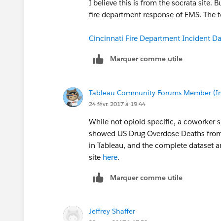
I believe this is from the socrata site.
fire department response of EMS. The te
Cincinnati Fire Department Incident D
Marquer comme utile
Tableau Community Forums Member (Inac
24 févr. 2017 à 19:44
While not opioid specific, a coworker 
showed US Drug Overdose Deaths from 
in Tableau, and the complete dataset
site
here
.
Marquer comme utile
Jeffrey Shaffer