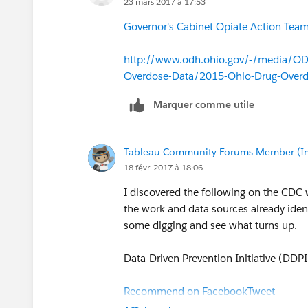
23 mars 2017 à 17:53
Governor's Cabinet Opiate Action Team 
http://www.odh.ohio.gov/-/media/ODH
Overdose-Data/2015-Ohio-Drug-Over
Marquer comme utile
Tableau Community Forums Member (Inac
18 févr. 2017 à 18:06
I discovered the following on the CDC
the work and data sources already identi
some digging and see what turns up.
Data-Driven Prevention Initiative (DDPI
Recommend on Facebook
Tweet