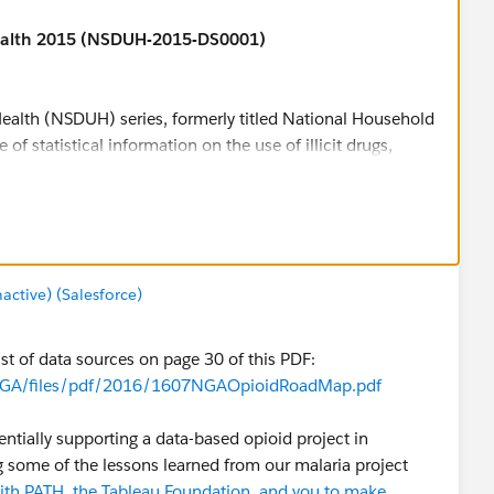
ealth 2015 (NSDUH-2015-DS0001)
ealth (NSDUH) series, formerly titled National Household
of statistical information on the use of illicit drugs,
alth issues among members of the U.S. civilian, non-
er. The survey tracks trends in specific substance use and
the consequences of these conditions by examining
and treatment for these disorders.
the identification of groups at high risk for initiation of
tive) (Salesforce)
with co-occurring substance use disorders and mental
ble for download in SAS, SPSS, STATA and ASCII formats,
st of data sources on page 30 of this PDF:
tricted-use data files are available for online analysis
es/NGA/files/pdf/2016/1607NGAOpioidRoadMap.pdf
or Behavioral Health Statistics and Quality (formerly
entially supporting a data-based opioid project in
Abuse and Mental Health Services Administration. For
g some of the lessons learned from our malaria project
site
.
with PATH, the Tableau Foundation, and you to make