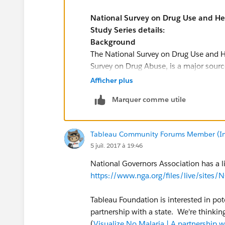
National Survey on Drug Use and H
Study Series details:
Background
The National Survey on Drug Use and H
Survey on Drug Abuse, is a major source 
alcohol, and tobacco and on mental he
Afficher plus
institutional population aged 12 or old
Marquer comme utile
mental illness measures and assesses 
mental and/or substance use disorders 
Examples of uses of NSDUH data include 
Tableau Community Forums Member (Inac
substance use and issues among those 
5 juil. 2017 à 19:46
illness.
NSDUH public-use data files are availa
National Governors Association has a li
and online analysis with SDA. NSDUH res
https://www.nga.org/files/live/sit
with the R-DAS.
The NSDUH is sponsored by the Center f
Tableau Foundation is interested in pot
Office of Applied Studies), Substance 
partnership with a state. We're thinkin
more information, visit the
NSDUH web
(
Visualize No Malaria | A partnership 