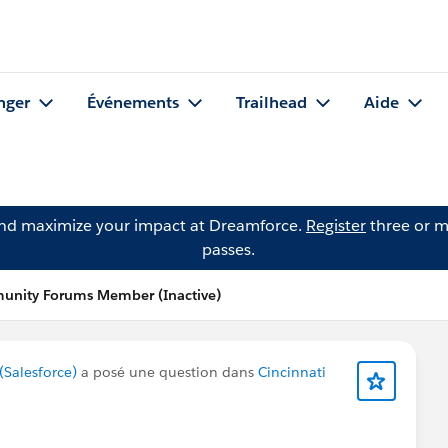
nger
Événements
Trailhead
Aide
and maximize your impact at Dreamforce.
Register
three or m
passes.
unity Forums Member (Inactive)
Salesforce)
a posé une question dans
Cincinnati