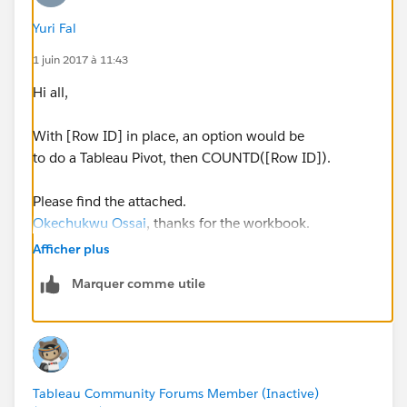
Yuri Fal
1 juin 2017 à 11:43
Hi all,
With [Row ID] in place, an option would be
to do a Tableau Pivot, then COUNTD([Row ID]).
Please find the attached.
Okechukwu Ossai
, thanks for the workbook.
Afficher plus
Yours,
Marquer comme utile
Yuri
Tableau Community Forums Member (Inactive)