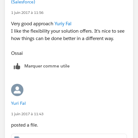
(Salesforce)
1 juin 2017 à 11:56
Very good approach
Yuriy Fal
I like the flexibility your solution offers. It's nice to see
how things can be done better in a different way.
Ossai
Marquer comme utile
Yuri Fal
1 juin 2017 à 11:43
posted a file.