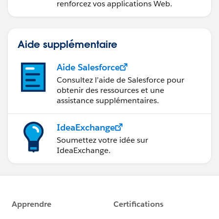
renforcez vos applications Web.
Aide supplémentaire
Aide Salesforce
Consultez l’aide de Salesforce pour
obtenir des ressources et une
assistance supplémentaires.
IdeaExchange
Soumettez votre idée sur
IdeaExchange.