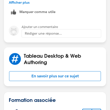
mean by "other analysis". This is because you can only
Afficher plus
display the result one location at a time.
Marquer comme utile
I used the following steps below;
Ajouter un commentaire
1. Create a [Select Location] parameter.
Rédiger une réponse...
2. Create a [Location] calculated field which
references the [Select Location] parameter
3. Use LOD expressions to calculate [No Compliance],
[Yes Compliance] and [Total Compliance]
Tableau Desktop & Web
Authoring
Hope this helps.
Ossai
En savoir plus sur ce sujet
Formation associée