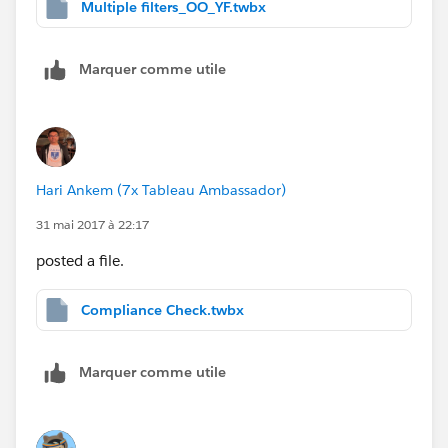
Multiple filters_OO_YF.twbx
Marquer comme utile
Hari Ankem (7x Tableau Ambassador)
31 mai 2017 à 22:17
posted a file.
Compliance Check.twbx
Marquer comme utile