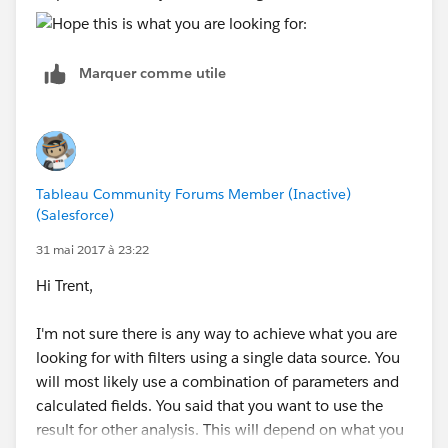
Marquer comme utile
Tableau Community Forums Member (Inactive)
(Salesforce)
31 mai 2017 à 23:22
Hi Trent,
I'm not sure there is any way to achieve what you are
looking for with filters using a single data source. You
will most likely use a combination of parameters and
calculated fields. You said that you want to use the
result for other analysis. This will depend on what you