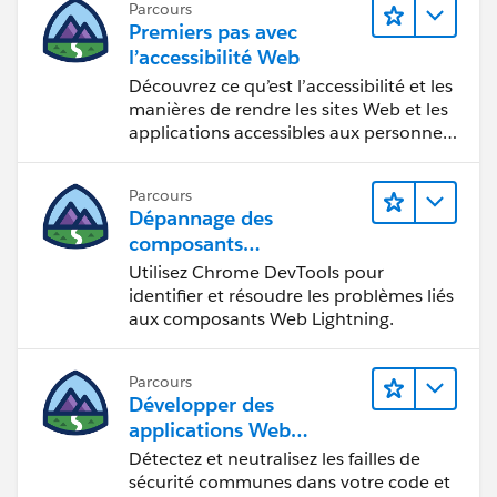
Parcours
Premiers pas avec
l’accessibilité Web
Découvrez ce qu’est l’accessibilité et les
manières de rendre les sites Web et les
applications accessibles aux personnes
en situation de handicap.
Parcours
Dépannage des
composants
Web Lightning
Utilisez Chrome DevTools pour
identifier et résoudre les problèmes liés
aux composants Web Lightning.
Parcours
Développer des
applications Web
sécurisées
Détectez et neutralisez les failles de
sécurité communes dans votre code et