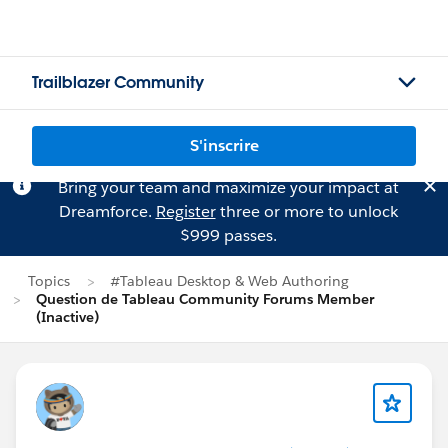
Trailblazer Community
S'inscrire
Bring your team and maximize your impact at
Dreamforce.
Register
three or more to unlock
$999 passes.
Topics
#Tableau Desktop & Web Authoring
Question de Tableau Community Forums Member
(Inactive)