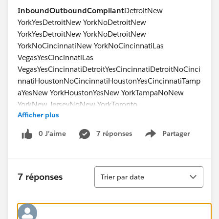
Inbound
Outbound
Compliant
DetroitNew
YorkYesDetroitNew YorkNoDetroitNew
YorkYesDetroitNew YorkNoDetroitNew
YorkNoCincinnatiNew YorkNoCincinnatiLas
VegasYesCincinnatiLas
VegasYesCincinnatiDetroitYesCincinnatiDetroitNoCinci
nnatiHoustonNoCincinnatiHoustonYesCincinnatiTamp
aYesNew YorkHoustonYesNew YorkTampaNoNew
YorkNew JerseyNoNew YorkToronto
Afficher plus
No
0 J’aime
7 réponses
Partager
Show menu
Tri
7 réponses
Trier par date