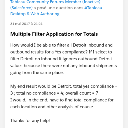
Tableau Community Forums Member (Inactive)
(Salesforce)
a posé une question dans
#Tableau
Desktop & Web Authoring
31 mai 2017 à 21:21
Multiple Filter Application for Totals
How would I be able to filter all Detroit inbound and
outbound results for a Yes compliance? If I select to
filter Detroit on inbound it ignores outbound Detroit
values because there were not any inbound shipments
going from the same place.
My end result would be Detroit: total yes compliance =
3 ; total no compliance = 4; overall count = 7
I would, in the end, have to find total compliance for
each location and other analysis of course.
Thanks for any help!