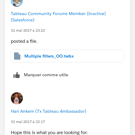
Tableau Community Forums Member (Inactive)
(Salesforce)
31 mai 2017 à 23:22
posted a file.
Multiple filters_OO.twbx
Marquer comme utile
Hari Ankem (7x Tableau Ambassador)
31 mai 2017 à 22:17
Hope this is what you are looking for: