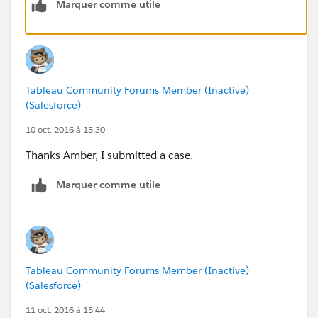
Marquer comme utile
quickly!
Tableau Community Forums Member (Inactive)
(Salesforce)
10 oct. 2016 à 15:30
Thanks Amber, I submitted a case.
Marquer comme utile
Tableau Community Forums Member (Inactive)
(Salesforce)
11 oct. 2016 à 15:44