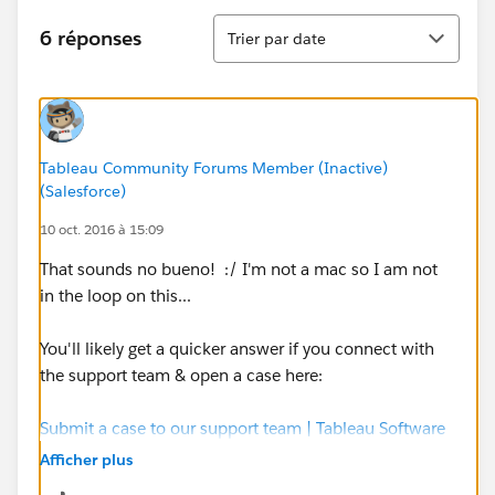
Tri
6 réponses
Trier par date
Tableau Community Forums Member (Inactive)
(Salesforce)
10 oct. 2016 à 15:09
That sounds no bueno! :/ I'm not a mac so I am not
in the loop on this...
You'll likely get a quicker answer if you connect with
the support team & open a case here:
Submit a case to our support team | Tableau Software
Afficher plus
Hope they are able to help isolate the issue for you