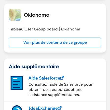
Are you still living the issue or is it fixed for you?
Oklahoma
Tableau User Group board | Oklahoma
Voir plus de contenu de ce groupe
Aide supplémentaire
Aide Salesforce
Consultez l’aide de Salesforce pour
obtenir des ressources et une
assistance supplémentaires.
IdeaExchange