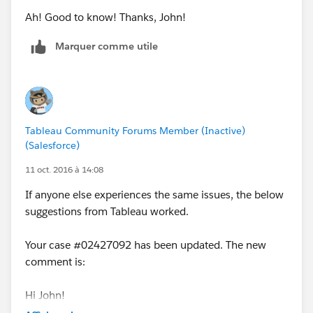
Ah! Good to know! Thanks, John!
Marquer comme utile
Tableau Community Forums Member (Inactive)
(Salesforce)
11 oct. 2016 à 14:08
If anyone else experiences the same issues, the below
suggestions from Tableau worked.
Your case #02427092 has been updated. The new
comment is:
Hi John!