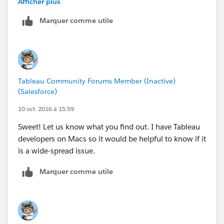
Afficher plus
Thank you for contacting Tableau Technical Support
Marquer comme utile
and for taking my call earlier.
This email is regarding labels being missing, views
appearing black and Tableau sometimes stopping
unexpectedly.
Tableau Community Forums Member (Inactive)
(Salesforce)
As a preliminary troubleshooting step, attempt to
disable accelerated graphics:
10 oct. 2016 à 15:59
Sweet! Let us know what you find out. I have Tableau
Disable accelerated graphics:
developers on Macs so it would be helpful to know if it
1. In Tableau Desktop, select Help > Settings and
is a wide-spread issue.
Performance > Enable Accelerated Graphics. Deselect
this option.
Marquer comme utile
2. Close and re-open Tableau Desktop, and view
the workbook to see if the issue has been resolved.
Another preliminary troubleshooting step is to edit the