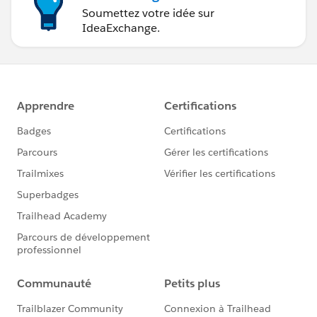
Soumettez votre idée sur
IdeaExchange.