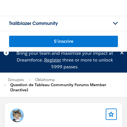
Trailblazer Community
S'inscrire
Bring your team and maximize your impact at
Dreamforce.
Register
three or more to unlock
$999 passes.
Groupes
Oklahoma
Question de Tableau Community Forums Member
(Inactive)