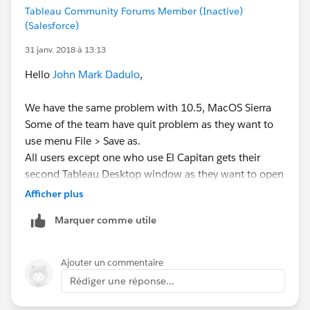
hosts file on the Mac to include your computer's local
Tableau Community Forums Member (Inactive)
network name at the end of the "127.0.0.1 localhost"
(Salesforce)
line.
31 janv. 2018 à 13:13
Please see the following article for detailed
Hello
John Mark Dadulo
,
information on this:
We have the same problem with 10.5, MacOS Sierra
Edit Host File
Some of the team have quit problem as they want to
http://www.imore.com/how-edit-your-macs-hosts-
use menu File > Save as.
file-and-why-you-would-want
All users except one who use El Capitan gets their
second Tableau Desktop window as they want to open
it using menu File > New
Afficher plus
We have tried applying both methods which tech
Marquer comme utile
support suggested to you:
Accelerated graphics change did not work for us
(some users does not even have the menu item).
Ajouter un commentaire
Completing /etc/hosts file localhost entry worked
Rédiger une réponse...
for users which have it when using menu File >
Save as