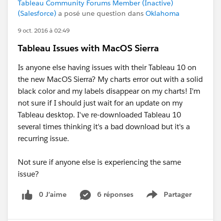
Tableau Community Forums Member (Inactive)
(Salesforce)
a posé une question dans
Oklahoma
9 oct. 2016 à 02:49
Tableau Issues with MacOS Sierra
Is anyone else having issues with their Tableau 10 on
the new MacOS Sierra? My charts error out with a solid
black color and my labels disappear on my charts! I'm
not sure if I should just wait for an update on my
Tableau desktop. I've re-downloaded Tableau 10
several times thinking it's a bad download but it's a
recurring issue.
Not sure if anyone else is experiencing the same
issue?
0 J’aime
6 réponses
Partager
Show menu