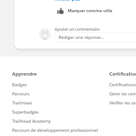
Marquer comme utile
Ajouter un commentaire
Rédiger une réponse...
Provide your user id and password for 
corner of custom sql query you will se
sql query.
You have to re-publish this again back 
details
Thanks
Madhu K