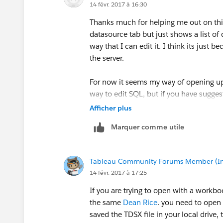
14 févr. 2017 à 16:30
Thanks much for helping me out on this
datasource tab but just shows a list of 
way that I can edit it. I think its just
the server.
For now it seems my way of opening up
way to edit SQL, but if you have sugges
Afficher plus
Marquer comme utile
Tableau Community Forums Member (Inac
14 févr. 2017 à 17:25
If you are trying to open with a workbo
the same
Dean Rice
. you need to open
saved the TDSX file in your local drive