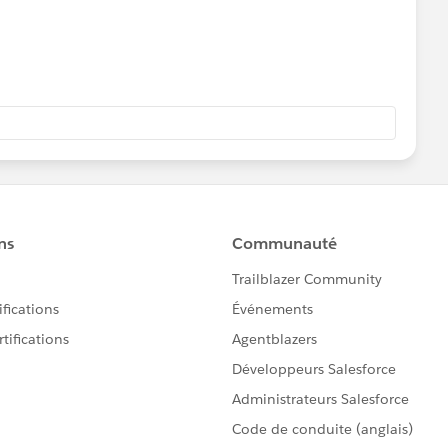
the datasource to connect to your oracle database. Right
e the down arrow mark, click on it and select edit custom
to tableau server. Please let me know, if you need more