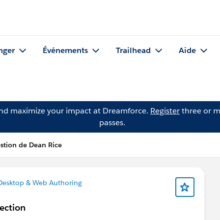
nger
Événements
Trailhead
Aide
and maximize your impact at Dreamforce.
Register
three or m
passes.
stion de Dean Rice
Desktop & Web Authoring
ection