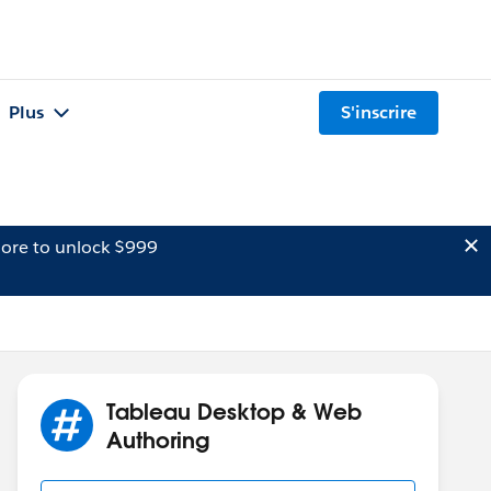
Plus
S'inscrire
ore to unlock $999
Tableau Desktop & Web
Authoring