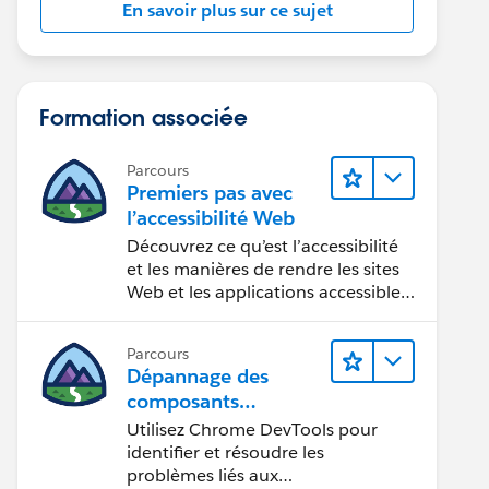
En savoir plus sur ce sujet
Formation associée
Parcours
Premiers pas avec
l’accessibilité Web
Découvrez ce qu’est l’accessibilité
et les manières de rendre les sites
Web et les applications accessibles
aux personnes en situation de
handicap.
Parcours
Dépannage des
composants
Web Lightning
Utilisez Chrome DevTools pour
identifier et résoudre les
problèmes liés aux