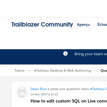
Trailblazer Community
Aperçu
Écha
Bring your team 
Topics
#Tableau Desktop & Web Authoring
Que
Dean Rice
a posé une question dans
#Tableau 
14 févr. 2017 à 15:23
How to edit custom SQL on Live conn