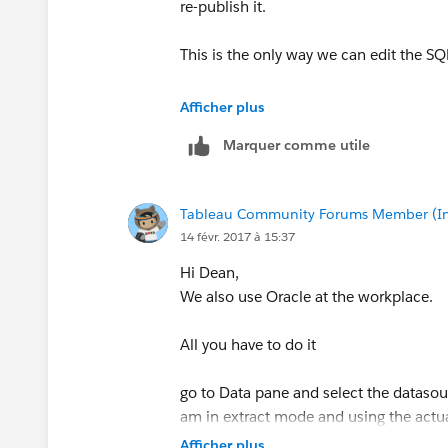
re-publish it.
This is the only way we can edit the SQ
Thanks & Regards
Afficher plus
Madhu K
Marquer comme utile
Tableau Community Forums Member (Inac
14 févr. 2017 à 15:37
Hi Dean,
We also use Oracle at the workplace.
All you have to do it
go to Data pane and select the datasourc
am in extract mode and using the actua
process is same for published datasour
Afficher plus