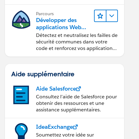
composants Web Lightning.
Parcours
Développer des
applications Web
sécurisées
Détectez et neutralisez les failles de
sécurité communes dans votre
code et renforcez vos applications
Web.
Aide supplémentaire
Aide Salesforce
Consultez l’aide de Salesforce pour
obtenir des ressources et une
assistance supplémentaires.
IdeaExchange
Soumettez votre idée sur