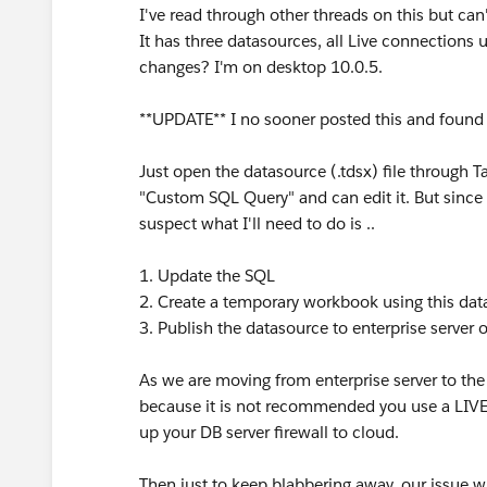
I've read through other threads on this but can
It has three datasources, all Live connections
changes? I'm on desktop 10.0.5.
**UPDATE** I no sooner posted this and found 
Just open the datasource (.tdsx) file through 
"Custom SQL Query" and can edit it. But since
suspect what I'll need to do is ..
1. Update the SQL
2. Create a temporary workbook using this da
3. Publish the datasource to enterprise server 
As we are moving from enterprise server to the 
because it is not recommended you use a LIVE 
up your DB server firewall to cloud.
Then just to keep blabbering away, our issue wi