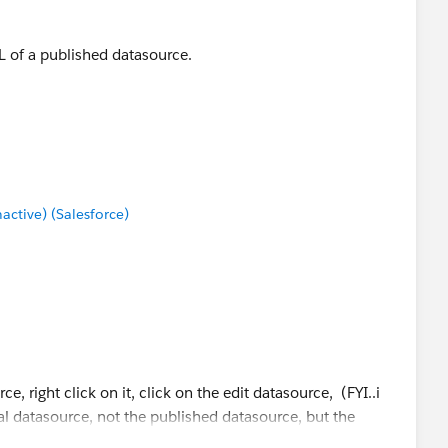
L of a published datasource.
tive) (Salesforce)
e, right click on it, click on the edit datasource, (FYI..i
l datasource, not the published datasource, but the
ce that is using Live/extract conenction)