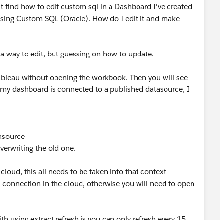
't find how to edit custom sql in a Dashboard I've created.
 using Custom SQL (Oracle). How do I edit it and make
a way to edit, but guessing on how to update.
Tableau without opening the workbook. Then you will see
 my dashboard is connected to a published datasource, I
tasource
overwriting the old one.
cloud, this all needs to be taken into that context
connection in the cloud, otherwise you will need to open
th using extract refresh is you can only refresh every 15