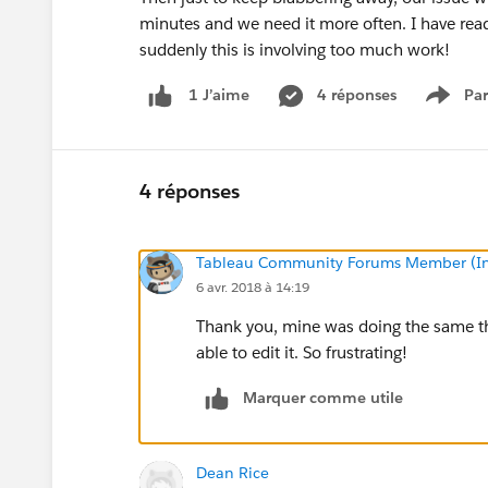
minutes and we need it more often. I have rea
suddenly this is involving too much work!
4 réponses
Par
1 J’aime
Show 
4 réponses
Tableau Community Forums Member (Inac
6 avr. 2018 à 14:19
Thank you, mine was doing the same thi
able to edit it. So frustrating!
Marquer comme utile
Dean Rice