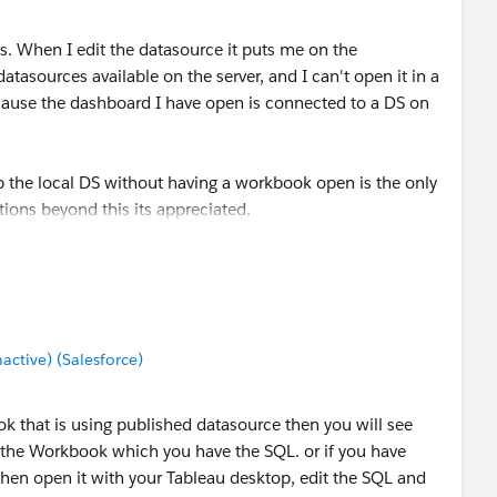
. When I edit the datasource it puts me on the
datasources available on the server, and I can't open it in a
 because the dashboard I have open is connected to a DS on
 the local DS without having a workbook open is the only
tions beyond this its appreciated.
tive) (Salesforce)
ok that is using published datasource then you will see
 the Workbook which you have the SQL. or if you have
, then open it with your Tableau desktop, edit the SQL and