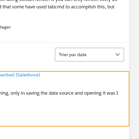
d that some have used tabcmd to accomplish this, but
tager
menu
Tri
Trier par date
tive) (Salesforce)
ng, only in saving the data source and opening it was I