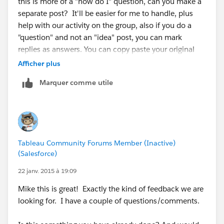
this is more of a "how do I" question, can you make a
separate post? It'll be easier for me to handle, plus
help with our activity on the group, also if you do a
"question" and not an "idea" post, you can mark
replies as answers. You can copy paste your original
question and this response to that posting.
Afficher plus
Marquer comme utile
In general Tableau does do forecasting:
http://onlinehelp.tableausoftware.com/current/pro/o
nline/mac/en-us/forecasting.html
However I do not believe it is very robust, so a lot of
people probably leverage R/SAS/SPSS to build their
Tableau Community Forums Member (Inactive)
models. It doesn't sound like you have a very complex
(Salesforce)
model so Tableau might fit your needs.
22 janv. 2015 à 19:09
To be able to filter by the dimensions you are
Mike this is great! Exactly the kind of feedback we are
describing you'll need to create a more granular
looking for. I have a couple of questions/comments.
model. For example: If I create a Monthly Forecast, I
can show numbers via. Months/Quarter/or Year,