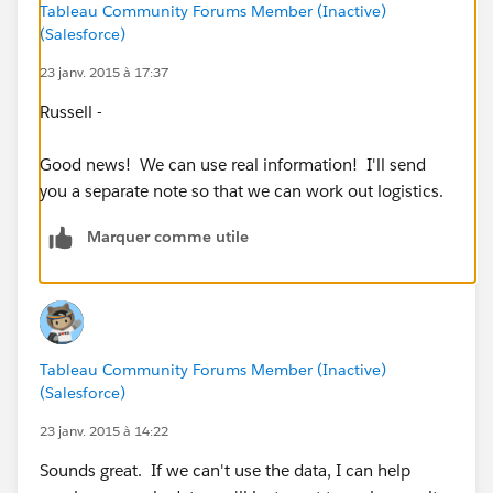
How loyal are customers to their closest store
Tableau Community Forums Member (Inactive)
(Salesforce)
location?
3. What is the average distance a customer drives to
23 janv. 2015 à 17:37
reach a given store?
Russell -
These are just some rough thoughts - I'd be happy to
Good news! We can use real information! I'll send
talk through these more if that would help explain
you a separate note so that we can work out logistics.
what I mean by any of them.
Marquer comme utile
Mike Symon
Tableau Community Forums Member (Inactive)
(Salesforce)
23 janv. 2015 à 14:22
Sounds great. If we can't use the data, I can help