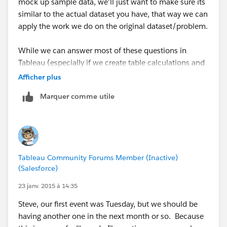
mock up sample data, we'll just want to make sure its
similar to the actual dataset you have, that way we can
apply the work we do on the original dataset/problem.
While we can answer most of these questions in
Tableau (especially if we create table calculations and
calculated fields), I usually use SQL or R to do the
Afficher plus
calculations, SQL (a database/MSSQL) to store the
Marquer comme utile
data, and then use Tableau to do what its best at and
do the visualization part. I'll keep my eye open for
your next post, and we can also switch over to emails
at anytime.
Tableau Community Forums Member (Inactive)
Send me a LinkedIn request whenever you get a
(Salesforce)
chance (my info is in the Event #1 recap).
23 janv. 2015 à 14:35
Steve, our first event was Tuesday, but we should be
having another one in the next month or so. Because