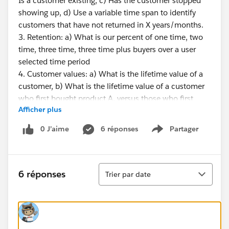
Is a customer existing, c) Has the customer stopped
showing up, d) Use a variable time span to identify
customers that have not returned in X years/months.
3. Retention: a) What is our percent of one time, two
time, three time, three time plus buyers over a user
selected time period
4. Customer values: a) What is the lifetime value of a
customer, b) What is the lifetime value of a customer
who first bought product A, versus those who first
Afficher plus
bought product B, c) At what point is a customer likely
to leave, meaning after X months/years is there a
0 J’aime
6 réponses
Partager
Show menu
patterned decline.
STORE INFORMATION
Tri
6 réponses
Trier par date
1. What is the life cycle of a store - when does a store
move from new to mature, and is there a point of
decline?
2. How many customers cross shop my locations?