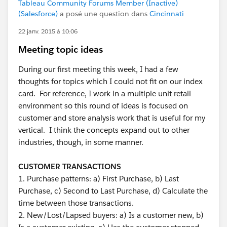
Tableau Community Forums Member (Inactive)
(Salesforce)
a posé une question dans
Cincinnati
22 janv. 2015 à 10:06
Meeting topic ideas
During our first meeting this week, I had a few
thoughts for topics which I could not fit on our index
card. For reference, I work in a multiple unit retail
environment so this round of ideas is focused on
customer and store analysis work that is useful for my
vertical. I think the concepts expand out to other
industries, though, in some manner.
CUSTOMER TRANSACTIONS
1. Purchase patterns: a) First Purchase, b) Last
Purchase, c) Second to Last Purchase, d) Calculate the
time between those transactions.
2. New/Lost/Lapsed buyers: a) Is a customer new, b)