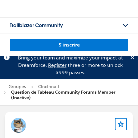
Trailblazer Community
S'inscrire
Bring your team and maximize your impact at
Dreamforce.
Register
three or more to unlock
$999 passes.
Groupes
Cincinnati
Question de Tableau Community Forums Member
(Inactive)