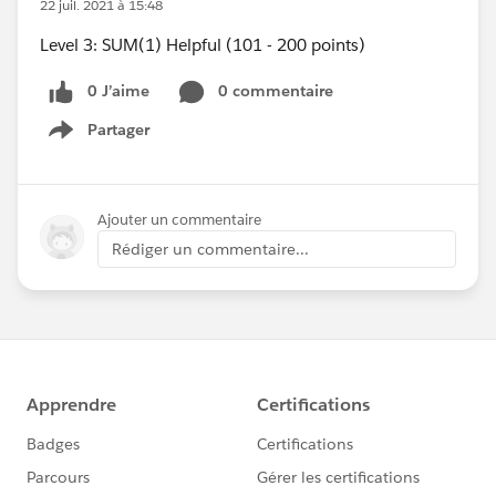
22 juil. 2021 à 15:48
Level 3: SUM(1) Helpful (101 - 200 points)
0 J’aime
0 commentaire
Partager
Show menu
Ajouter un commentaire
Rédiger un commentaire...