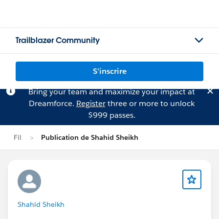
Trailblazer Community
S'inscrire
Bring your team and maximize your impact at
Dreamforce.
Register
three or more to unlock
$999 passes.
Fil
Publication de Shahid Sheikh
Shahid Sheikh