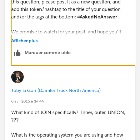
this question, please post it as a new question, and
add this token/hashtag to the title of your question
and/or the tags at the bottom:
⌗AskedNoAnswer
We promise to watch for your post, and hope you'll
give us another chance to help you, in whatever way
Afficher plus
we can.
Marquer comme utile
Cheers,
--Shawn
Toby Erkson (Daimler Truck North America)
6 avr. 2015 à 14:44
What kind of JOIN specifically? Inner, outer, UNION,
???
What is the operating system you are using and how