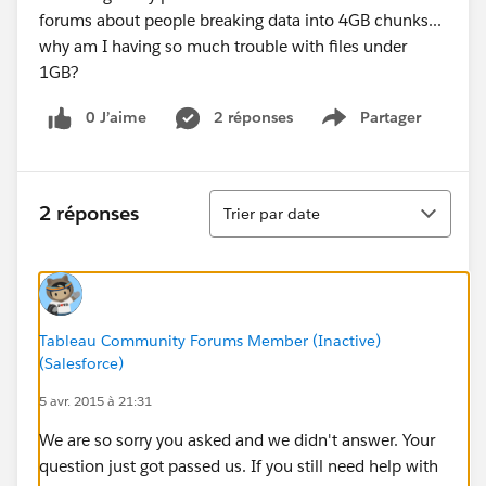
forums about people breaking data into 4GB chunks...
why am I having so much trouble with files under
1GB?
0 J’aime
2 réponses
Partager
Show menu
Tri
2 réponses
Trier par date
Tableau Community Forums Member (Inactive)
(Salesforce)
5 avr. 2015 à 21:31
We are so sorry you asked and we didn't answer. Your
question just got passed us. If you still need help with