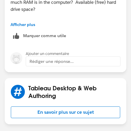
much RAM is in the computer? Available (free) hard
drive space?
Have you closed all applications that are unnecessary?
Afficher plus
Marquer comme utile
Ajouter un commentaire
Rédiger une réponse...
Tableau Desktop & Web
Authoring
En savoir plus sur ce sujet