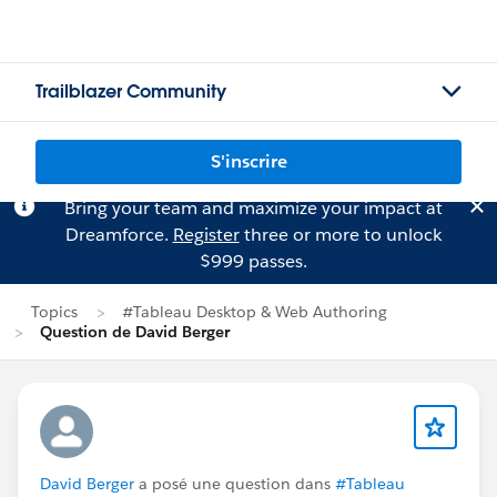
Trailblazer Community
S'inscrire
Bring your team and maximize your impact at
Dreamforce.
Register
three or more to unlock
$999 passes.
Topics
#Tableau Desktop & Web Authoring
Question de David Berger
David Berger
a posé une question dans
#Tableau