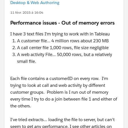
Desktop & Web Authoring
11 févr. 2015 à 16:04
Performance issues - Out of memory errors
I have 3 text files I'm trying to work with in Tableau
A customer file... 4 million rows about 230 MB
A call center file 1,000 rows, file size negligible
A web activity File... 50,000 rows, but a relatively
small file.
Each file contains a customerID on every row. I'm
trying to look at call and web activity by different
customer groups. Problem is I run out of memory
every time I try to do a join between file 1 and either of
the others.
I've tried extracts... loading the file to server, but can't
seem to get any performance. I see other articles on