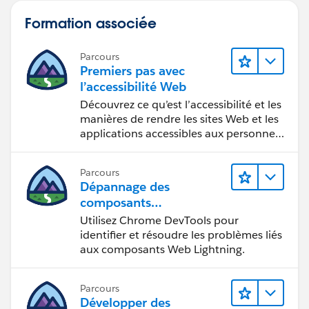
Formation associée
Parcours
Premiers pas avec
l’accessibilité Web
Découvrez ce qu’est l’accessibilité et les
manières de rendre les sites Web et les
applications accessibles aux personnes
en situation de handicap.
Parcours
Dépannage des
composants
Web Lightning
Utilisez Chrome DevTools pour
identifier et résoudre les problèmes liés
aux composants Web Lightning.
Parcours
Développer des