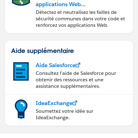
applications Web
sécurisées
Détectez et neutralisez les failles de
sécurité communes dans votre code et
renforcez vos applications Web.
Aide supplémentaire
Aide Salesforce
Consultez l’aide de Salesforce pour
obtenir des ressources et une
assistance supplémentaires.
IdeaExchange
Soumettez votre idée sur
IdeaExchange.