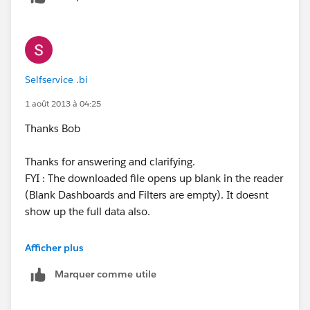
The reader still opens up a blank sheet. Am I doing
anything wrong here.
Selfservice .bi
Chandra
1 août 2013 à 04:25
Thanks Bob
Thanks for answering and clarifying.
FYI : The downloaded file opens up blank in the reader
(Blank Dashboards and Filters are empty). It doesnt
show up the full data also.
Is there an idea that has been mooted such that the
Afficher plus
downloaded files have only the filtered data when User
Marquer comme utile
Filter / Datasource filter are used ?