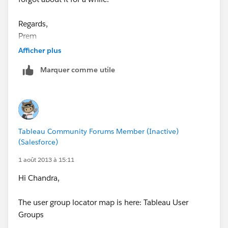
Regards,
Prem
Afficher plus
Marquer comme utile
Tableau Community Forums Member (Inactive)
(Salesforce)
1 août 2013 à 15:11
Hi Chandra,
The user group locator map is here: Tableau User
Groups