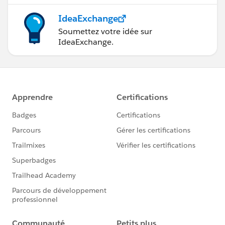
IdeaExchange
Soumettez votre idée sur
IdeaExchange.