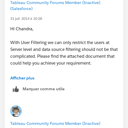
Tableau Community Forums Member (Inactive)
(Salesforce)
31 juil. 2013 à 10:28
Hi Chandra,
With User Filtering we can only restrict the users at
Server level and data source filtering should not be that
complicated. Please find the attached document that
could help you achieve your requirement.
Regards,
Afficher plus
Prem
Marquer comme utile
Tableau Community Forums Member (Inactive)