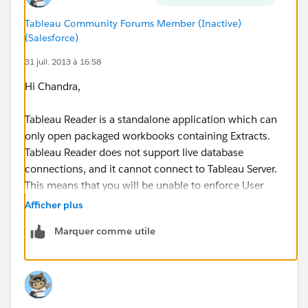
Tableau Community Forums Member (Inactive)
(Salesforce)
31 juil. 2013 à 16:58
Hi Chandra,
Tableau Reader is a standalone application which can
only open packaged workbooks containing Extracts.
Tableau Reader does not support live database
connections, and it cannot connect to Tableau Server.
This means that you will be unable to enforce User
Filters in a package workbook opened in Tableau
Afficher plus
Reader.
Marquer comme utile
-Robert