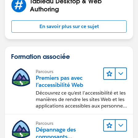
Tableau Desktop & Web
Authoring
En savoir plus sur ce sujet
Formation associée
Parcours
Premiers pas avec
l’accessibilité Web
Découvrez ce qu’est l’accessibilité et les
manières de rendre les sites Web et les
applications accessibles aux personnes
en situation de handicap.
Parcours
Dépannage des
composants