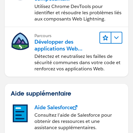
Web Lightning
Utilisez Chrome DevTools pour
identifier et résoudre les problèmes liés
aux composants Web Lightning.
Parcours
Développer des
applications Web
sécurisées
Détectez et neutralisez les failles de
sécurité communes dans votre code et
renforcez vos applications Web.
Aide supplémentaire
Aide Salesforce
Consultez l’aide de Salesforce pour
obtenir des ressources et une
assistance supplémentaires.