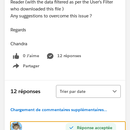
Reader (with the data filtered as per the User's Filter
who downloaded this file )
Any suggestions to overcome this issue ?
Regards
Chandra
0 J’aime
12 réponses
Partager
Show menu
Tri
12 réponses
Trier par date
Chargement de commentaires supplémentaires...
Réponse acceptée