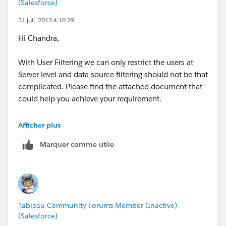
(Salesforce)
31 juil. 2013 à 10:29
Hi Chandra,
With User Filtering we can only restrict the users at
Server level and data source filtering should not be that
complicated. Please find the attached document that
could help you achieve your requirement.
Regards,
Afficher plus
Prem
Marquer comme utile
Tableau Community Forums Member (Inactive)
(Salesforce)