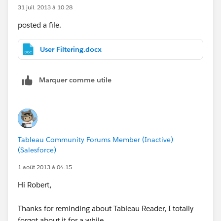
31 juil. 2013 à 10:28
posted a file.
User Filtering.docx
Marquer comme utile
Tableau Community Forums Member (Inactive)
(Salesforce)
1 août 2013 à 04:15
Hi Robert,
Thanks for reminding about Tableau Reader, I totally
forgot about it for a while.