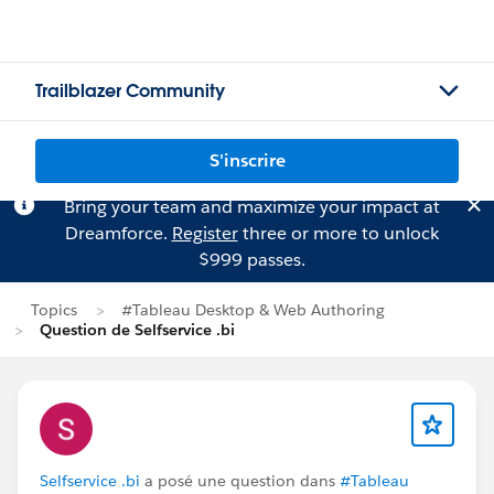
Trailblazer Community
S'inscrire
Bring your team and maximize your impact at
Dreamforce.
Register
three or more to unlock
$999 passes.
Topics
#Tableau Desktop & Web Authoring
Question de Selfservice .bi
Selfservice .bi
a posé une question dans
#Tableau