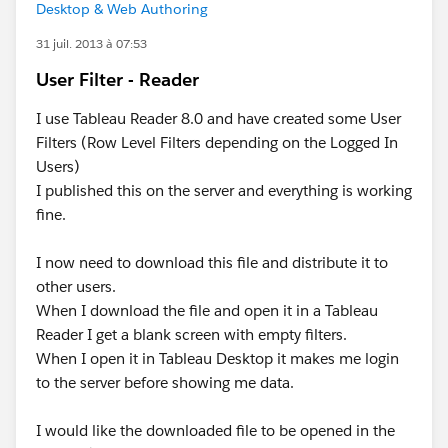
Desktop & Web Authoring
31 juil. 2013 à 07:53
User Filter - Reader
I use Tableau Reader 8.0 and have created some User
Filters (Row Level Filters depending on the Logged In
Users)
I published this on the server and everything is working
fine.
I now need to download this file and distribute it to
other users.
When I download the file and open it in a Tableau
Reader I get a blank screen with empty filters.
When I open it in Tableau Desktop it makes me login
to the server before showing me data.
I would like the downloaded file to be opened in the