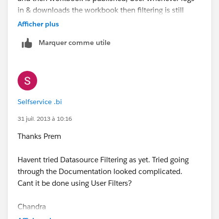
in & downloads the workbook then filtering is still
applied on it.
Afficher plus
Marquer comme utile
Regards,
Prem
Selfservice .bi
31 juil. 2013 à 10:16
Thanks Prem
Havent tried Datasource Filtering as yet. Tried going
through the Documentation looked complicated.
Cant it be done using User Filters?
Chandra