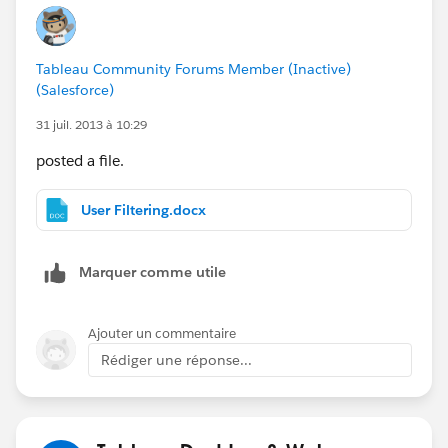
Chandra
Tableau Community Forums Member (Inactive)
(Salesforce)
31 juil. 2013 à 10:29
posted a file.
User Filtering.docx
Marquer comme utile
Ajouter un commentaire
Rédiger une réponse...