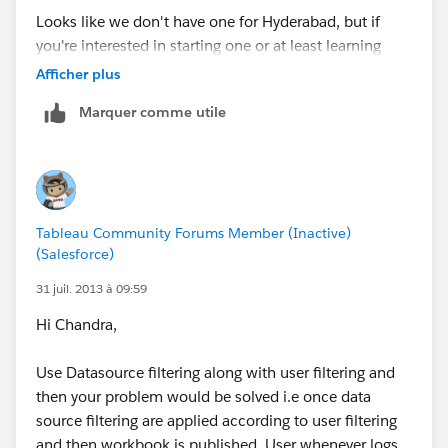
Looks like we don't have one for Hyderabad, but if
you're interested in starting one or at least learning
more about user groups in general,
this link is the
Afficher plus
place to start
.
Marquer comme utile
Best,
Dustin
Tableau Community Forums Member (Inactive)
(Salesforce)
31 juil. 2013 à 09:59
Hi Chandra,
Use Datasource filtering along with user filtering and
then your problem would be solved i.e once data
source filtering are applied according to user filtering
and then workbook is published, User whenever logs