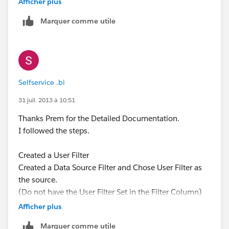
Afficher plus
Marquer comme utile
Selfservice .bi
31 juil. 2013 à 10:51
Thanks Prem for the Detailed Documentation.
I followed the steps.
Created a User Filter
Created a Data Source Filter and Chose User Filter as
the source.
(Do not have the User Filter Set in the Filter Column)
Afficher plus
Seemed to wrok perfectly in the Server. Does not work
Marquer comme utile
when I download the sheet and open it in a Reader