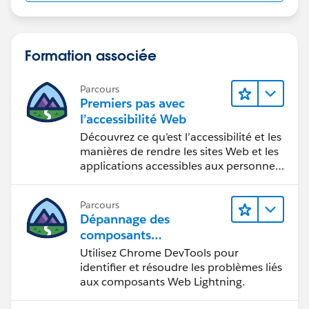
Formation associée
Parcours
Premiers pas avec
l’accessibilité Web
Découvrez ce qu’est l’accessibilité et les
manières de rendre les sites Web et les
applications accessibles aux personnes
en situation de handicap.
Parcours
Dépannage des
composants
Web Lightning
Utilisez Chrome DevTools pour
identifier et résoudre les problèmes liés
aux composants Web Lightning.