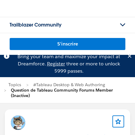
Trailblazer Community
S'inscrire
Bring your team and maximize your impact at
Dreamforce.
Register
three or more to unlock
$999 passes.
Topics
#Tableau Desktop & Web Authoring
Question de Tableau Community Forums Member
(Inactive)