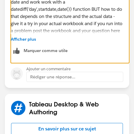
date and work work with a
datediff('day',startdate,date()) function BUT how to do
that depends on the structure and the actual data -
give it a try in your actual workbook and if you run into
a problem post the workbook and your question here
If this posts assists in resolving the question, please
Afficher plus
mark it as “Best Answer” or Upvote.
Marquer comme utile
Also please help use better track your reply by
including a mention to the volunteer who provided the
answer – mine is
@[Jim Dehner]​
Ajouter un commentaire
Thank you.
Rédiger une réponse...
Jim
Tableau Desktop & Web
Authoring
En savoir plus sur ce sujet