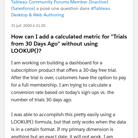
Tableau Community Forums Member (Inactive)
(Salesforce)
a posé une question dans
#Tableau
Desktop & Web Authoring
31 juil. 2020 à 21:25
How can I add a calculated metric for "Trials
from 30 Days Ago" without using
LOOKUP()?
I am working on building a dashboard for a
subscription product that offers a 30-day free trial.
After the trial is over, customers have the option to pay
for a full membership. I am trying to calculate a
conversion rate based on today's sign-ups vs. the
number of trials 30 days ago.
I was able to accomplish this pretty easily using a
LOOKUP() formula, but that only works when the data
is in a certain format. If my primary dimension is
anything but an exact date, it will not work. I am