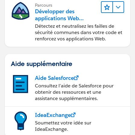
Parcours
Développer des
applications Web
sécurisées
Détectez et neutralisez les failles de
sécurité communes dans votre code et
renforcez vos applications Web.
Aide supplémentaire
Aide Salesforce
Consultez l’aide de Salesforce pour
obtenir des ressources et une
assistance supplémentaires.
IdeaExchange
Soumettez votre idée sur
IdeaExchange.