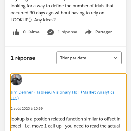
looking for a way to define the number of trials that
occurred 30 days ago without having to rely on
LOOKUP(). Any ideas?
0 J’aime
1 réponse
Partager
Show menu
Tri
1 réponse
Trier par date
Jim Dehner - Tableau Visionary HoF (Market Analytics
LLC)
2 août 2020 à 10:39
lookup is a position related function similar to offset in
excel - i.e. move 1 call up - you need to read the actual