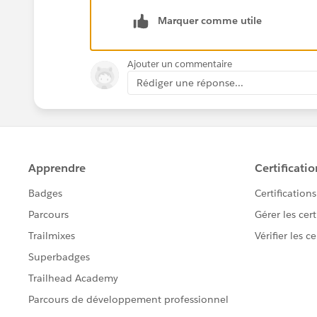
Marquer comme utile
Ajouter un commentaire
Rédiger une réponse...