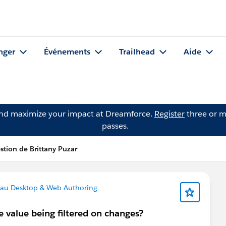
nger
Événements
Trailhead
Aide
and maximize your impact at Dreamforce.
Register
three or m
passes.
stion de Brittany Puzar
au Desktop & Web Authoring
e value being filtered on changes?