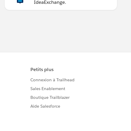
IdeaExchange.