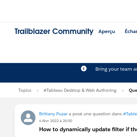
Trailblazer Community
Aperçu
Écha
Bring your team 
Topics
#Tableau Desktop & Web Authoring
Que
Brittany Puzar
a posé une question dans
#Table
4 févr. 2022 à 20:50
How to dynamically update filter if th