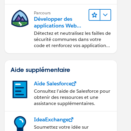
composants Web Lightning.
Parcours
Développer des
applications Web
sécurisées
Détectez et neutralisez les failles de
sécurité communes dans votre
code et renforcez vos applications
Web.
Aide supplémentaire
Aide Salesforce
Consultez l’aide de Salesforce pour
obtenir des ressources et une
assistance supplémentaires.
IdeaExchange
Soumettez votre idée sur