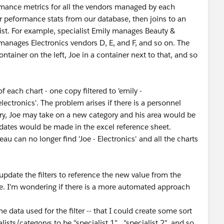
rmance metrics for all the vendors managed by each
r peformance stats from our database, then joins to an
ist. For example, specialist Emily manages Beauty &
 manages Electronics vendors D, E, and F, and so on. The
ntainer on the left, Joe in a container next to that, and so
f each chart - one copy filtered to 'emily -
electronics'. The problem arises if there is a personnel
y, Joe may take on a new category and his area would be
updates would be made in the excel reference sheet.
u can no longer find 'Joe - Electronics' and all the charts
 update the filters to reference the new value from the
le. I'm wondering if there is a more automated approach
 data used for the filter -- that I could create some sort
ists/categorys to be "specialist 1" , "specialist 2", and so