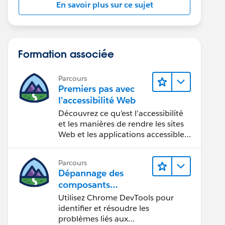
En savoir plus sur ce sujet
Formation associée
Parcours
Premiers pas avec
l’accessibilité Web
Découvrez ce qu’est l’accessibilité
et les manières de rendre les sites
Web et les applications accessibles
aux personnes en situation de
handicap.
Parcours
Dépannage des
composants
Web Lightning
Utilisez Chrome DevTools pour
identifier et résoudre les
problèmes liés aux