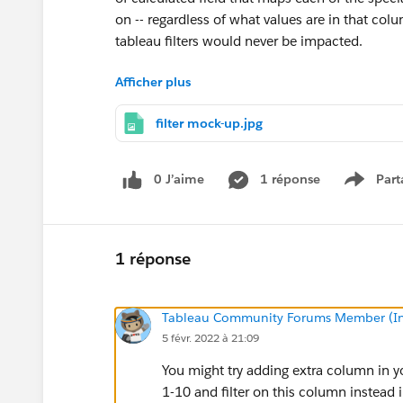
on -- regardless of what values are in that co
tableau filters would never be impacted.
Afficher plus
Any help?
filter mock-up.jpg
ps We very recently upgraded to Tableau 2021.
0 J’aime
1 réponse
Part
Show m
1 réponse
Tableau Community Forums Member (Inac
5 févr. 2022 à 21:09
You might try adding extra column in you
1-10 and filter on this column instead 