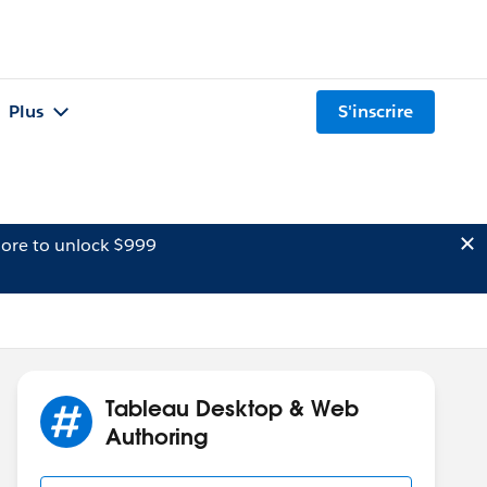
Plus
S'inscrire
ore to unlock $999
Tableau Desktop & Web
Authoring