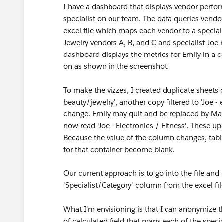
I have a dashboard that displays vendor perfo
specialist on our team. The data queries vendo
excel file which maps each vendor to a special
Jewelry vendors A, B, and C and specialist Joe
dashboard displays the metrics for Emily in a co
on as shown in the screenshot.
To make the vizzes, I created duplicate sheets o
beauty/jewelry', another copy filtered to 'Joe - 
change. Emily may quit and be replaced by Mar
now read 'Joe - Electronics / Fitness'. These 
Because the value of the column changes, tablea
for that container become blank.
Our current approach is to go into the file and
'Specialist/Category' column from the excel fi
What I'm envisioning is that I can anonymize the
of calculated field that maps each of the special