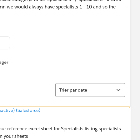
lumn we would always have specialists 1 - 10 and so the
4.2 from a much older instance.
ager
enu
Tri
Trier par date
tive) (Salesforce)
r reference excel sheet for Specialists listing specialists
in your sheets