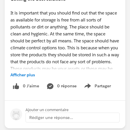
It is important that you should find out that the space
as available for storage is free from all sorts of
pollutants or dirt or anything. The place should be
clean and hygienic. At the same time, the space
should be perfect by all means. The space should have
climate control options too. This is because when you
store the products they should be stored in such a way
that the products do not face any sort of problems.
These products may be your assets or these may be
Afficher plus
your business goods. You should make sure that the
storage space is particularly good. Thanks to
Storage
0 J’aime
0 réponse
Partager
Show menu
Solutions Greenville
that now you can stay stress free
in regards to your products.
Ajouter un commentaire
How to choose the storage option?
Rédiger une réponse...
Search for
Storage Units Near Me Greenville
and you