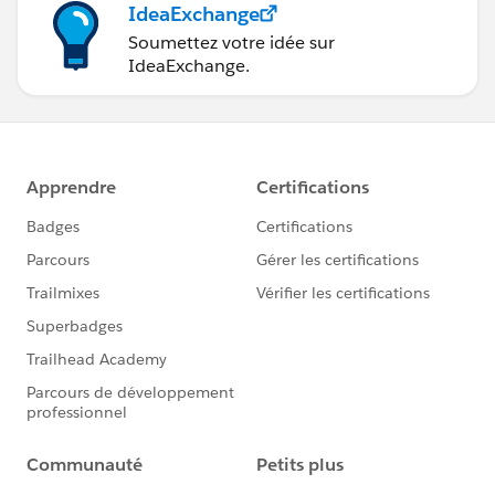
IdeaExchange
the place where safety is not guaranteed. Thus, what
matters is you should find the perfect space where you
Soumettez votre idée sur
IdeaExchange.
can get the best solution ever.
In the times when such amazing options are available,
you need not try something that would not be safe for
things you want to store. A bit of costs would be good
to afford than to neglect the products. It’s good that
we are all lucky now and such facilities are available.
In earlier times such facilities were rare.