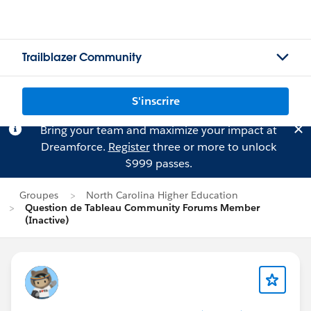
Trailblazer Community
S'inscrire
Bring your team and maximize your impact at
Dreamforce.
Register
three or more to unlock
$999 passes.
Groupes
North Carolina Higher Education
Question de Tableau Community Forums Member
(Inactive)