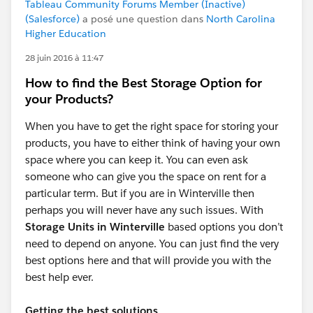
Tableau Community Forums Member (Inactive)
(Salesforce)
a posé une question dans
North Carolina
Higher Education
28 juin 2016 à 11:47
How to find the Best Storage Option for
your Products?
When you have to get the right space for storing your
products, you have to either think of having your own
space where you can keep it. You can even ask
someone who can give you the space on rent for a
particular term. But if you are in Winterville then
perhaps you will never have any such issues. With
Storage Units in Winterville
based options you don’t
need to depend on anyone. You can just find the very
best options here and that will provide you with the
best help ever.
Getting the best solutions