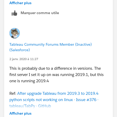
about this
tsm
command doesn't include the
Afficher plus
quotation marks around --connection-type and --
Marquer comme utile
script-disabled values. Example:
Original documentation reads: --connection-type
rserve
--script-disabled false
Correct syntax: --connection-type
Tableau Community Forums Member (Inactive)
"
rserve
"
--script-disabled
"false"
(Salesforce)
Regards,
2 janv. 2020 à 11:27
Marco
This is probably due to a difference in versions. The
first server I set it up on was running 2019.1, but this
P.S.: Thanks
S E
one is running 2019.4
Ref:
After upgrade Tableau from 2019.3 to 2019.4
python scripts not working on linux · Issue #376 ·
tableau/TabPy · GitHub
Afficher plus