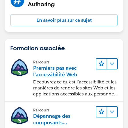
Authoring
En savoir plus sur ce sujet
Formation associée
Parcours
Premiers pas avec
l’accessibilité Web
Découvrez ce qu’est l’accessibilité et les
manières de rendre les sites Web et les
applications accessibles aux personnes
en situation de handicap.
Parcours
Dépannage des
composants