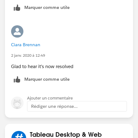
Ill test this soon and mark this as closed if it works,
Marquer comme utile
which I assume it will. In the meantime, if there are
other ideas they are ofc welcome.
Ciara Brennan
2 janv. 2020 à 12:49
Glad to hear it's now resolved
Marquer comme utile
Ajouter un commentaire
Rédiger une réponse...
Tableau Desktop & Web