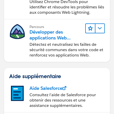
Web Lightning
Utilisez Chrome DevTools pour
identifier et résoudre les problèmes liés
aux composants Web Lightning.
Parcours
Développer des
applications Web
sécurisées
Détectez et neutralisez les failles de
sécurité communes dans votre code et
renforcez vos applications Web.
Aide supplémentaire
Aide Salesforce
Consultez l’aide de Salesforce pour
obtenir des ressources et une
assistance supplémentaires.