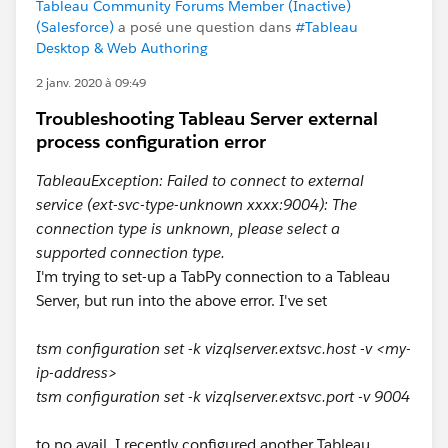
Tableau Community Forums Member (Inactive)
(Salesforce)
a posé une question dans
#Tableau
Desktop & Web Authoring
2 janv. 2020 à 09:49
Troubleshooting Tableau Server external
process configuration error
TableauException: Failed to connect to external
service (ext-svc-type-unknown xxxx:9004): The
connection type is unknown, please select a
supported connection type.
I'm trying to set-up a TabPy connection to a Tableau
Server, but run into the above error. I've set
tsm configuration set -k vizqlserver.extsvc.host -v <my-
ip-address>
tsm configuration set -k vizqlserver.extsvc.port -v 9004
to no avail. I recently configured another Tableau