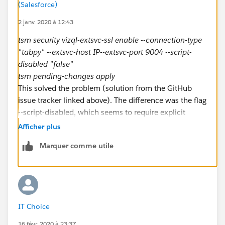
(Salesforce)
2 janv. 2020 à 12:43
tsm security vizql-extsvc-ssl enable --connection-type
"tabpy" --extsvc-host IP--extsvc-port 9004 --script-
disabled "false"
tsm pending-changes apply
This solved the problem (solution from the GitHub
issue tracker linked above). The difference was the flag
--script-disabled, which seems to require explicit
handling after 2019.4.
Afficher plus
Marquer comme utile
IT Choice
16 févr. 2020 à 23:37