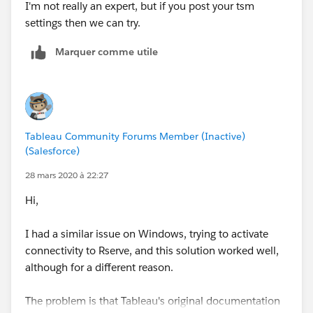
I'm not really an expert, but if you post your tsm
settings then we can try.
Marquer comme utile
Tableau Community Forums Member (Inactive)
(Salesforce)
28 mars 2020 à 22:27
Hi,
I had a similar issue on Windows, trying to activate
connectivity to Rserve, and this solution worked well,
although for a different reason.
The problem is that Tableau's original documentation