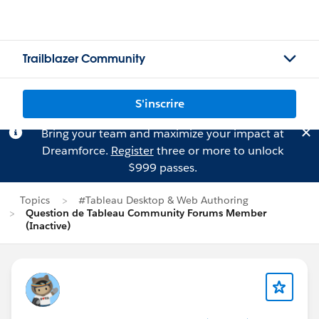
Trailblazer Community
S'inscrire
Bring your team and maximize your impact at
Dreamforce.
Register
three or more to unlock
$999 passes.
Topics
#Tableau Desktop & Web Authoring
Question de Tableau Community Forums Member
(Inactive)