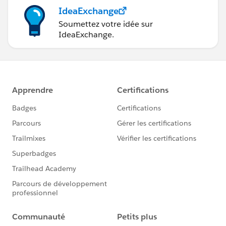
IdeaExchange
Soumettez votre idée sur
IdeaExchange.