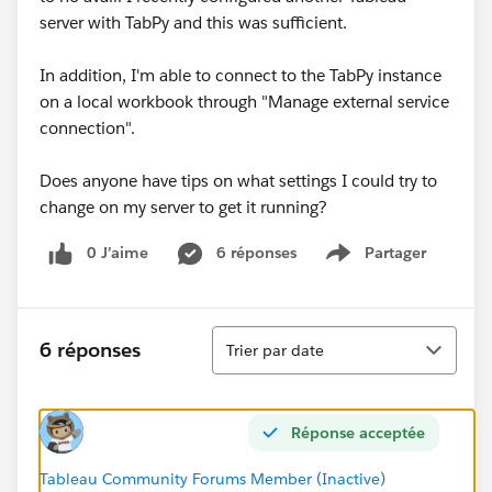
server with TabPy and this was sufficient.
In addition, I'm able to connect to the TabPy instance
on a local workbook through "Manage external service
connection".
Does anyone have tips on what settings I could try to
change on my server to get it running?
0 J’aime
6 réponses
Partager
Show menu
Tri
6 réponses
Trier par date
Réponse acceptée
Tableau Community Forums Member (Inactive)