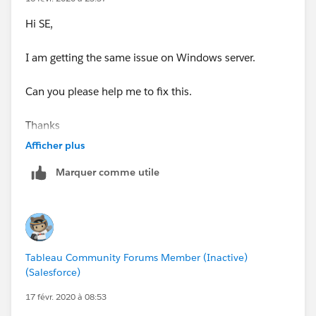
Hi SE,
I am getting the same issue on Windows server.
Can you please help me to fix this.
Thanks
Afficher plus
Marquer comme utile
Tableau Community Forums Member (Inactive)
(Salesforce)
17 févr. 2020 à 08:53