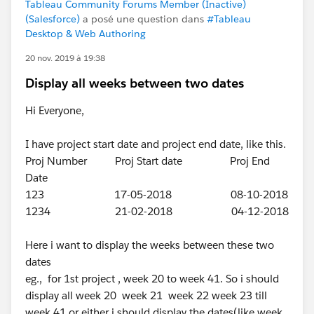
Tableau Community Forums Member (Inactive)
(Salesforce)
a posé une question dans
#Tableau
Desktop & Web Authoring
20 nov. 2019 à 19:38
Display all weeks between two dates
Hi Everyone,
I have project start date and project end date, like this.
Proj Number Proj Start date Proj End
Date
123 17-05-2018 08-10-2018
1234 21-02-2018 04-12-2018
Here i want to display the weeks between these two
dates
eg., for 1st project , week 20 to week 41. So i should
display all week 20 week 21 week 22 week 23 till
week 41 or either i should display the dates(like week