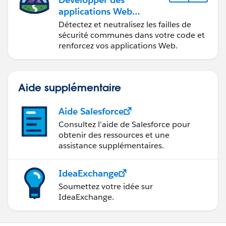
applications Web
sécurisées
Détectez et neutralisez les failles de
sécurité communes dans votre code et
renforcez vos applications Web.
Aide supplémentaire
Aide Salesforce
Consultez l’aide de Salesforce pour
obtenir des ressources et une
assistance supplémentaires.
IdeaExchange
Soumettez votre idée sur
IdeaExchange.