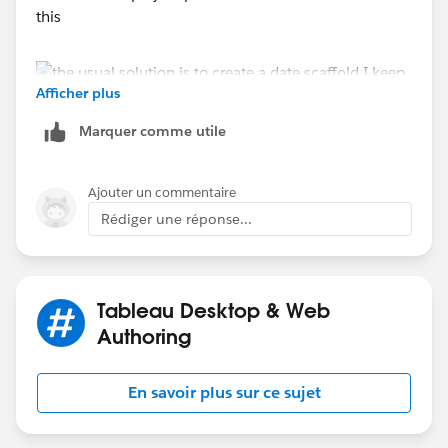
this
Afficher plus
Marquer comme utile
Ajouter un commentaire
feel free to download it an use it as a model - that's
Rédiger une réponse...
why it is there
Jim
If this posts assists in resolving the question, please
mark it helpful or as the 'correct answer' if it resolves
Tableau Desktop & Web
the question. This will help other users find the same
Authoring
answer/resolution. Thank you.
En savoir plus sur ce sujet