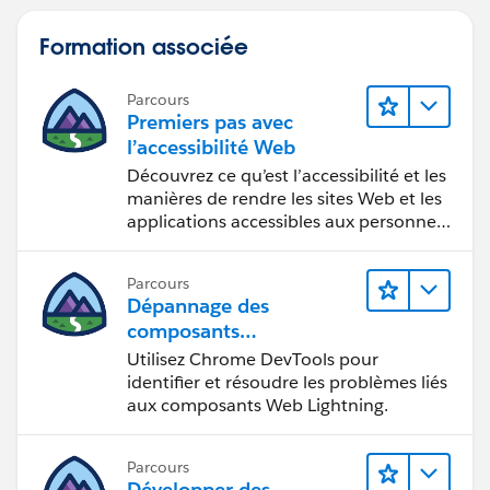
Formation associée
Parcours
Premiers pas avec
l’accessibilité Web
Découvrez ce qu’est l’accessibilité et les
manières de rendre les sites Web et les
applications accessibles aux personnes
en situation de handicap.
Parcours
Dépannage des
composants
Web Lightning
Utilisez Chrome DevTools pour
identifier et résoudre les problèmes liés
aux composants Web Lightning.
Parcours
Développer des