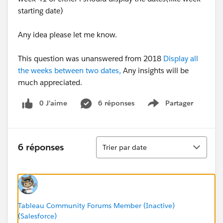
starting date)
Any idea please let me know.
This question was unanswered from 2018
Display all
the weeks between two dates,
Any insights will be
much appreciated.
0 J’aime
6 réponses
Partager
Show menu
Tri
6 réponses
Trier par date
Tableau Community Forums Member (Inactive)
(Salesforce)