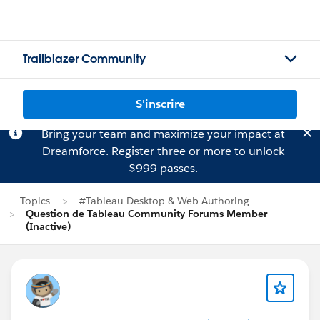
Trailblazer Community
S'inscrire
Bring your team and maximize your impact at
Dreamforce.
Register
three or more to unlock
$999 passes.
Topics
#Tableau Desktop & Web Authoring
Question de Tableau Community Forums Member
(Inactive)