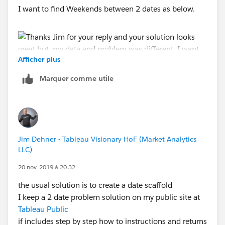
I want to find Weekends between 2 dates as below.
Afficher plus
Marquer comme utile
Regards,
Aravind
Jim Dehner - Tableau Visionary HoF (Market Analytics
LLC)
20 nov. 2019 à 20:32
the usual solution is to create a date scaffold
I keep a 2 date problem solution on my public site at
Tableau Public
if includes step by step how to instructions and returns