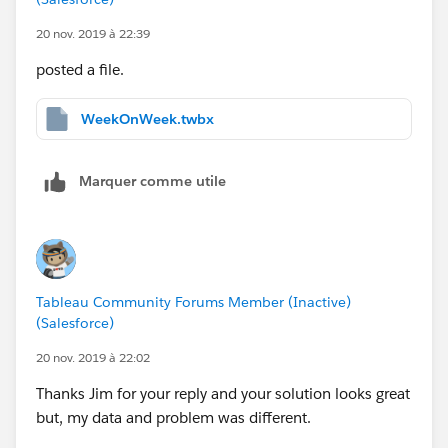
20 nov. 2019 à 22:39
posted a file.
WeekOnWeek.twbx
Marquer comme utile
Tableau Community Forums Member (Inactive)
(Salesforce)
20 nov. 2019 à 22:02
Thanks Jim for your reply and your solution looks great
but, my data and problem was different.