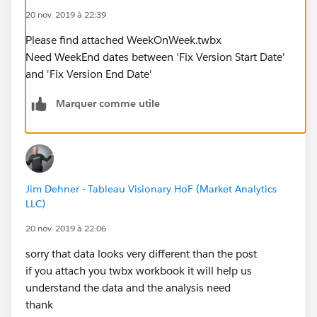
20 nov. 2019 à 22:39
Please find attached WeekOnWeek.twbx
Need WeekEnd dates between 'Fix Version Start Date'
and 'Fix Version End Date'
Marquer comme utile
Jim Dehner - Tableau Visionary HoF (Market Analytics
LLC)
20 nov. 2019 à 22:06
sorry that data looks very different than the post
if you attach you twbx workbook it will help us
understand the data and the analysis need
thank