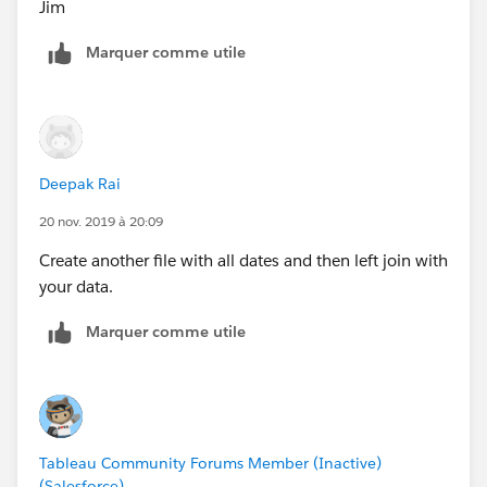
Jim
Marquer comme utile
Deepak Rai
20 nov. 2019 à 20:09
Create another file with all dates and then left join with
your data.
Marquer comme utile
Tableau Community Forums Member (Inactive)
(Salesforce)