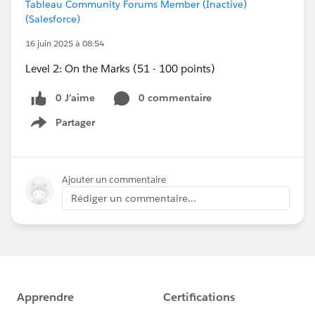
Tableau Community Forums Member (Inactive)
(Salesforce)
16 juin 2025 à 08:54
Level 2: On the Marks (51 - 100 points)
0 J’aime
0 commentaire
Partager
Show menu
Ajouter un commentaire
Rédiger un commentaire...