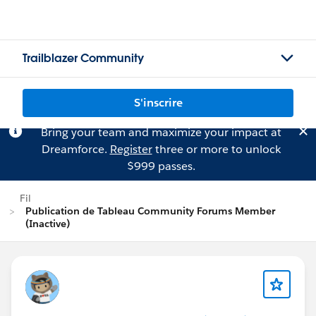
Trailblazer Community
S'inscrire
Bring your team and maximize your impact at
Dreamforce.
Register
three or more to unlock
$999 passes.
Fil
Publication de Tableau Community Forums Member
(Inactive)