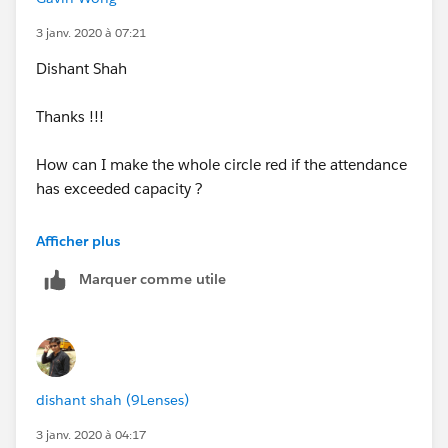
3 janv. 2020 à 07:21
You will get full color in donut with above condition.
Dishant Shah
Please find attached workbook.
Thanks !!!
How can I make the whole circle red if the attendance
has exceeded capacity ?
Gavin
Afficher plus
Marquer comme utile
dishant shah (9Lenses)
3 janv. 2020 à 04:17