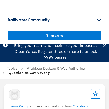
Trailblazer Community
S'inscrire
Bring your team and maximize your impact at
Dreamforce.
Register
three or more to unlock
$999 passes.
Topics
#Tableau Desktop & Web Authoring
Question de Gavin Wong
Gavin Wong
a posé une question dans
#Tableau