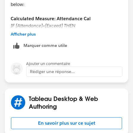
below:
Calculated Measure: Attendance Cal
IF [Attendance]=[Exceed] THEN
0
Afficher plus
ELSE
Marquer comme utile
[Attendance]
END
Ajouter un commentaire
Rédiger une réponse...
Tableau Desktop & Web
Calculated Measure: Exceed Cal
Authoring
IF [Attendance]=[Exceed] THEN
En savoir plus sur ce sujet
0
ELSE