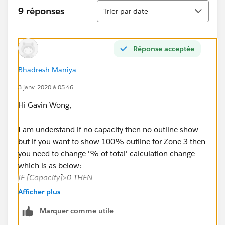
Tri
9 réponses
Trier par date
Réponse acceptée
Bhadresh Maniya
3 janv. 2020 à 05:46
Hi Gavin Wong,
I am understand if no capacity then no outline show
but if you want to show 100% outline for Zone 3 then
you need to change '% of total' calculation change
which is as below:
IF [Capacity]>0 THEN
[Attendance]/[Capacity]
Afficher plus
ELSE
Marquer comme utile
1