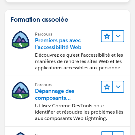
[Exceed]
END
Formation associée
Parcours
Premiers pas avec
Now drag and drop above both calculated measure
l’accessibilité Web
into Measure Value Section.
Découvrez ce qu’est l’accessibilité et les
manières de rendre les sites Web et les
applications accessibles aux personnes
en situation de handicap.
Hope your expected output as below.
Parcours
Dépannage des
composants
Web Lightning
Utilisez Chrome DevTools pour
identifier et résoudre les problèmes liés
Let me know if you have any issue or your need
aux composants Web Lightning.
different.
Please find attached workbook for your reference.