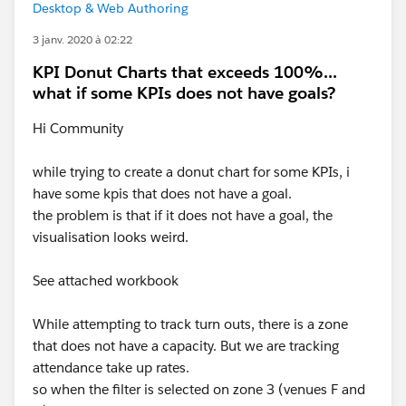
Desktop & Web Authoring
3 janv. 2020 à 02:22
KPI Donut Charts that exceeds 100%...
what if some KPIs does not have goals?
Hi Community
while trying to create a donut chart for some KPIs, i
have some kpis that does not have a goal.
the problem is that if it does not have a goal, the
visualisation looks weird.
See attached workbook
While attempting to track turn outs, there is a zone
that does not have a capacity. But we are tracking
attendance take up rates.
so when the filter is selected on zone 3 (venues F and