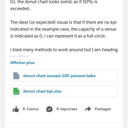
G), the donut chart looks weird, as if 50% is
exceeded.
The ideal (or expected) visual is that if there are no kpi
indicated in the example case, the capacity of a venue
is indicated as 0, i can represent it as a full circle.
i tried many methods to work around but I am heading
no where.
Afficher plus
appreciate anyone who knows how to handle this
donut chart exceed 100 percent.twbx
situation.
donut chart kpi.xlsx
0 J’aime
9 réponses
Partager
Show menu