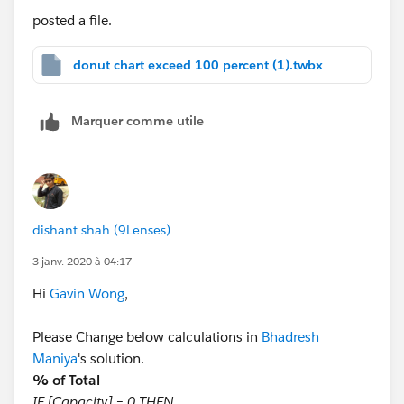
posted a file.
donut chart exceed 100 percent (1).twbx
Marquer comme utile
dishant shah (9Lenses)
3 janv. 2020 à 04:17
Hi
Gavin Wong
,
Please Change below calculations in
Bhadresh
Maniya
's solution.
% of Total
IF [Capacity] = 0 THEN