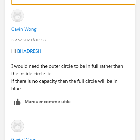
END
Gavin Wong
3 janv. 2020 à 03:53
Remove 'Attendance Cal' calculated measure and
Hi
BHADRESH
Drag and Drop your actual measure 'Attendance'
OR
I would need the outer circle to be in full rather than
Remove 'Exceed Cal' calculated measure and Drag
the inside circle. ie
and Drop your actual measure 'Exceed Cal'
if there is no capacity then the full circle will be in
blue.
Marquer comme utile
OR
Gavin Wong