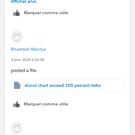
Afficher plus
You want to Whole circle means gray circle is also in
Marquer comme utile
red?
Bhadresh Maniya
3 janv. 2020 à 03:38
posted a file.
donut chart exceed 100 percent.twbx
Marquer comme utile