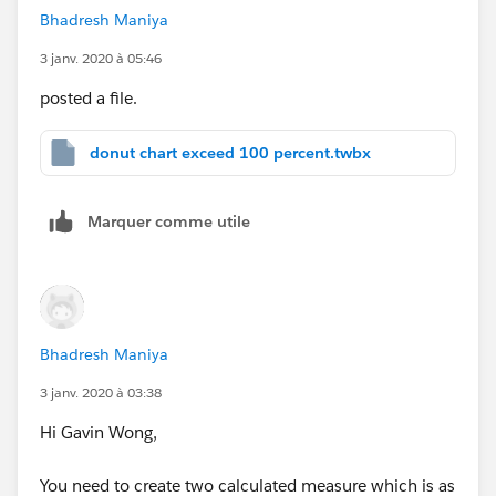
Bhadresh Maniya
3 janv. 2020 à 05:46
posted a file.
donut chart exceed 100 percent.twbx
Marquer comme utile
Bhadresh Maniya
3 janv. 2020 à 03:38
Hi Gavin Wong,
You need to create two calculated measure which is as