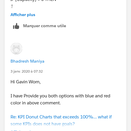
1
ELSE
Afficher plus
[Attendance]/[Capacity]
Marquer comme utile
END
Attendance Cal
[Attendance]
Use direct data source field instead of writing any
calculation here.
Bhadresh Maniya
After that you will get below output.
3 janv. 2020 à 07:32
Hi Gavin Worn,
I am attaching workbook for your reference.
I have Provide you both options with blue and red
If this is what you looking for then mark my reply as
color in above comment.
correct and helpful to close this thread.
Re: KPI Donut Charts that exceeds 100%... what if
Thanks,
some KPIs does not have goals?
Dishant Shah