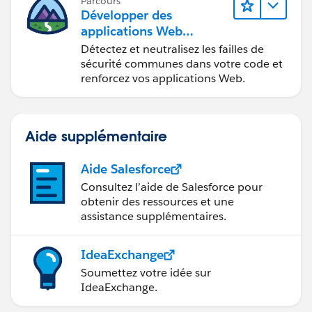
Parcours
Développer des
applications Web
sécurisées
Détectez et neutralisez les failles de
sécurité communes dans votre code et
renforcez vos applications Web.
Aide supplémentaire
Aide Salesforce
Consultez l’aide de Salesforce pour
obtenir des ressources et une
assistance supplémentaires.
IdeaExchange
Soumettez votre idée sur
IdeaExchange.