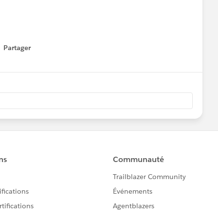
au integration. A glimpse into how AI is reshaping how we
Partager
how menu
als on YouTube:
O7w1lB1Urq
l be about : Map Layers | Web Objects | Trusted Viz
ll take your Tableau toolkit even further — especially if
tend what’s possible inside your dashboards.
ails/tableau-analytics-tableau-user-group-presents-