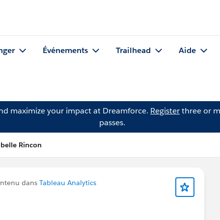
nger
Événements
Trailhead
Aide
and maximize your impact at Dreamforce.
Register
three or m
passes.
belle Rincon
ontenu dans
Tableau Analytics