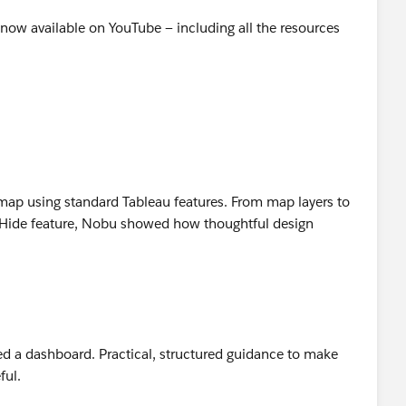
 is now available on YouTube — including all the resources
atmap using standard Tableau features. From map layers to
e Hide feature, Nobu showed how thoughtful design
n
d a dashboard. Practical, structured guidance to make
ful.