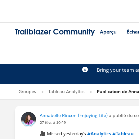
Trailblazer Community
Aperçu
Écha
Bring your team 
Groupes
Tableau Analytics
Publication de Anna
Annabelle Rincon (Enjoying Life)
a publié du c
27 févr. à 10:49
🎥 Missed yesterday’s
#Analytics
#Tableau