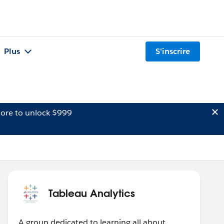
Plus
S'inscrire
ore to unlock $999
Tableau Analytics
A group dedicated to learning all about