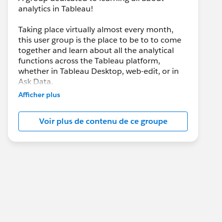
analytics in Tableau!
Taking place virtually almost every month,
this user group is the place to be to to come
together and learn about all the analytical
functions across the Tableau platform,
whether in Tableau Desktop, web-edit, or in
Ask Data.
Afficher plus
It’s going to be all analytics, all the time, and
we’ll be joined by the Tableau team when
Voir plus de contenu de ce groupe
they have new analytical features to share
with us each and every product update.