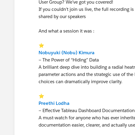
User Group? We’ve got you covered!
If you couldn’t join us live, the full recording
shared by our speakers
And what a session it was :
⭐
Nobuyuki (Nobu) Kimura
— The Power of “Hiding” Data
A brilliant deep dive into building a radial he
parameter actions and the strategic use of th
choices can dramatically improve clarity.
⭐
Preethi Lodha
— Effective Tableau Dashboard Documentatio
A must-watch for anyone who has ever inherite
documentation easier, clearer, and actually use