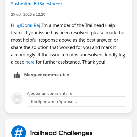
Sushmitha B (Salesforce)
29 oct. 2025 à 12:20
Hi
@Dorai Raj
I’m a member of the Trailhead Help
team. If your issue has been resolved, please mark the
most helpful response above as the best answer, or
share the solution that worked for you and mark it
accordingly. If the issue remains unresolved, kindly log
a case
here
for further assistance. Thank you!
Marquer comme utile
Ajouter un commentaire
Rédiger une réponse...
Trailhead Challenges