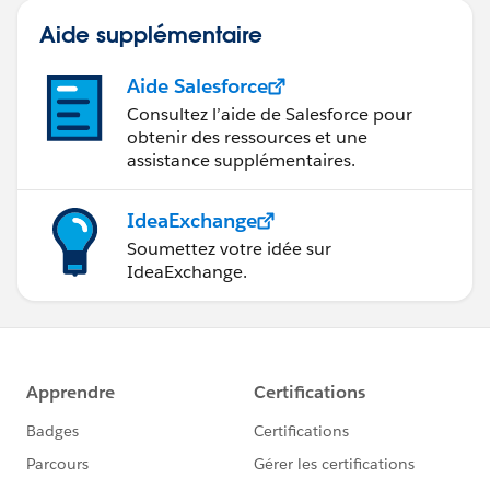
Aide supplémentaire
Aide Salesforce
Consultez l’aide de Salesforce pour
obtenir des ressources et une
assistance supplémentaires.
IdeaExchange
Soumettez votre idée sur
IdeaExchange.