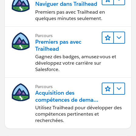
Naviguer dans Trailhead
Premiers pas avec Trailhead en
quelques minutes seulement.
Parcours
Premiers pas avec
Trailhead
Gagnez des badges, amusez-vous et
développez votre carrière sur
Salesforce.
Parcours
Acquisition des
compétences de demain
avec Trailhead
Utilisez Trailhead pour développer des
compétences pertinentes et
recherchées.