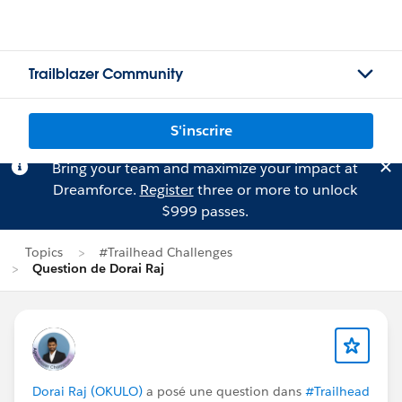
Trailblazer Community
S'inscrire
Bring your team and maximize your impact at
Dreamforce.
Register
three or more to unlock
$999 passes.
Topics
#Trailhead Challenges
Question de Dorai Raj
Dorai Raj (OKULO)
a posé une question dans
#Trailhead