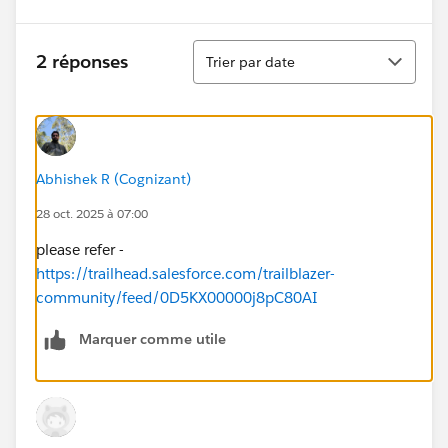
Tri
2 réponses
Trier par date
Abhishek R (Cognizant)
28 oct. 2025 à 07:00
please refer -
https://trailhead.salesforce.com/trailblazer-
community/feed/0D5KX00000j8pC80AI
Marquer comme utile