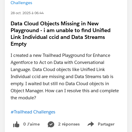
Challenges
28 oct. 2025 à 06:44
Data Cloud Objects Missing in New
Playground - i am unable to find Unified
Link Individual ccid and Data Streams
Empty
I created a new Trailhead Playground for Enhance
Agentforce to Act on Data with Conversational
Language. Data Cloud objects like Unified Link
Individual ccid are missing and Data Streams tab is
empty. I waited but still no Data Cloud objects in
Object Manager. How can I resolve this and complete
the module?
#Trailhead Challenges
0 J’aime
2 réponses
Partager
Show menu