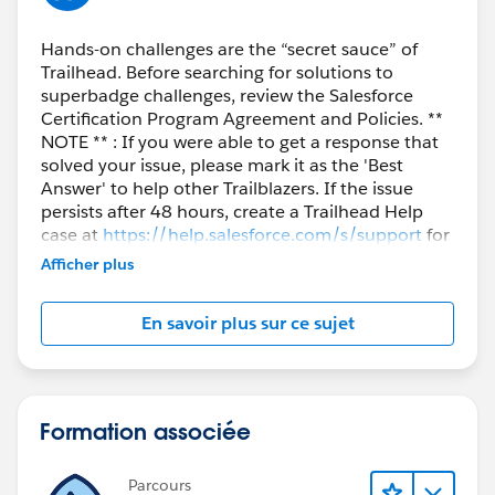
Hands-on challenges are the “secret sauce” of
Trailhead. Before searching for solutions to
superbadge challenges, review the Salesforce
Certification Program Agreement and Policies. **
NOTE ** : If you were able to get a response that
solved your issue, please mark it as the 'Best
Answer' to help other Trailblazers. If the issue
persists after 48 hours, create a Trailhead Help
case at
https://help.salesforce.com/s/support
for
further assistance.
Afficher plus
En savoir plus sur ce sujet
Formation associée
Parcours