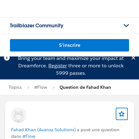
Trailblazer Community
S'inscrire
Bring your team and maximize your impact at
Dreamforce.
Register
three or more to unlock
$999 passes.
Topics
#Flow
Question de Fahad Khan
Fahad Khan (Avanza Solutions)
a posé une question
dans
#Flow