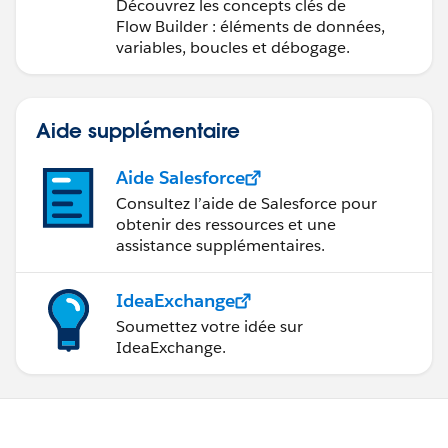
Découvrez les concepts clés de
Flow Builder : éléments de données,
variables, boucles et débogage.
Aide supplémentaire
Aide Salesforce
Consultez l’aide de Salesforce pour
obtenir des ressources et une
assistance supplémentaires.
IdeaExchange
Soumettez votre idée sur
IdeaExchange.