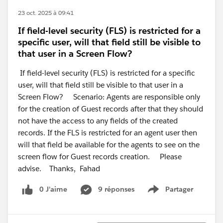
23 oct. 2025 à 09:41
If field-level security (FLS) is restricted for a
specific user, will that field still be visible to
that user in a Screen Flow?
If field-level security (FLS) is restricted for a specific
user, will that field still be visible to that user in a
Screen Flow? Scenario: Agents are responsible only
for the creation of Guest records after that they should
not have the access to any fields of the created
records. If the FLS is restricted for an agent user then
will that field be available for the agents to see on the
screen flow for Guest records creation. Please
advise. Thanks, Fahad
0 J’aime
9 réponses
Partager
Show menu