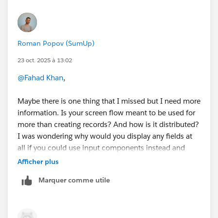
Roman Popov (SumUp)
23 oct. 2025 à 13:02
@Fahad Khan
,
Maybe there is one thing that I missed but I need more
information. Is your screen flow meant to be used for
more than creating records? And how is it distributed?
I was wondering why would you display any fields at
all if you could use input components instead and
assign their values to a record variable or manually for
Afficher plus
record creation.
Marquer comme utile