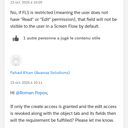
23 oct. 2025 à 10:05
No, if FLS is restricted (meaning the user does not
have "Read" or "Edit" permission), that field will not be
visible to the user in a Screen Flow by default.
1 autre personne a jugé le contenu utile
Fahad Khan (Avanza Solutions)
23 oct. 2025 à 10:11
Hi
@Roman Popov
,
If only the create access is granted and the edit access
is revoked along with the object tab and its fields then
will the requirement be fulfilled? Please let me know.