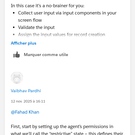
In this case it's a no-brainer for you:
Collect user input via input components in your
screen flow
Validate the input
Assign the input values for record creation
Run in a system context with sharing
Afficher plus
No changes for FLS required
Marquer comme utile
Vaibhav Pardhi
12 nov. 2025 à 16:11
@Fahad Khan
First, start by setting up the agent’s permissions in
what we’ll call the “restrictive” state — this defines their