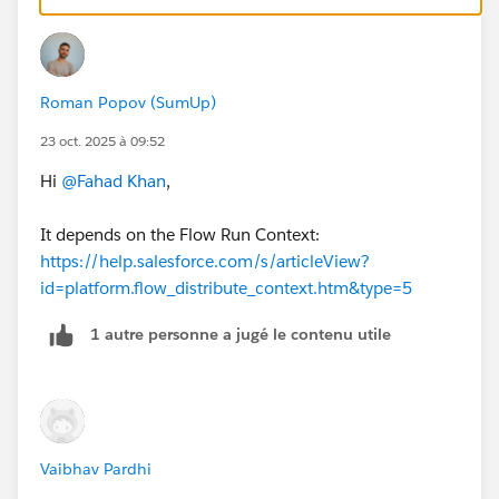
permissions of the running user.
Basically in your case you can restrict FLS all the way
you need. As long as the flow runs in a system context
Roman Popov (SumUp)
which you can set up (check the link) the users will be
able to create records.
23 oct. 2025 à 09:52
Hi
@Fahad Khan
,
Try to change the
How to Run the Flow
setting in Flow
Builder and run the flow as another user when
It depends on the Flow Run Context:
debugging.
https://help.salesforce.com/s/articleView?
id=platform.flow_distribute_context.htm&type=5
1 autre personne a jugé le contenu utile
Vaibhav Pardhi