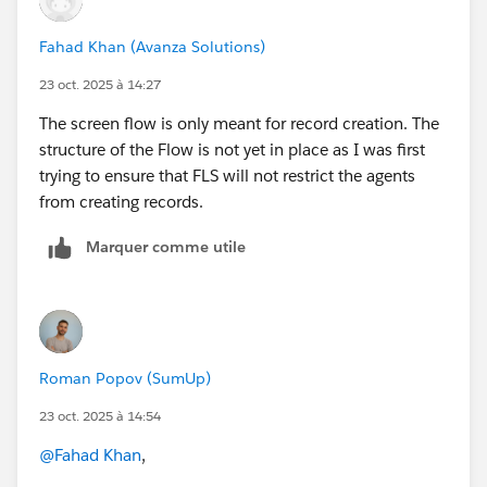
Fahad Khan (Avanza Solutions)
23 oct. 2025 à 14:27
The screen flow is only meant for record creation. The
structure of the Flow is not yet in place as I was first
trying to ensure that FLS will not restrict the agents
from creating records.
Marquer comme utile
Roman Popov (SumUp)
23 oct. 2025 à 14:54
@Fahad Khan
,