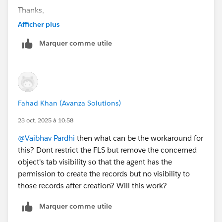
Thanks,
Fahad
Afficher plus
Marquer comme utile
Fahad Khan (Avanza Solutions)
23 oct. 2025 à 10:58
@Vaibhav Pardhi
then what can be the workaround for
this? Dont restrict the FLS but remove the concerned
object's tab visibility so that the agent has the
permission to create the records but no visibility to
those records after creation? Will this work?
Marquer comme utile