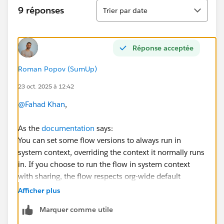
Tri
9 réponses
Trier par date
Réponse acceptée
Roman Popov (SumUp)
23 oct. 2025 à 12:42
@Fahad Khan
,
As the
documentation
says:
You can set some flow versions to always run in
system context, overriding the context it normally runs
in. If you choose to run the flow in system context
with sharing, the flow respects org-wide default
settings, role hierarchies, sharing rules, manual
Afficher plus
sharing, teams, and territories.
But it doesn’t respect
Marquer comme utile
object permissions, field-level access, or other