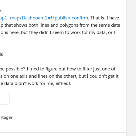
:
h/Map1_map/Dashboard1#!/publish-confirm
. That is, I have
map that shows both lines and polygons from the same data
ions here, but they didn't seem to work for my data, or I
is
 possible? I tried to figure out how to filter just one of
s on one axis and lines on the other), but I couldn't get it
 data didn't work for me, either.).
rtager
 menu