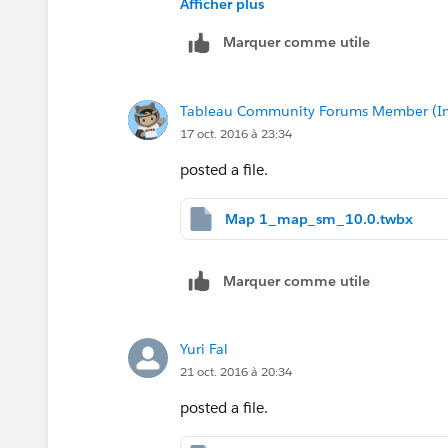
Afficher plus
Marquer comme utile
Tableau Community Forums Member (Inac
17 oct. 2016 à 23:34
posted a file.
Map 1_map_sm_10.0.twbx
Marquer comme utile
Yuri Fal
21 oct. 2016 à 20:34
posted a file.