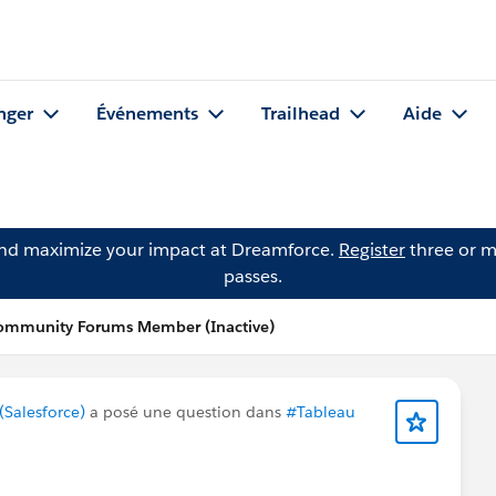
nger
Événements
Trailhead
Aide
and maximize your impact at Dreamforce.
Register
three or m
passes.
Community Forums Member (Inactive)
Salesforce)
a posé une question dans
#Tableau