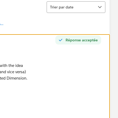
Tri
Trier par date
..
Réponse acceptée
with the idea
and vice versa)
ated Dimension.
ine view.
ly into the Canvas
nsparency.