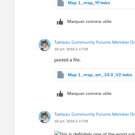
Map 1_map_YF.twbx
Marquer comme utile
Tableau Community Forums Member (Inac
18 oct. 2016 à 17:09
posted a file.
Map 1_map_sm_10.0_V2.twbx
Marquer comme utile
Tableau Community Forums Member (Inac
18 oct. 2016 à 17:09