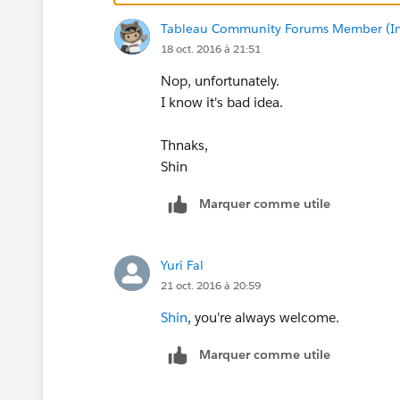
Please find the attached.
Tableau Community Forums Member (Inac
Hope it could help a bit.
18 oct. 2016 à 21:51
Yours,
Nop, unfortunately.
Yuri
I know it's bad idea.
Thnaks,
Shin
Marquer comme utile
Yuri Fal
21 oct. 2016 à 20:59
Shin
, you're always welcome.
Marquer comme utile