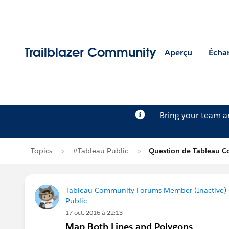
Trailblazer Community
Aperçu
Écha
Bring your team 
Topics
#Tableau Public
Question de Tableau 
Tableau Community Forums Member (Inactive) (
Public
17 oct. 2016 à 22:13
Map Both Lines and Polygons