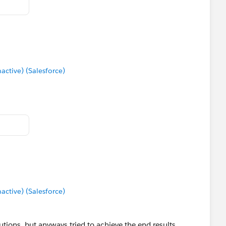
tive) (Salesforce)
tive) (Salesforce)