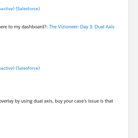
tive) (Salesforce)
 here to my dashboard?:
The Vizioneer: Day 3: Dual Axis
tive) (Salesforce)
verlay by using dual axis, buy your case's issue is that