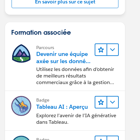
En savoir plus sur ce sujet
Formation associée
Parcours
Devenir une équipe
axée sur les données
grâce à Tableau
Utilisez les données afin d’obtenir
de meilleurs résultats
commerciaux grâce à la gestion
des données, à la gouvernance des
données, aux outils de visualisation
Badge
des données, aux récits fondés sur
Tableau AI : Aperçu
les données et à la collaboration.
Explorez l’avenir de l’IA générative
dans Tableau.
Badge