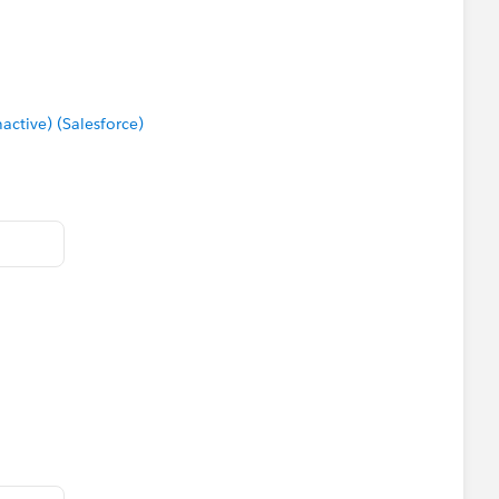
tive) (Salesforce)