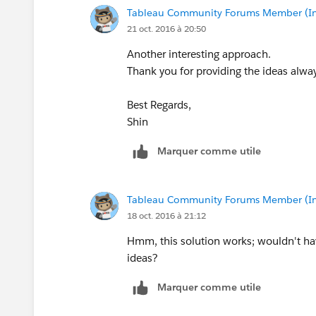
Tableau Community Forums Member (Inac
21 oct. 2016 à 20:50
Another interesting approach.
Thank you for providing the ideas alwa
Best Regards,
Shin
Marquer comme utile
Tableau Community Forums Member (Inac
18 oct. 2016 à 21:12
Hmm, this solution works; wouldn't have
ideas?
Marquer comme utile