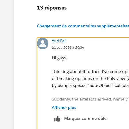
13 réponses
Chargement de commentaires supplémentaires.
Yuri Fal
21 oct. 2016 à 20:34
Hi guys,
Thinking about it further, I've come up 
of breaking up Lines on the Poly view (
by using a special "Sub-Object" calcul
Suddenly, the artefacts arrived, namely,
Poly corners as distinct points on the L
Afficher plus
But hope they could be blended smooth
Marquer comme utile
by using both Line Size and Colour Tra