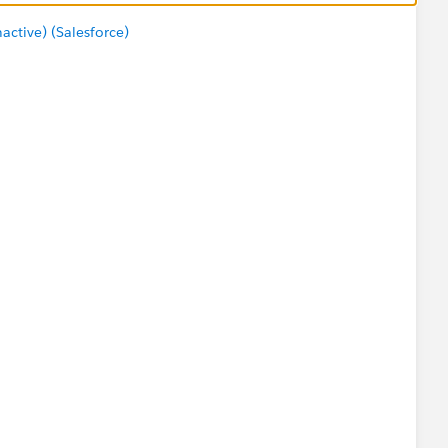
tive) (Salesforce)