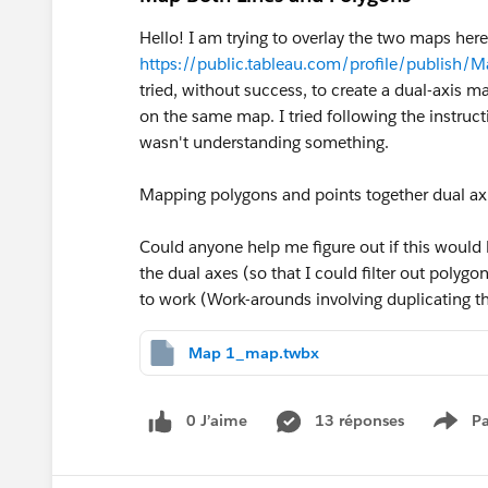
Hello! I am trying to overlay the two maps here
https://public.tableau.com/profile/publis
tried, without success, to create a dual-axis 
on the same map. I tried following the instruct
wasn't understanding something.
Mapping polygons and points together dual ax
Could anyone help me figure out if this would be
the dual axes (so that I could filter out polygon
to work (Work-arounds involving duplicating the
Map 1_map.twbx
0 J’aime
13 réponses
Pa
Show