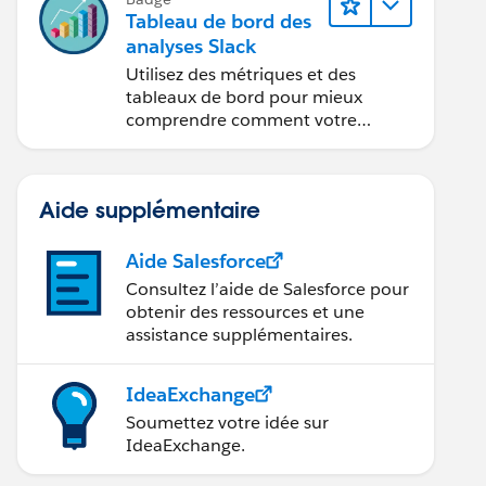
Tableau de bord des
analyses Slack
Utilisez des métriques et des
tableaux de bord pour mieux
comprendre comment votre
organisation utilise Slack.
Aide supplémentaire
Aide Salesforce
Consultez l’aide de Salesforce pour
obtenir des ressources et une
assistance supplémentaires.
IdeaExchange
Soumettez votre idée sur
IdeaExchange.