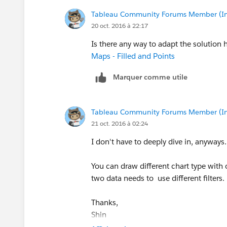
Tableau Community Forums Member (Inac
20 oct. 2016 à 22:17
Is there any way to adapt the solution
Maps - Filled and Points
Marquer comme utile
Tableau Community Forums Member (Inac
21 oct. 2016 à 02:24
I don't have to deeply dive in, anyways.
You can draw different chart type with o
two data needs to use different filters.
Thanks,
Shin