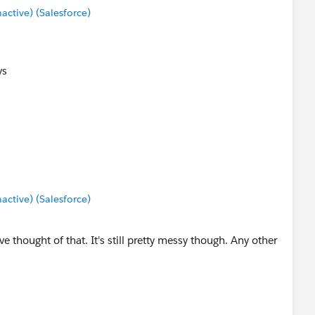
tive) (Salesforce)
ys
tive) (Salesforce)
 thought of that. It's still pretty messy though. Any other