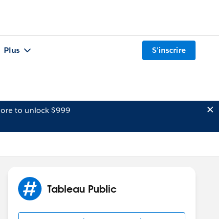
Plus
S'inscrire
ore to unlock $999
Tableau Public