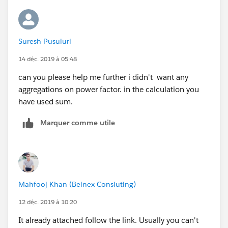
Suresh Pusuluri
14 déc. 2019 à 05:48
can you please help me further i didn't want any
aggregations on power factor. in the calculation you
have used sum.
Marquer comme utile
Mahfooj Khan (Beinex Consluting)
12 déc. 2019 à 10:20
It already attached follow the link. Usually you can't