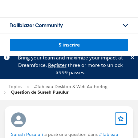
Trailblazer Community
S'inscrire
Bring your team and maximize your impact at
Dreamforce.
Register
three or more to unlock
$999 passes.
Topics
#Tableau Desktop & Web Authoring
Question de Suresh Pusuluri
Suresh Pusuluri
a posé une question dans
#Tableau