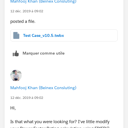
Mahfooj Khan (Beinex Consluting)
12 déc. 2019 à 09:02
posted a file.
Test Case_v10.5.twbx
Marquer comme utile
Mahfooj Khan (Beinex Consluting)
12 déc. 2019 à 09:02
Hi,
Is that what you were looking for? I've little modify