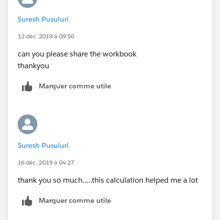
your expected output in a screenshot.
Suresh Pusuluri
Mahfooj
12 déc. 2019 à 09:50
can you please share the workbook
thankyou
Marquer comme utile
Suresh Pusuluri
16 déc. 2019 à 04:27
thank you so much.....this calculation helped me a lot
Marquer comme utile