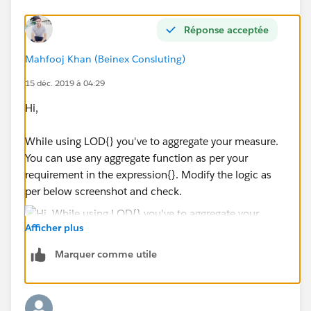
END
)
Réponse acceptée
}
Mahfooj Khan (Beinex Consluting)
please help or suggest some calculation.
15 déc. 2019 à 04:29
Hi,
thankyou,
surya
While using LOD{} you've to aggregate your measure.
You can use any aggregate function as per your
requirement in the expression{}. Modify the logic as
per below screenshot and check.
Afficher plus
Marquer comme utile
Let us know if this help else It'd be helpful if you share