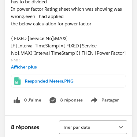
has to be divided
In power factor Rating sheet which was showing was
wrong.even i had applied
the below calculation for power factor
{ FIXED [Service No]:MAX(
IF [Interval TimeStamp]={ FIXED [Service
No]:MAX([Interval TimeStamp])} THEN [Power Factor]
END
Afficher plus
)
}
Responded Meters.PNG
and
0 J’aime
8 réponses
Partager
Show menu
for time stamp
{ FIXED [Service No]:MAX(
IF [Interval TimeStamp]={ FIXED [Service
Tri
No]:MAX([Interval TimeStamp])} THEN [Interval
8 réponses
Trier par date
TimeStamp]