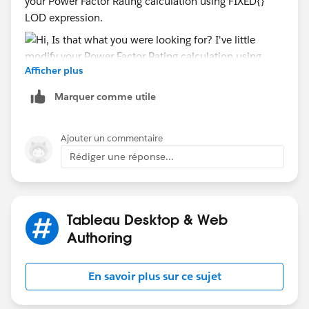
your Power Factor Rating calculation using FIXED{}
LOD expression.
Afficher plus
Marquer comme utile
Workbook attached for your reference. Let us know if
this help.
Ajouter un commentaire
Rédiger une réponse...
Mahfooj
Tableau Desktop & Web
Authoring
En savoir plus sur ce sujet