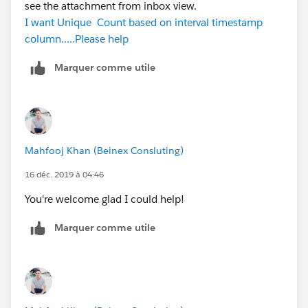
see the attachment from inbox view.
I want Unique Count based on interval timestamp
column.....Please help
Marquer comme utile
Mahfooj Khan (Beinex Consluting)
16 déc. 2019 à 04:46
You're welcome glad I could help!
Marquer comme utile