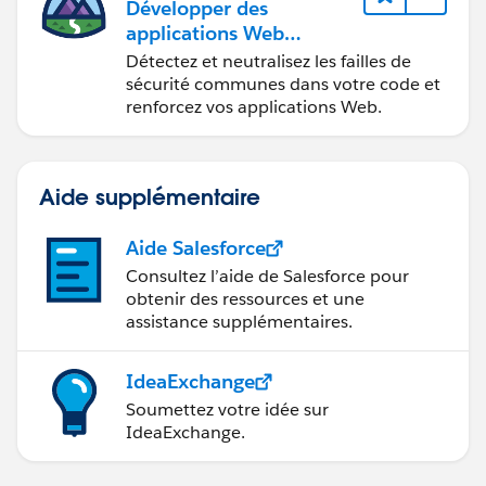
Développer des
applications Web
sécurisées
Détectez et neutralisez les failles de
sécurité communes dans votre code et
renforcez vos applications Web.
Aide supplémentaire
Aide Salesforce
Consultez l’aide de Salesforce pour
obtenir des ressources et une
assistance supplémentaires.
IdeaExchange
Soumettez votre idée sur
IdeaExchange.