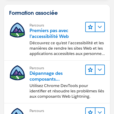
Formation associée
Parcours
Premiers pas avec
l’accessibilité Web
Découvrez ce qu’est l’accessibilité et les
manières de rendre les sites Web et les
applications accessibles aux personnes
en situation de handicap.
Parcours
Dépannage des
composants
Web Lightning
Utilisez Chrome DevTools pour
identifier et résoudre les problèmes liés
aux composants Web Lightning.
Parcours