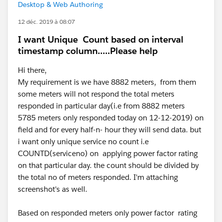
Desktop & Web Authoring
12 déc. 2019 à 08:07
I want Unique Count based on interval
timestamp column.....Please help
Hi there,
My requirement is we have 8882 meters, from them
some meters will not respond the total meters
responded in particular day(i.e from 8882 meters
5785 meters only responded today on 12-12-2019) on
field and for every half-n- hour they will send data. but
i want only unique service no count i.e
COUNTD(serviceno) on applying power factor rating
on that particular day. the count should be divided by
the total no of meters responded. I'm attaching
screenshot's as well.
Based on responded meters only power factor rating