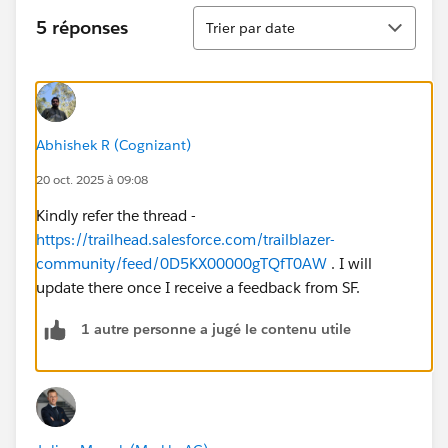
Tri
5 réponses
Trier par date
Abhishek R (Cognizant)
20 oct. 2025 à 09:08
Kindly refer the thread -
https://trailhead.salesforce.com/trailblazer-
community/feed/0D5KX00000gTQfT0AW
. I will
update there once I receive a feedback from SF.
1 autre personne a jugé le contenu utile