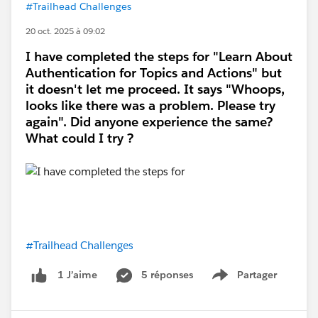
#Trailhead Challenges
20 oct. 2025 à 09:02
I have completed the steps for "Learn About
Authentication for Topics and Actions" but
it doesn't let me proceed. It says "Whoops,
looks like there was a problem. Please try
again". Did anyone experience the same?
What could I try ?
#Trailhead Challenges
5 réponses
Partager
1 J’aime
Show menu