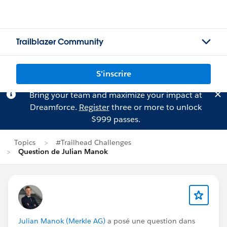
Trailblazer Community
S'inscrire
Bring your team and maximize your impact at
Dreamforce.
Register
three or more to unlock
$999 passes.
Topics
#Trailhead Challenges
Question de Julian Manok
Julian Manok (Merkle AG)
a posé une question dans