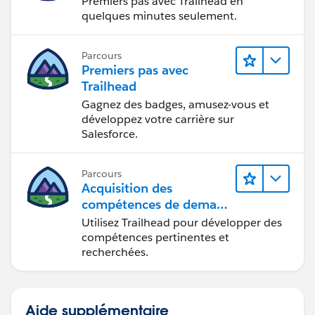
Premiers pas avec Trailhead en
quelques minutes seulement.
Parcours
Premiers pas avec
Trailhead
Gagnez des badges, amusez-vous et
développez votre carrière sur
Salesforce.
Parcours
Acquisition des
compétences de demain
avec Trailhead
Utilisez Trailhead pour développer des
compétences pertinentes et
recherchées.
Aide supplémentaire