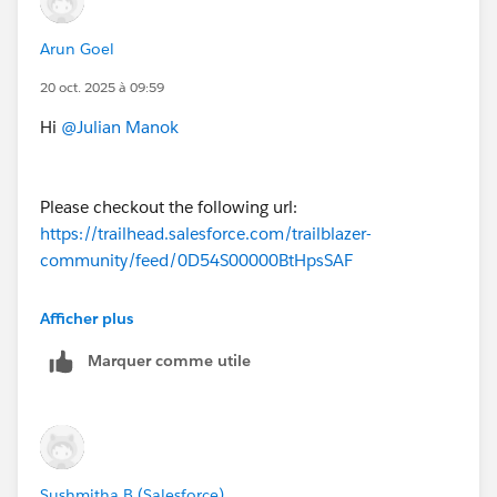
Arun Goel
20 oct. 2025 à 09:59
Hi
@Julian Manok
Please checkout the following url:
https://trailhead.salesforce.com/trailblazer-
community/feed/0D54S00000BtHpsSAF
Afficher plus
Thanks
Marquer comme utile
Sushmitha B (Salesforce)