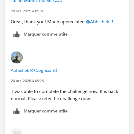
Julian Manok (Merkle AG)
20 oct. 2025 à 09:28
Great, thank you! Much appreciated
@Abhishek R
Marquer comme utile
Abhishek R (Cognizant)
20 oct. 2025 à 09:29
I was able to complete the challenge now. It is back
normal. Please retry the challenge now.
Marquer comme utile