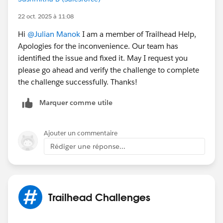
22 oct. 2025 à 11:08
Hi
@Julian Manok
I am a member of Trailhead Help,
Apologies for the inconvenience. Our team has
identified the issue and fixed it. May I request you
please go ahead and verify the challenge to complete
the challenge successfully. Thanks!
Marquer comme utile
Ajouter un commentaire
Rédiger une réponse...
Trailhead Challenges