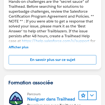
Hands-on challenges are the “secret sauce” of
Trailhead. Before searching for solutions to
superbadge challenges, review the Salesforce
Certification Program Agreement and Policies. **
NOTE ** : If you were able to get a response that
solved your issue, please mark it as the 'Best
Answer' to help other Trailblazers. If the issue
persists after 48 hours, create a Trailhead Help
case at
https://help.salesforce.com/s/support
for
further assistance.
Afficher plus
En savoir plus sur ce sujet
Formation associée
Parcours
Naviguer dans Trailhead