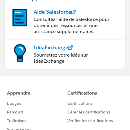
Aide Salesforce
Consultez l’aide de Salesforce pour
obtenir des ressources et une
assistance supplémentaires.
IdeaExchange
Soumettez votre idée sur
IdeaExchange.