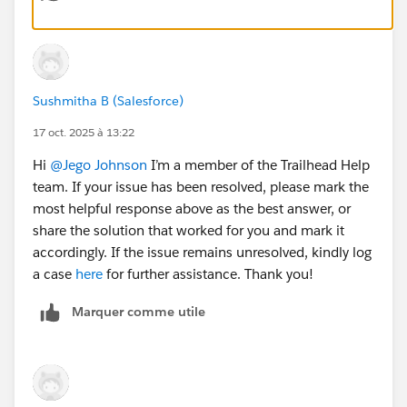
Thanks,
Monisha
#Agentforce
#Agentblazer_Legend
#Trailhead
Challenge
Sushmitha B (Salesforce)
17 oct. 2025 à 13:22
Hi
@Jego Johnson
I’m a member of the Trailhead Help
team. If your issue has been resolved, please mark the
most helpful response above as the best answer, or
share the solution that worked for you and mark it
accordingly. If the issue remains unresolved, kindly log
a case
here
for further assistance. Thank you!
Marquer comme utile