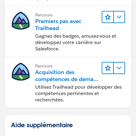
Parcours
Premiers pas avec
Trailhead
Gagnez des badges, amusez-vous et
développez votre carrière sur
Salesforce.
Parcours
Acquisition des
compétences de demain
avec Trailhead
Utilisez Trailhead pour développer des
compétences pertinentes et
recherchées.
Aide supplémentaire