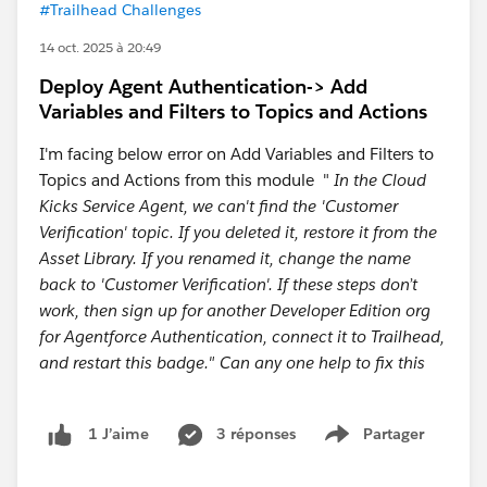
#Trailhead Challenges
14 oct. 2025 à 20:49
Deploy Agent Authentication-> Add
Variables and Filters to Topics and Actions
I'm facing below error on Add Variables and Filters to
Topics and Actions from this module "
In the Cloud
Kicks Service Agent, we can't find the 'Customer
Verification' topic. If you deleted it, restore it from the
Asset Library. If you renamed it, change the name
back to 'Customer Verification'. If these steps don’t
work, then sign up for another Developer Edition org
for Agentforce Authentication, connect it to Trailhead,
and restart this badge." Can any one help to fix this
3 réponses
Partager
1 J’aime
Show menu