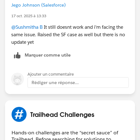
Jego Johnson (Salesforce)
17 oct. 2025 à 13:33
@Sushmitha B
It still doesnt work and i'm facing the
same issue. Raised the SF case as well but there is no
update yet
Marquer comme utile
Ajouter un commentaire
Rédiger une réponse...
Trailhead Challenges
Hands-on challenges are the “secret sauce” of
Trailhead. Before searching for solutions to