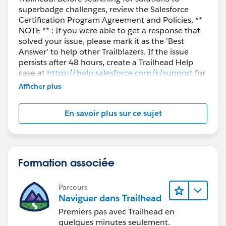
superbadge challenges, review the Salesforce
Certification Program Agreement and Policies. **
NOTE ** : If you were able to get a response that
solved your issue, please mark it as the 'Best
Answer' to help other Trailblazers. If the issue
persists after 48 hours, create a Trailhead Help
case at
https://help.salesforce.com/s/support
for
further assistance.
Afficher plus
En savoir plus sur ce sujet
Formation associée
Parcours
Naviguer dans Trailhead
Premiers pas avec Trailhead en
quelques minutes seulement.