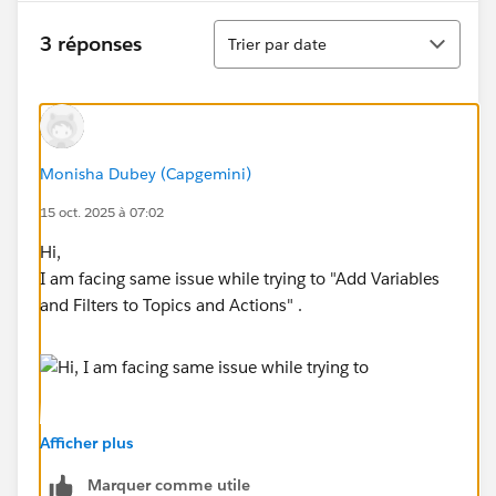
Tri
3 réponses
Trier par date
Monisha Dubey (Capgemini)
15 oct. 2025 à 07:02
Hi,
I am facing same issue while trying to "Add Variables
and Filters to Topics and Actions" .
Afficher plus
Marquer comme utile