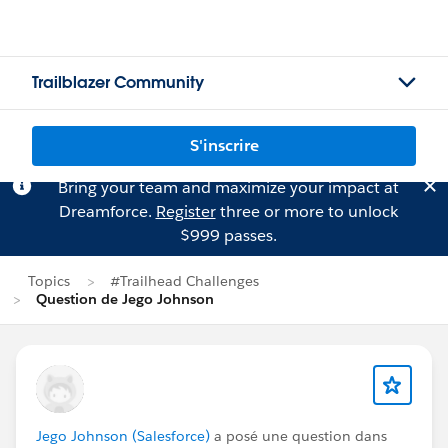
Trailblazer Community
S'inscrire
Bring your team and maximize your impact at
Dreamforce.
Register
three or more to unlock
$999 passes.
Topics
#Trailhead Challenges
Question de Jego Johnson
Jego Johnson (Salesforce)
a posé une question dans