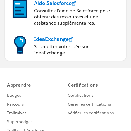
Aide Salesforce
Consultez l’aide de Salesforce pour
obtenir des ressources et une
assistance supplémentaires.
IdeaExchange
Soumettez votre idée sur
IdeaExchange.