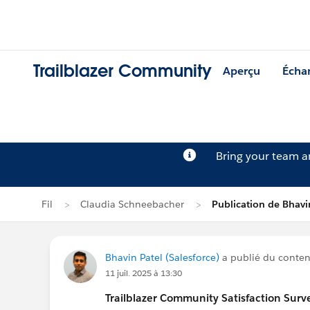
Trailblazer Community
Aperçu
Écha
Bring your team 
Fil
Claudia Schneebacher
Publication de Bhavi
Bhavin Patel (Salesforce)
a publié du contenu
11 juil. 2025 à 13:30
Trailblazer
Community Satisfaction Survey