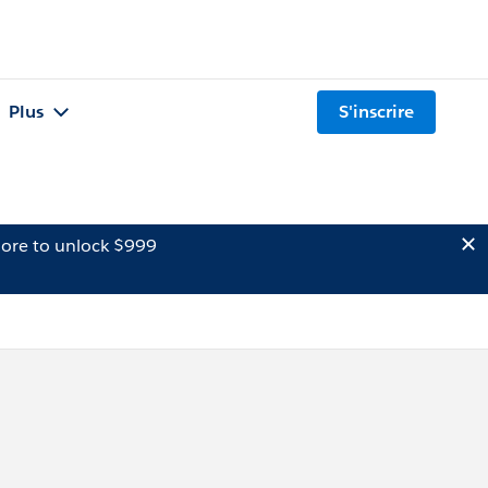
Plus
S'inscrire
ore to unlock $999