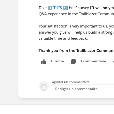
Take ➡️
THIS
⬅️ brief survey
(It will only 
Q&A experience in the Trailblazer Communi
Your satisfaction is very important to us;
answer you give will help us build a stron
valuable time and feedback.
Thank you from the Trailblazer Commun
0 J’aime
0 commentaire
Ajouter un commentaire
Rédiger un commentaire...