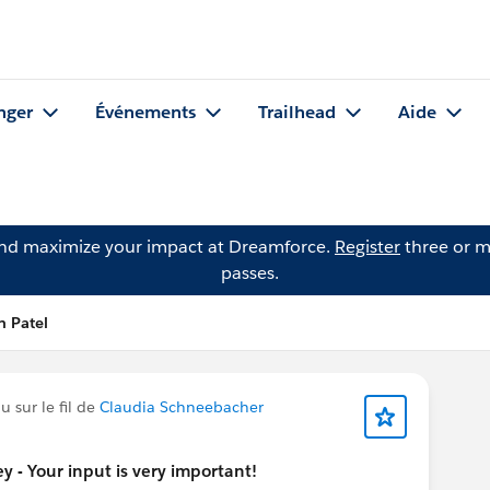
nger
Événements
Trailhead
Aide
and maximize your impact at Dreamforce.
Register
three or m
passes.
n Patel
 sur le fil de
Claudia Schneebacher
 - Your input is very important!