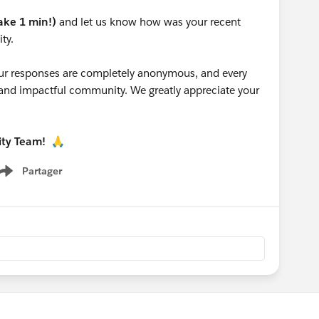
take 1 min!)
and let us know how was your recent
ty.
 your responses are completely anonymous, and every
g and impactful community. We greatly appreciate your
ity Team!
🙏
Partager
Show menu